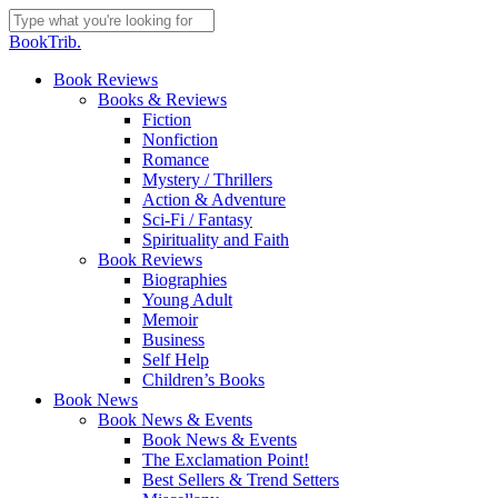
Skip
to
Close
BookTrib.
main
Search
content
search
Menu
Book Reviews
Books & Reviews
Fiction
Nonfiction
Romance
Mystery / Thrillers
Action & Adventure
Sci-Fi / Fantasy
Spirituality and Faith
Book Reviews
Biographies
Young Adult
Memoir
Business
Self Help
Children’s Books
Book News
Book News & Events
Book News & Events
The Exclamation Point!
Best Sellers & Trend Setters