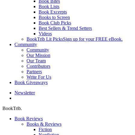
Book Bites
Book Lists
Book Excerpts
Books to Screen
Book Club Picks
Best Sellers & Trend Setters
Videos
BookTrib Lit Picks
Sign up for your FREE eBook.
Community
Community
Our Mission
Our Team
Contributors
Partners
Write For Us
Book Giveaways
Newsletter
search
BookTrib.
Book Reviews
Books & Reviews
Fiction
Nonfiction