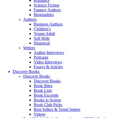
Romance
Science Fiction
Fantasy Authors
Biographies
Authors
Business Authors
Children’s
Young Adult
Self Help
Historical
Writers
Author Interviews
Podcasts
Video Interviews
Essays & Articles
Discover Books
Discover Books
Discover Books
Book Bites
Book Lists
Book Excerpts
Books to Screen
Book Club Picks
Best Sellers & Trend Setters
Videos