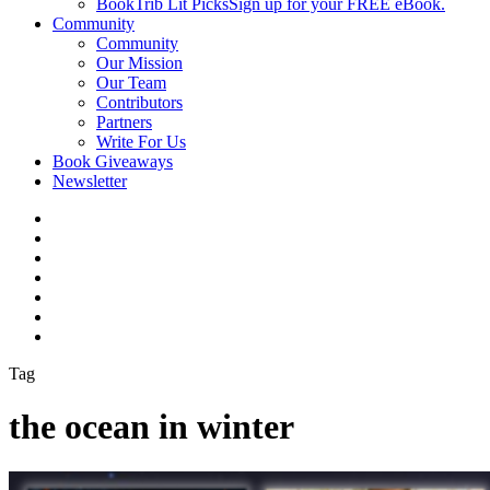
BookTrib Lit Picks
Sign up for your FREE eBook.
Community
Community
Our Mission
Our Team
Contributors
Partners
Write For Us
Book Giveaways
Newsletter
Tag
the ocean in winter