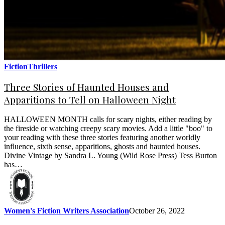
Fiction
Thrillers
Three Stories of Haunted Houses and
Apparitions to Tell on Halloween Night
HALLOWEEN MONTH calls for scary nights, either reading by
the fireside or watching creepy scary movies. Add a little "boo" to
your reading with these three stories featuring another worldly
influence, sixth sense, apparitions, ghosts and haunted houses.
Divine Vintage by Sandra L. Young (Wild Rose Press) Tess Burton
has…
Women's Fiction Writers Association
October 26, 2022