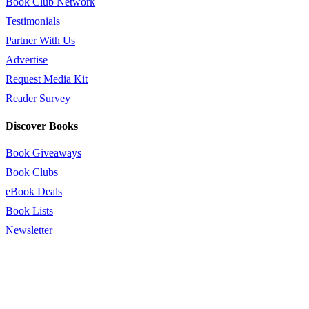
Book Club Network
Testimonials
Partner With Us
Advertise
Request Media Kit
Reader Survey
Discover Books
Book Giveaways
Book Clubs
eBook Deals
Book Lists
Newsletter