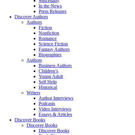
Miscellany
In the News
Press Releases
Discover Authors
Authors
Fiction
Nonfiction
Romance
Science Fiction
Fantasy Authors
Biographies
Authors
Business Authors
Children’s
Young Adult
Self Help
Historical
Writers
Author Interviews
Podcasts
Video Interviews
Essays & Articles
Discover Books
Discover Books
Discover Books