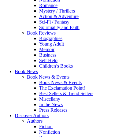
Romance
Mystery / Thrillers
Action & Adventure
Sci-Fi / Fantasy
Spirituality and Faith
Book Reviews
Biographies
Young Adult
Memoir
Business
Self Help
Children’s Books
Book News
Book News & Events
Book News & Events
The Exclamation Point!
Best Sellers & Trend Setters
Miscellany
In the News
Press Releases
Discover Authors
Authors
Fiction
Nonfiction