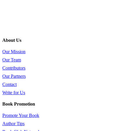
About Us
Our Mission
Our Team
Contributors
Our Partners
Contact
Write for Us
Book Promotion
Promote Your Book
Author Tips