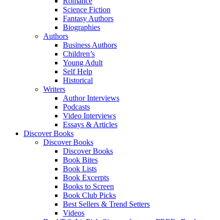
Romance
Science Fiction
Fantasy Authors
Biographies
Authors
Business Authors
Children’s
Young Adult
Self Help
Historical
Writers
Author Interviews
Podcasts
Video Interviews
Essays & Articles
Discover Books
Discover Books
Discover Books
Book Bites
Book Lists
Book Excerpts
Books to Screen
Book Club Picks
Best Sellers & Trend Setters
Videos