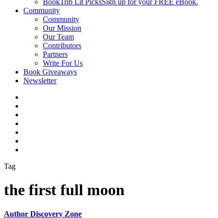
BookTrib Lit Picks
Sign up for your FREE eBook.
Community
Community
Our Mission
Our Team
Contributors
Partners
Write For Us
Book Giveaways
Newsletter
Tag
the first full moon
Author Discovery Zone