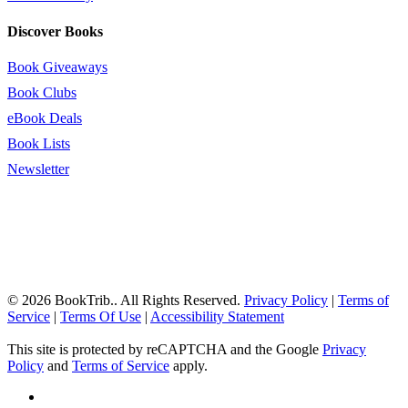
Discover Books
Book Giveaways
Book Clubs
eBook Deals
Book Lists
Newsletter
© 2026 BookTrib.. All Rights Reserved.
Privacy Policy
|
Terms of
Service
|
Terms Of Use
|
Accessibility Statement
This site is protected by reCAPTCHA and the Google
Privacy
Policy
and
Terms of Service
apply.
twitter