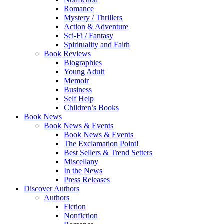
Romance
Mystery / Thrillers
Action & Adventure
Sci-Fi / Fantasy
Spirituality and Faith
Book Reviews
Biographies
Young Adult
Memoir
Business
Self Help
Children’s Books
Book News
Book News & Events
Book News & Events
The Exclamation Point!
Best Sellers & Trend Setters
Miscellany
In the News
Press Releases
Discover Authors
Authors
Fiction
Nonfiction