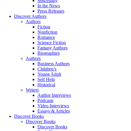
Miscellany
In the News
Press Releases
Discover Authors
Authors
Fiction
Nonfiction
Romance
Science Fiction
Fantasy Authors
Biographies
Authors
Business Authors
Children’s
Young Adult
Self Help
Historical
Writers
Author Interviews
Podcasts
Video Interviews
Essays & Articles
Discover Books
Discover Books
Discover Books