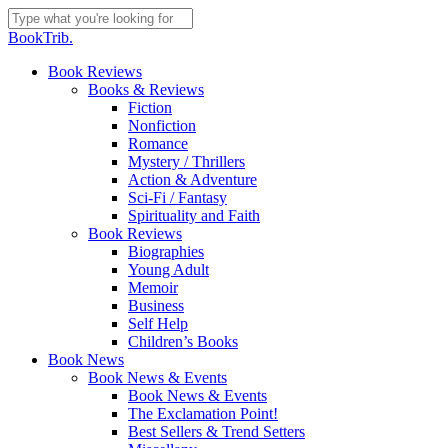
Skip
to
Close
BookTrib.
main
Search
content
search
Menu
Book Reviews
Books & Reviews
Fiction
Nonfiction
Romance
Mystery / Thrillers
Action & Adventure
Sci-Fi / Fantasy
Spirituality and Faith
Book Reviews
Biographies
Young Adult
Memoir
Business
Self Help
Children’s Books
Book News
Book News & Events
Book News & Events
The Exclamation Point!
Best Sellers & Trend Setters