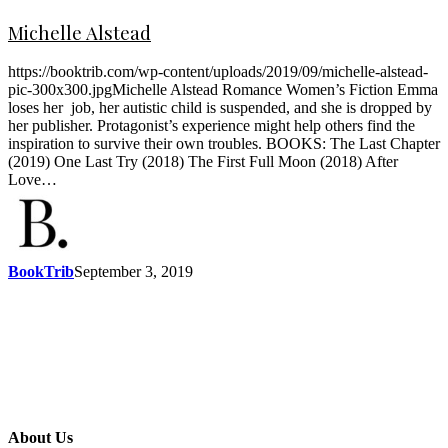
Michelle Alstead
https://booktrib.com/wp-content/uploads/2019/09/michelle-alstead-
pic-300x300.jpgMichelle Alstead Romance Women’s Fiction Emma
loses her job, her autistic child is suspended, and she is dropped by
her publisher. Protagonist’s experience might help others find the
inspiration to survive their own troubles. BOOKS: The Last Chapter
(2019) One Last Try (2018) The First Full Moon (2018) After
Love…
BookTrib
September 3, 2019
About Us