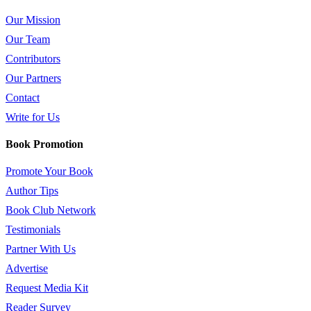
Our Mission
Our Team
Contributors
Our Partners
Contact
Write for Us
Book Promotion
Promote Your Book
Author Tips
Book Club Network
Testimonials
Partner With Us
Advertise
Request Media Kit
Reader Survey