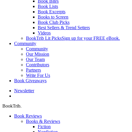
Book Bites
Book Lists
Book Excerpts
Books to Screen
Book Club Picks
Best Sellers & Trend Setters
Videos
BookTrib Lit Picks
Sign up for your FREE eBook.
Community
Community
Our Mission
Our Team
Contributors
Partners
Write For Us
Book Giveaways
Newsletter
search
BookTrib.
Book Reviews
Books & Reviews
Fiction
Nonfiction