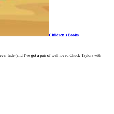
Children's Books
ever fade (and I’ve got a pair of well-loved Chuck Taylors with