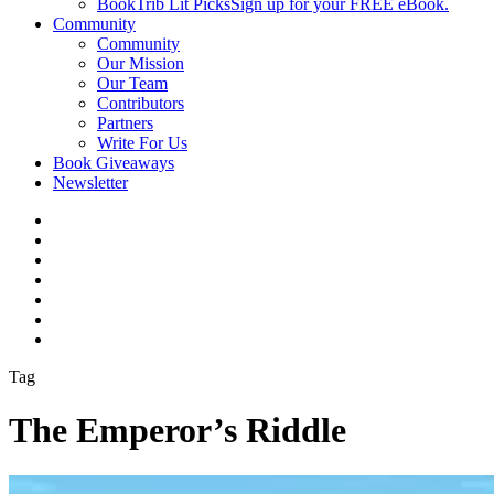
BookTrib Lit Picks
Sign up for your FREE eBook.
Community
Community
Our Mission
Our Team
Contributors
Partners
Write For Us
Book Giveaways
Newsletter
Tag
The Emperor’s Riddle