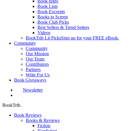
Book Bites
Book Lists
Book Excerpts
Books to Screen
Book Club Picks
Best Sellers & Trend Setters
Videos
BookTrib Lit Picks
Sign up for your FREE eBook.
Community
Community
Our Mission
Our Team
Contributors
Partners
Write For Us
Book Giveaways
Newsletter
search
BookTrib.
Book Reviews
Books & Reviews
Fiction
Nonfiction