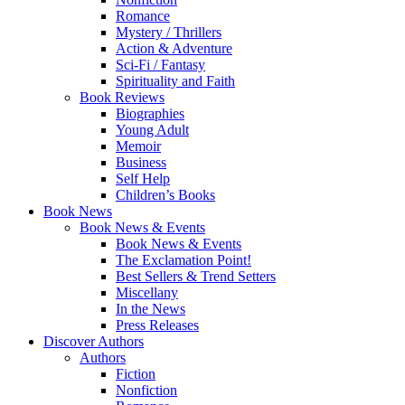
Romance
Mystery / Thrillers
Action & Adventure
Sci-Fi / Fantasy
Spirituality and Faith
Book Reviews
Biographies
Young Adult
Memoir
Business
Self Help
Children’s Books
Book News
Book News & Events
Book News & Events
The Exclamation Point!
Best Sellers & Trend Setters
Miscellany
In the News
Press Releases
Discover Authors
Authors
Fiction
Nonfiction