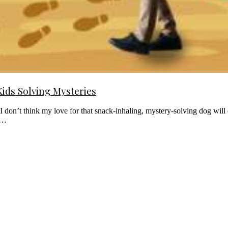
Kids Solving Mysteries
don’t think my love for that snack-inhaling, mystery-solving dog will 
ed…