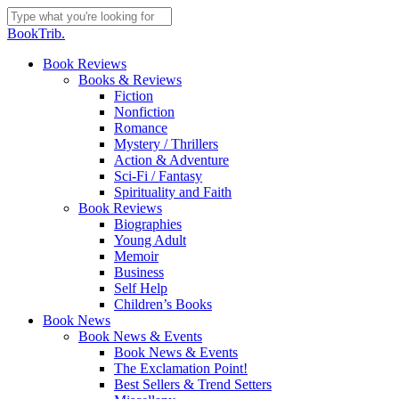
Skip
to
Close
BookTrib.
main
Search
content
search
Menu
Book Reviews
Books & Reviews
Fiction
Nonfiction
Romance
Mystery / Thrillers
Action & Adventure
Sci-Fi / Fantasy
Spirituality and Faith
Book Reviews
Biographies
Young Adult
Memoir
Business
Self Help
Children’s Books
Book News
Book News & Events
Book News & Events
The Exclamation Point!
Best Sellers & Trend Setters