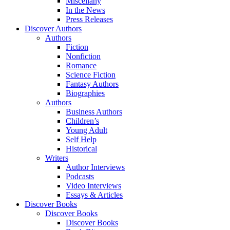
Miscellany
In the News
Press Releases
Discover Authors
Authors
Fiction
Nonfiction
Romance
Science Fiction
Fantasy Authors
Biographies
Authors
Business Authors
Children’s
Young Adult
Self Help
Historical
Writers
Author Interviews
Podcasts
Video Interviews
Essays & Articles
Discover Books
Discover Books
Discover Books