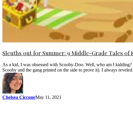
Sleuths out for Summer: 9 Middle-Grade Tales of 
As a kid, I was obsessed with Scooby-Doo. Well, who am I kidding? I 
Scooby and the gang printed on the side to prove it). I always revel
Chelsea Ciccone
May 11, 2021