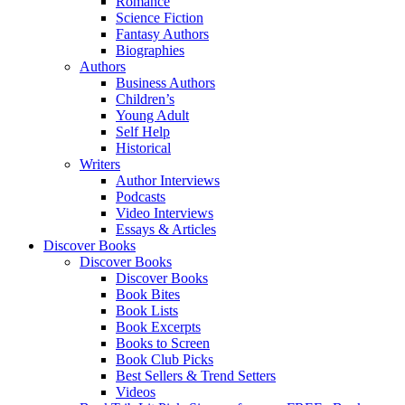
Romance
Science Fiction
Fantasy Authors
Biographies
Authors
Business Authors
Children’s
Young Adult
Self Help
Historical
Writers
Author Interviews
Podcasts
Video Interviews
Essays & Articles
Discover Books
Discover Books
Discover Books
Book Bites
Book Lists
Book Excerpts
Books to Screen
Book Club Picks
Best Sellers & Trend Setters
Videos