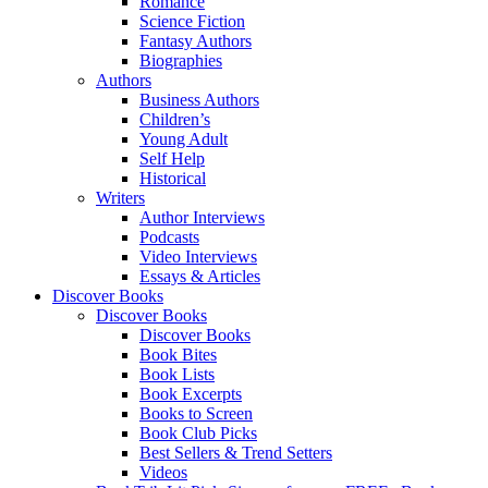
Romance
Science Fiction
Fantasy Authors
Biographies
Authors
Business Authors
Children’s
Young Adult
Self Help
Historical
Writers
Author Interviews
Podcasts
Video Interviews
Essays & Articles
Discover Books
Discover Books
Discover Books
Book Bites
Book Lists
Book Excerpts
Books to Screen
Book Club Picks
Best Sellers & Trend Setters
Videos