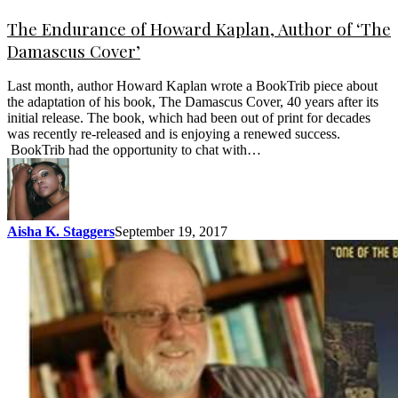
The Endurance of Howard Kaplan, Author of ‘The
Damascus Cover’
Last month, author Howard Kaplan wrote a BookTrib piece about
the adaptation of his book, The Damascus Cover, 40 years after its
initial release. The book, which had been out of print for decades
was recently re-released and is enjoying a renewed success.
BookTrib had the opportunity to chat with…
Aisha K. Staggers
September 19, 2017