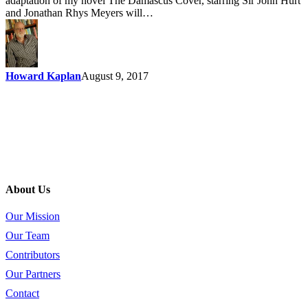
adaptation of my novel The Damascus Cover, starring Sir John Hurt
and Jonathan Rhys Meyers will…
Howard Kaplan
August 9, 2017
About Us
Our Mission
Our Team
Contributors
Our Partners
Contact