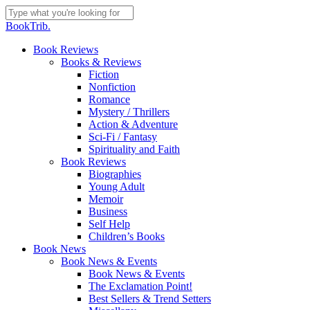
Skip
to
Close
BookTrib.
main
Search
content
search
Menu
Book Reviews
Books & Reviews
Fiction
Nonfiction
Romance
Mystery / Thrillers
Action & Adventure
Sci-Fi / Fantasy
Spirituality and Faith
Book Reviews
Biographies
Young Adult
Memoir
Business
Self Help
Children’s Books
Book News
Book News & Events
Book News & Events
The Exclamation Point!
Best Sellers & Trend Setters