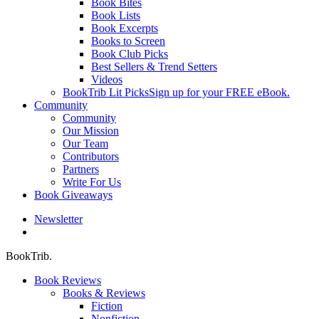
Book Bites
Book Lists
Book Excerpts
Books to Screen
Book Club Picks
Best Sellers & Trend Setters
Videos
BookTrib Lit Picks
Sign up for your FREE eBook.
Community
Community
Our Mission
Our Team
Contributors
Partners
Write For Us
Book Giveaways
Newsletter
search
BookTrib.
Book Reviews
Books & Reviews
Fiction
Nonfiction