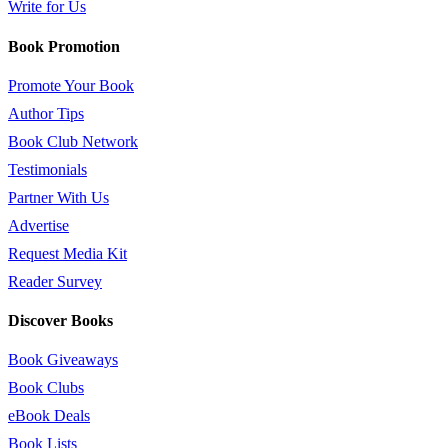
Write for Us
Book Promotion
Promote Your Book
Author Tips
Book Club Network
Testimonials
Partner With Us
Advertise
Request Media Kit
Reader Survey
Discover Books
Book Giveaways
Book Clubs
eBook Deals
Book Lists