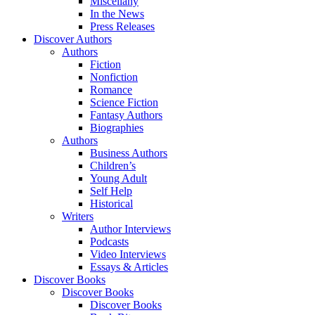
Miscellany
In the News
Press Releases
Discover Authors
Authors
Fiction
Nonfiction
Romance
Science Fiction
Fantasy Authors
Biographies
Authors
Business Authors
Children’s
Young Adult
Self Help
Historical
Writers
Author Interviews
Podcasts
Video Interviews
Essays & Articles
Discover Books
Discover Books
Discover Books