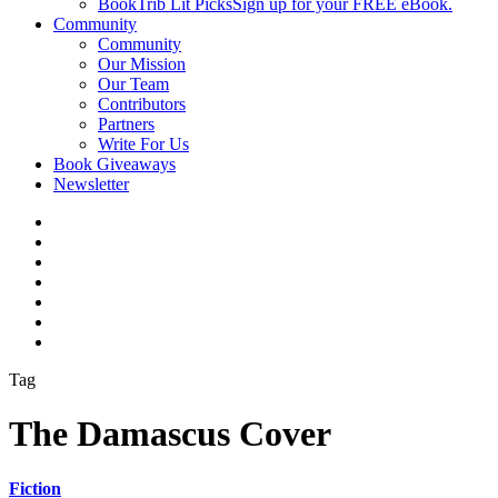
BookTrib Lit Picks
Sign up for your FREE eBook.
Community
Community
Our Mission
Our Team
Contributors
Partners
Write For Us
Book Giveaways
Newsletter
Tag
The Damascus Cover
Fiction