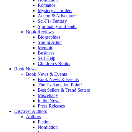
Romance
Mystery / Thrillers
Action & Adventure
Sci-Fi / Fantasy
Spirituality and Faith
Book Reviews
Biographies
Young Adult
Memoir
Business
Self Help
Children’s Books
Book News
Book News & Events
Book News & Events
The Exclamation Point!
Best Sellers & Trend Setters
Miscellany
In the News
Press Releases
Discover Authors
Authors
Fiction
Nonfiction