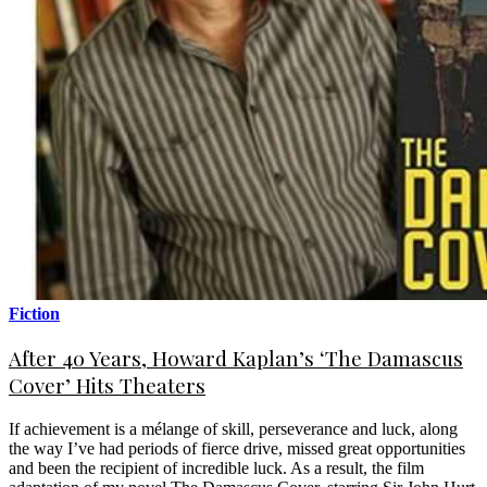
Fiction
After 40 Years, Howard Kaplan’s ‘The Damascus
Cover’ Hits Theaters
If achievement is a mélange of skill, perseverance and luck, along
the way I’ve had periods of fierce drive, missed great opportunities
and been the recipient of incredible luck. As a result, the film