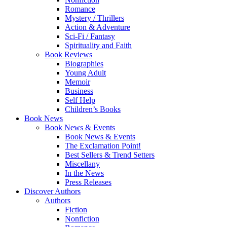
Romance
Mystery / Thrillers
Action & Adventure
Sci-Fi / Fantasy
Spirituality and Faith
Book Reviews
Biographies
Young Adult
Memoir
Business
Self Help
Children’s Books
Book News
Book News & Events
Book News & Events
The Exclamation Point!
Best Sellers & Trend Setters
Miscellany
In the News
Press Releases
Discover Authors
Authors
Fiction
Nonfiction