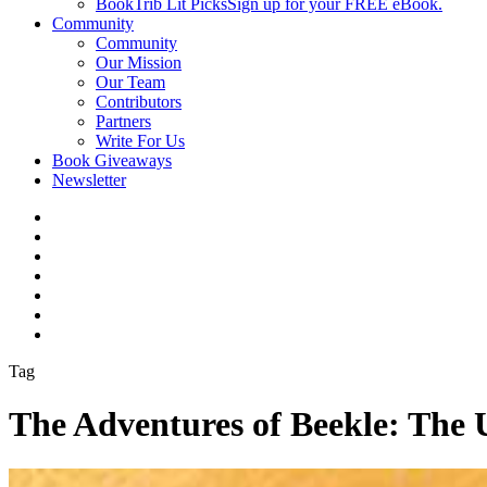
BookTrib Lit Picks
Sign up for your FREE eBook.
Community
Community
Our Mission
Our Team
Contributors
Partners
Write For Us
Book Giveaways
Newsletter
Tag
The Adventures of Beekle: The