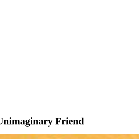
 Unimaginary Friend