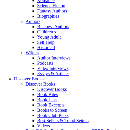
Romance
Science Fiction
Fantasy Authors
Biographies
Authors
Business Authors
Children’s
Young Adult
Self Help
Historical
Writers
Author Interviews
Podcasts
Video Interviews
Essays & Articles
Discover Books
Discover Books
Discover Books
Book Bites
Book Lists
Book Excerpts
Books to Screen
Book Club Picks
Best Sellers & Trend Setters
Videos