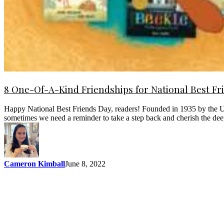
8 One-Of-A-Kind Friendships for National Best Fr
Happy National Best Friends Day, readers! Founded in 1935 by the U.S.
sometimes we need a reminder to take a step back and cherish the d
Cameron Kimball
June 8, 2022