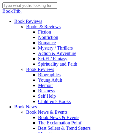
Skip
to
Close
BookTrib.
main
Search
content
search
Menu
Book Reviews
Books & Reviews
Fiction
Nonfiction
Romance
Mystery / Thrillers
Action & Adventure
Sci-Fi / Fantasy
Spirituality and Faith
Book Reviews
Biographies
Young Adult
Memoir
Business
Self Help
Children’s Books
Book News
Book News & Events
Book News & Events
The Exclamation Point!
Best Sellers & Trend Setters