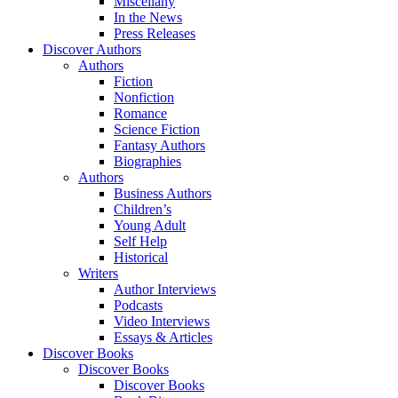
Miscellany
In the News
Press Releases
Discover Authors
Authors
Fiction
Nonfiction
Romance
Science Fiction
Fantasy Authors
Biographies
Authors
Business Authors
Children’s
Young Adult
Self Help
Historical
Writers
Author Interviews
Podcasts
Video Interviews
Essays & Articles
Discover Books
Discover Books
Discover Books