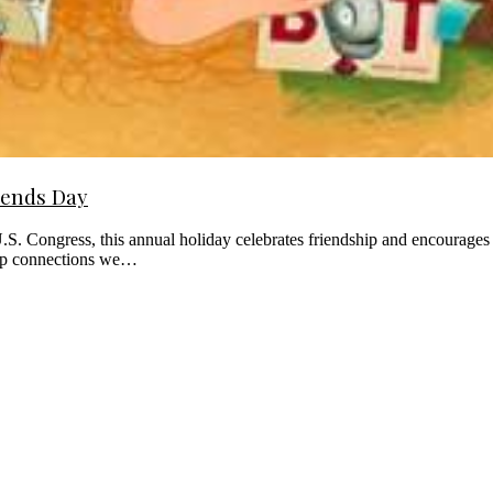
iends Day
 Congress, this annual holiday celebrates friendship and encourages us
eep connections we…