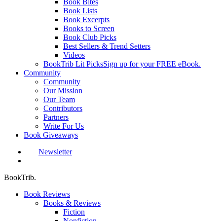
Book Bites
Book Lists
Book Excerpts
Books to Screen
Book Club Picks
Best Sellers & Trend Setters
Videos
BookTrib Lit Picks
Sign up for your FREE eBook.
Community
Community
Our Mission
Our Team
Contributors
Partners
Write For Us
Book Giveaways
Newsletter
search
BookTrib.
Book Reviews
Books & Reviews
Fiction
Nonfiction