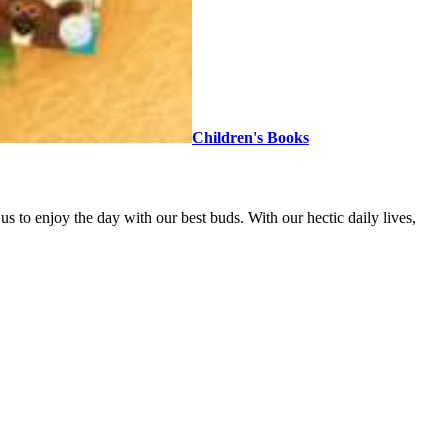
Children's Books
 to enjoy the day with our best buds. With our hectic daily lives,