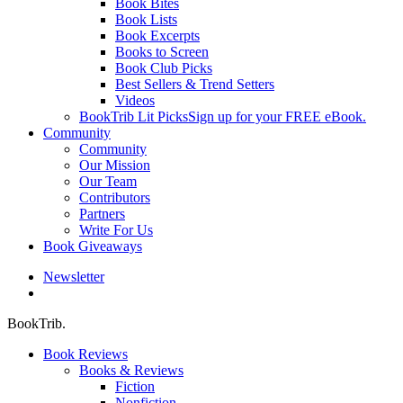
Book Bites
Book Lists
Book Excerpts
Books to Screen
Book Club Picks
Best Sellers & Trend Setters
Videos
BookTrib Lit Picks
Sign up for your FREE eBook.
Community
Community
Our Mission
Our Team
Contributors
Partners
Write For Us
Book Giveaways
Newsletter
search
BookTrib.
Book Reviews
Books & Reviews
Fiction
Nonfiction