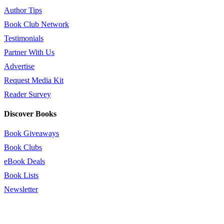
Author Tips
Book Club Network
Testimonials
Partner With Us
Advertise
Request Media Kit
Reader Survey
Discover Books
Book Giveaways
Book Clubs
eBook Deals
Book Lists
Newsletter