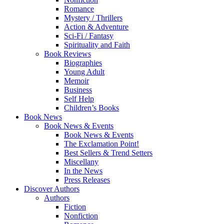
Romance
Mystery / Thrillers
Action & Adventure
Sci-Fi / Fantasy
Spirituality and Faith
Book Reviews
Biographies
Young Adult
Memoir
Business
Self Help
Children’s Books
Book News
Book News & Events
Book News & Events
The Exclamation Point!
Best Sellers & Trend Setters
Miscellany
In the News
Press Releases
Discover Authors
Authors
Fiction
Nonfiction