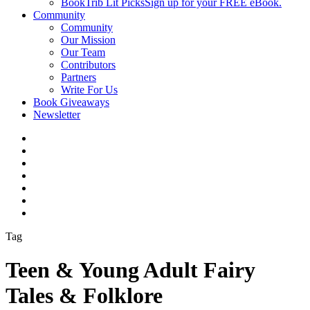
BookTrib Lit Picks
Sign up for your FREE eBook.
Community
Community
Our Mission
Our Team
Contributors
Partners
Write For Us
Book Giveaways
Newsletter
Tag
Teen & Young Adult Fairy
Tales & Folklore