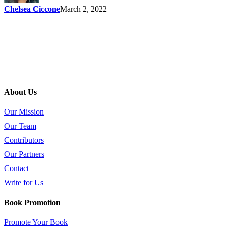
Chelsea Ciccone
March 2, 2022
About Us
Our Mission
Our Team
Contributors
Our Partners
Contact
Write for Us
Book Promotion
Promote Your Book