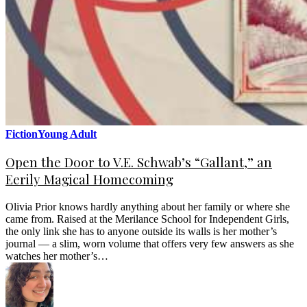
Fiction
Young Adult
Open the Door to V.E. Schwab’s “Gallant,” an
Eerily Magical Homecoming
Olivia Prior knows hardly anything about her family or where she
came from. Raised at the Merilance School for Independent Girls,
the only link she has to anyone outside its walls is her mother’s
journal — a slim, worn volume that offers very few answers as she
watches her mother’s…