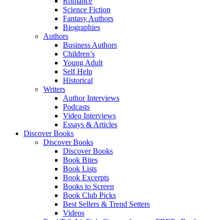
Romance
Science Fiction
Fantasy Authors
Biographies
Authors
Business Authors
Children’s
Young Adult
Self Help
Historical
Writers
Author Interviews
Podcasts
Video Interviews
Essays & Articles
Discover Books
Discover Books
Discover Books
Book Bites
Book Lists
Book Excerpts
Books to Screen
Book Club Picks
Best Sellers & Trend Setters
Videos