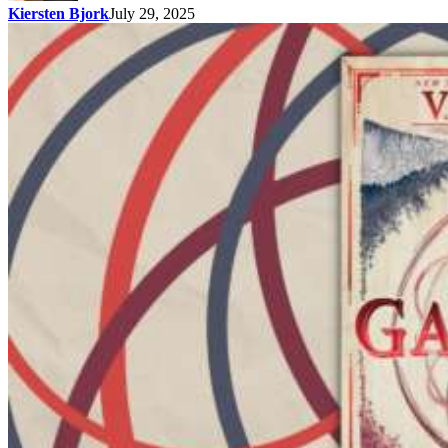
Kiersten Bjork
July 29, 2025