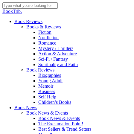
Skip
to
Close
BookTrib.
main
Search
content
search
Menu
Book Reviews
Books & Reviews
Fiction
Nonfiction
Romance
Mystery / Thrillers
Action & Adventure
Sci-Fi / Fantasy
Spirituality and Faith
Book Reviews
Biographies
Young Adult
Memoir
Business
Self Help
Children’s Books
Book News
Book News & Events
Book News & Events
The Exclamation Point!
Best Sellers & Trend Setters