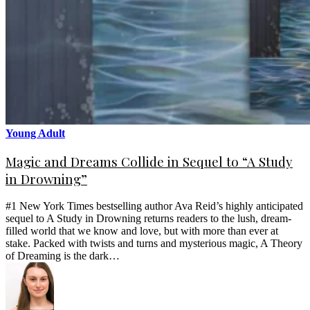
Young Adult
Magic and Dreams Collide in Sequel to “A Study
in Drowning”
#1 New York Times bestselling author Ava Reid’s highly anticipated
sequel to A Study in Drowning returns readers to the lush, dream-
filled world that we know and love, but with more than ever at
stake. Packed with twists and turns and mysterious magic, A Theory
of Dreaming is the dark…