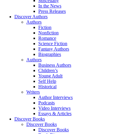
Miscellany
In the News
Press Releases
Discover Authors
Authors
Fiction
Nonfiction
Romance
Science Fiction
Fantasy Authors
Biographies
Authors
Business Authors
Children’s
Young Adult
Self Help
Historical
Writers
Author Interviews
Podcasts
Video Interviews
Essays & Articles
Discover Books
Discover Books
Discover Books