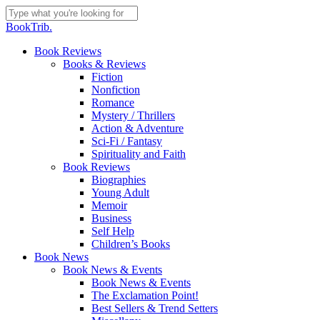
Skip
to
Close
BookTrib.
main
Search
content
search
Menu
Book Reviews
Books & Reviews
Fiction
Nonfiction
Romance
Mystery / Thrillers
Action & Adventure
Sci-Fi / Fantasy
Spirituality and Faith
Book Reviews
Biographies
Young Adult
Memoir
Business
Self Help
Children’s Books
Book News
Book News & Events
Book News & Events
The Exclamation Point!
Best Sellers & Trend Setters