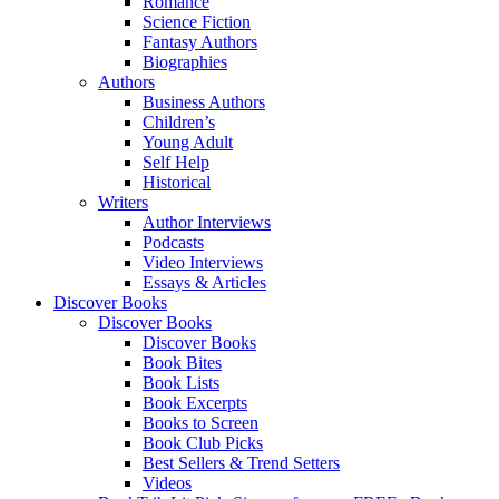
Romance
Science Fiction
Fantasy Authors
Biographies
Authors
Business Authors
Children’s
Young Adult
Self Help
Historical
Writers
Author Interviews
Podcasts
Video Interviews
Essays & Articles
Discover Books
Discover Books
Discover Books
Book Bites
Book Lists
Book Excerpts
Books to Screen
Book Club Picks
Best Sellers & Trend Setters
Videos