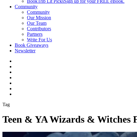
BookTrib Lit Picks
Sign up for your FREE eBook.
Community
Community
Our Mission
Our Team
Contributors
Partners
Write For Us
Book Giveaways
Newsletter
Tag
Teen & YA Wizards & Witches 