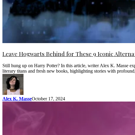
Leave Hogwarts Behind for These 9 Iconic Alterna
Still hung up on Harry Potter? In this article, writer Alex K. Masse 
literary titans and fresh new books, highlighting stories with profou
Alex K. Masse
October 17, 2024