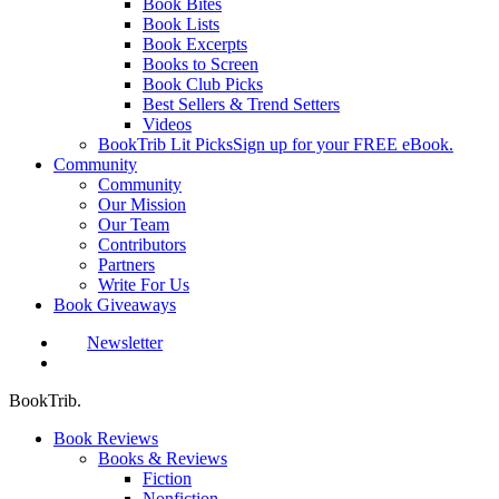
Book Bites
Book Lists
Book Excerpts
Books to Screen
Book Club Picks
Best Sellers & Trend Setters
Videos
BookTrib Lit Picks
Sign up for your FREE eBook.
Community
Community
Our Mission
Our Team
Contributors
Partners
Write For Us
Book Giveaways
Newsletter
search
BookTrib.
Book Reviews
Books & Reviews
Fiction
Nonfiction