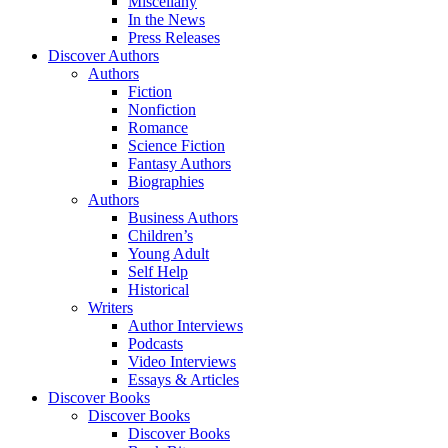
Miscellany
In the News
Press Releases
Discover Authors
Authors
Fiction
Nonfiction
Romance
Science Fiction
Fantasy Authors
Biographies
Authors
Business Authors
Children’s
Young Adult
Self Help
Historical
Writers
Author Interviews
Podcasts
Video Interviews
Essays & Articles
Discover Books
Discover Books
Discover Books