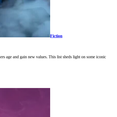
Fiction
ers age and gain new values. This list sheds light on some iconic