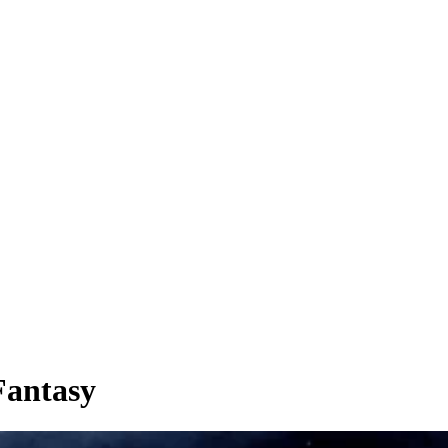
Fantasy