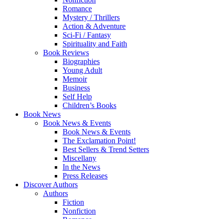
Romance
Mystery / Thrillers
Action & Adventure
Sci-Fi / Fantasy
Spirituality and Faith
Book Reviews
Biographies
Young Adult
Memoir
Business
Self Help
Children’s Books
Book News
Book News & Events
Book News & Events
The Exclamation Point!
Best Sellers & Trend Setters
Miscellany
In the News
Press Releases
Discover Authors
Authors
Fiction
Nonfiction