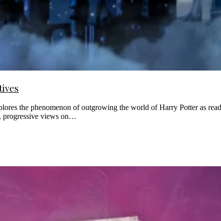
tives
explores the phenomenon of outgrowing the world of Harry Potter as read
nd, progressive views on…