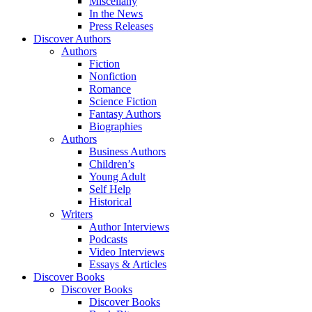
Miscellany
In the News
Press Releases
Discover Authors
Authors
Fiction
Nonfiction
Romance
Science Fiction
Fantasy Authors
Biographies
Authors
Business Authors
Children’s
Young Adult
Self Help
Historical
Writers
Author Interviews
Podcasts
Video Interviews
Essays & Articles
Discover Books
Discover Books
Discover Books