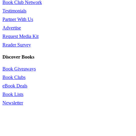
Book Club Network
Testimonials
Partner With Us
Advertise
Request Media Kit
Reader Survey
Discover Books
Book Giveaways
Book Clubs
eBook Deals
Book Lists
Newsletter