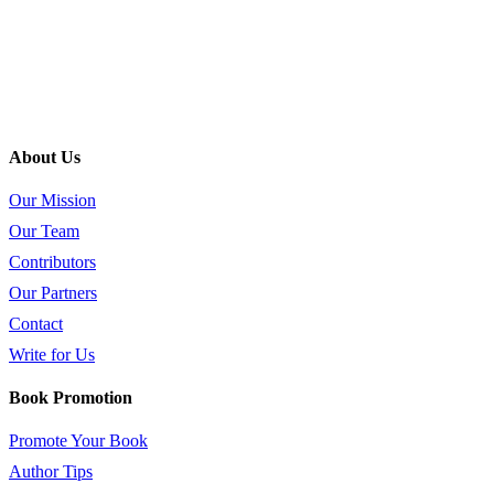
About Us
Our Mission
Our Team
Contributors
Our Partners
Contact
Write for Us
Book Promotion
Promote Your Book
Author Tips