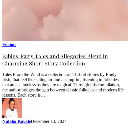
Fiction
Fables, Fairy Tales and Allegories Blend in
Charming Short Story Collection
Tales From the Wind is a collection of 13 short stories by Emily
Irish, that feel like sitting around a campfire, listening to folktales
that are as timeless as they are magical. Through this compilation,
the author bridges the gap between classic folktales and modern life
lessons. Each story is…
Natalia Kavale
December 13, 2024