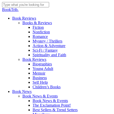
Skip
to
Close
BookTrib.
main
Search
content
search
Menu
Book Reviews
Books & Reviews
Fiction
Nonfiction
Romance
Mystery / Thrillers
Action & Adventure
Sci-Fi / Fantasy
Spirituality and Faith
Book Reviews
Biographies
Young Adult
Memoir
Business
Self Help
Children’s Books
Book News
Book News & Events
Book News & Events
The Exclamation Point!
Best Sellers & Trend Setters