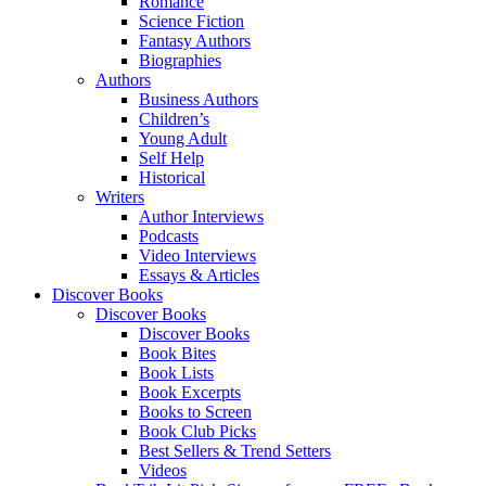
Romance
Science Fiction
Fantasy Authors
Biographies
Authors
Business Authors
Children’s
Young Adult
Self Help
Historical
Writers
Author Interviews
Podcasts
Video Interviews
Essays & Articles
Discover Books
Discover Books
Discover Books
Book Bites
Book Lists
Book Excerpts
Books to Screen
Book Club Picks
Best Sellers & Trend Setters
Videos