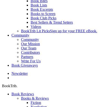
Book Bites
Book Lists
Book Excerpts
Books to Screen
Book Club Picks
Best Sellers & Trend Setters
Videos
BookTrib Lit Picks
Sign up for your FREE eBook.
Community
Community
Our Mission
Our Team
Contributors
Partners
Write For Us
Book Giveaways
Newsletter
search
BookTrib.
Book Reviews
Books & Reviews
Fiction
Nonfiction