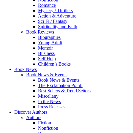
Romance
Mystery / Thrillers
Action & Adventure
Sci-Fi / Fantasy
Spirituality and Faith
Book Reviews
Biographies
Young Adult
Memoir
Business
Self Help
Children’s Books
Book News
Book News & Events
Book News & Events
The Exclamation Point!
Best Sellers & Trend Setters
Miscellany
In the News
Press Releases
Discover Authors
Authors
Fiction
Nonfiction