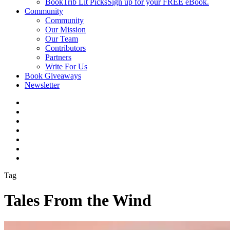
BookTrib Lit Picks
Sign up for your FREE eBook.
Community
Community
Our Mission
Our Team
Contributors
Partners
Write For Us
Book Giveaways
Newsletter
Tag
Tales From the Wind