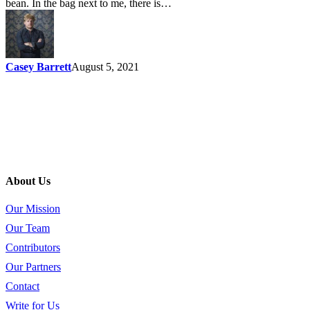
bean. In the bag next to me, there is…
Casey Barrett
August 5, 2021
About Us
Our Mission
Our Team
Contributors
Our Partners
Contact
Write for Us