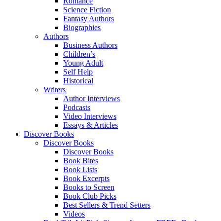
Romance
Science Fiction
Fantasy Authors
Biographies
Authors
Business Authors
Children’s
Young Adult
Self Help
Historical
Writers
Author Interviews
Podcasts
Video Interviews
Essays & Articles
Discover Books
Discover Books
Discover Books
Book Bites
Book Lists
Book Excerpts
Books to Screen
Book Club Picks
Best Sellers & Trend Setters
Videos