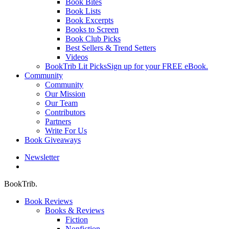
Book Bites
Book Lists
Book Excerpts
Books to Screen
Book Club Picks
Best Sellers & Trend Setters
Videos
BookTrib Lit Picks
Sign up for your FREE eBook.
Community
Community
Our Mission
Our Team
Contributors
Partners
Write For Us
Book Giveaways
Newsletter
search
BookTrib.
Book Reviews
Books & Reviews
Fiction
Nonfiction