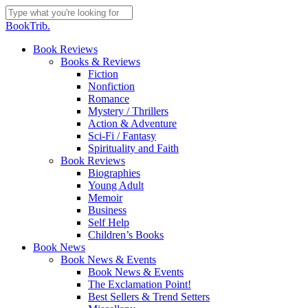
Skip
to
Close
BookTrib.
main
Search
content
search
Menu
Book Reviews
Books & Reviews
Fiction
Nonfiction
Romance
Mystery / Thrillers
Action & Adventure
Sci-Fi / Fantasy
Spirituality and Faith
Book Reviews
Biographies
Young Adult
Memoir
Business
Self Help
Children’s Books
Book News
Book News & Events
Book News & Events
The Exclamation Point!
Best Sellers & Trend Setters