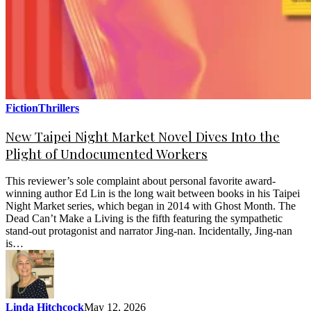
Fiction
Thrillers
New Taipei Night Market Novel Dives Into the
Plight of Undocumented Workers
This reviewer’s sole complaint about personal favorite award-
winning author Ed Lin is the long wait between books in his Taipei
Night Market series, which began in 2014 with Ghost Month. The
Dead Can’t Make a Living is the fifth featuring the sympathetic
stand-out protagonist and narrator Jing-nan. Incidentally, Jing-nan
is…
Linda Hitchcock
May 12, 2026