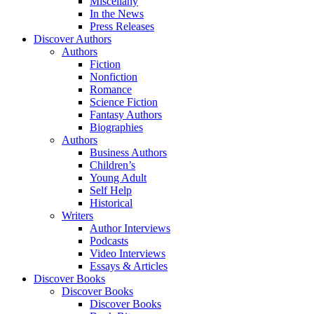
Miscellany
In the News
Press Releases
Discover Authors
Authors
Fiction
Nonfiction
Romance
Science Fiction
Fantasy Authors
Biographies
Authors
Business Authors
Children’s
Young Adult
Self Help
Historical
Writers
Author Interviews
Podcasts
Video Interviews
Essays & Articles
Discover Books
Discover Books
Discover Books