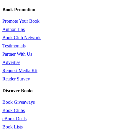
Book Promotion
Promote Your Book
Author Tips
Book Club Network
Testimonials
Partner With Us
Advertise
Request Media Kit
Reader Survey
Discover Books
Book Giveaways
Book Clubs
eBook Deals
Book Lists