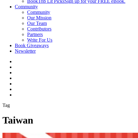
BookTrib Lit Picks
Sign up for your FREE eBook.
Community
Community
Our Mission
Our Team
Contributors
Partners
Write For Us
Book Giveaways
Newsletter
Tag
Taiwan