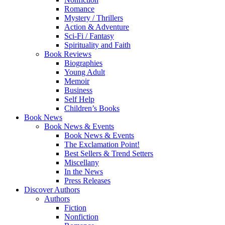
Romance
Mystery / Thrillers
Action & Adventure
Sci-Fi / Fantasy
Spirituality and Faith
Book Reviews
Biographies
Young Adult
Memoir
Business
Self Help
Children’s Books
Book News
Book News & Events
Book News & Events
The Exclamation Point!
Best Sellers & Trend Setters
Miscellany
In the News
Press Releases
Discover Authors
Authors
Fiction
Nonfiction