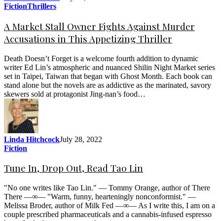
Fiction
Thrillers
A Market Stall Owner Fights Against Murder
Accusations in This Appetizing Thriller
Death Doesn’t Forget is a welcome fourth addition to dynamic
writer Ed Lin’s atmospheric and nuanced Shilin Night Market series
set in Taipei, Taiwan that began with Ghost Month. Each book can
stand alone but the novels are as addictive as the marinated, savory
skewers sold at protagonist Jing-nan’s food…
Linda Hitchcock
July 28, 2022
Fiction
Tune In, Drop Out, Read Tao Lin
"No one writes like Tao Lin." — Tommy Orange, author of There
There —∞— "Warm, funny, hearteningly nonconformist." —
Melissa Broder, author of Milk Fed —∞— As I write this, I am on a
couple prescribed pharmaceuticals and a cannabis-infused espresso