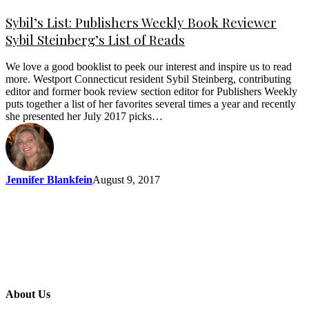
Sybil’s List: Publishers Weekly Book Reviewer
Sybil Steinberg’s List of Reads
We love a good booklist to peek our interest and inspire us to read
more. Westport Connecticut resident Sybil Steinberg, contributing
editor and former book review section editor for Publishers Weekly
puts together a list of her favorites several times a year and recently
she presented her July 2017 picks…
Jennifer Blankfein
August 9, 2017
About Us