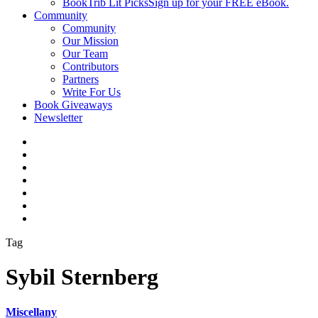
BookTrib Lit Picks
Sign up for your FREE eBook.
Community
Community
Our Mission
Our Team
Contributors
Partners
Write For Us
Book Giveaways
Newsletter
Tag
Sybil Sternberg
Miscellany