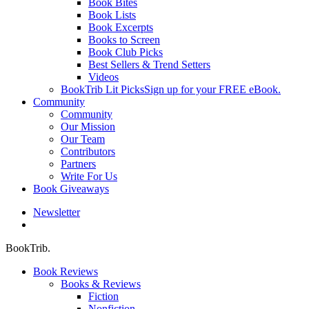
Book Bites
Book Lists
Book Excerpts
Books to Screen
Book Club Picks
Best Sellers & Trend Setters
Videos
BookTrib Lit Picks
Sign up for your FREE eBook.
Community
Community
Our Mission
Our Team
Contributors
Partners
Write For Us
Book Giveaways
Newsletter
search
BookTrib.
Book Reviews
Books & Reviews
Fiction
Nonfiction