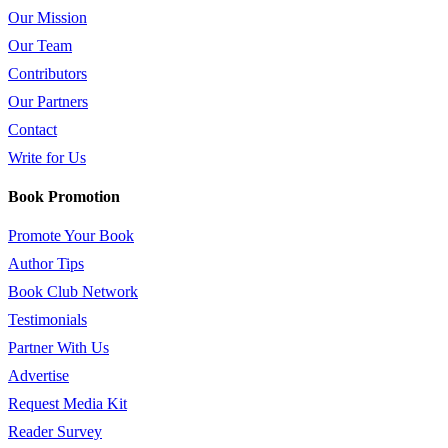
Our Mission
Our Team
Contributors
Our Partners
Contact
Write for Us
Book Promotion
Promote Your Book
Author Tips
Book Club Network
Testimonials
Partner With Us
Advertise
Request Media Kit
Reader Survey