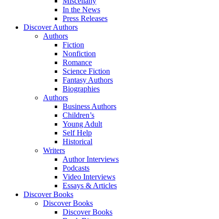
Miscellany
In the News
Press Releases
Discover Authors
Authors
Fiction
Nonfiction
Romance
Science Fiction
Fantasy Authors
Biographies
Authors
Business Authors
Children’s
Young Adult
Self Help
Historical
Writers
Author Interviews
Podcasts
Video Interviews
Essays & Articles
Discover Books
Discover Books
Discover Books