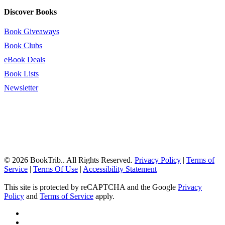
Discover Books
Book Giveaways
Book Clubs
eBook Deals
Book Lists
Newsletter
© 2026 BookTrib.. All Rights Reserved.
Privacy Policy
|
Terms of
Service
|
Terms Of Use
|
Accessibility Statement
This site is protected by reCAPTCHA and the Google
Privacy
Policy
and
Terms of Service
apply.
twitter
facebook