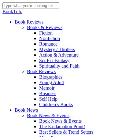
Skip
to
Close
BookTrib.
main
Search
content
search
Menu
Book Reviews
Books & Reviews
Fiction
Nonfiction
Romance
Mystery / Thrillers
Action & Adventure
Sci-Fi / Fantasy
Spirituality and Faith
Book Reviews
Biographies
Young Adult
Memoir
Business
Self Help
Children’s Books
Book News
Book News & Events
Book News & Events
The Exclamation Point!
Best Sellers & Trend Setters