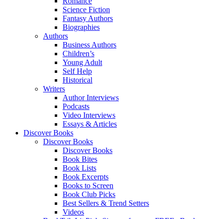
Romance
Science Fiction
Fantasy Authors
Biographies
Authors
Business Authors
Children’s
Young Adult
Self Help
Historical
Writers
Author Interviews
Podcasts
Video Interviews
Essays & Articles
Discover Books
Discover Books
Discover Books
Book Bites
Book Lists
Book Excerpts
Books to Screen
Book Club Picks
Best Sellers & Trend Setters
Videos