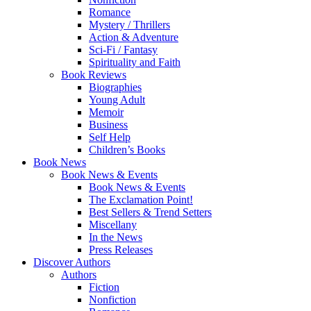
Romance
Mystery / Thrillers
Action & Adventure
Sci-Fi / Fantasy
Spirituality and Faith
Book Reviews
Biographies
Young Adult
Memoir
Business
Self Help
Children’s Books
Book News
Book News & Events
Book News & Events
The Exclamation Point!
Best Sellers & Trend Setters
Miscellany
In the News
Press Releases
Discover Authors
Authors
Fiction
Nonfiction