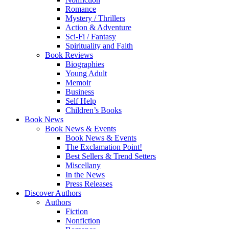
Romance
Mystery / Thrillers
Action & Adventure
Sci-Fi / Fantasy
Spirituality and Faith
Book Reviews
Biographies
Young Adult
Memoir
Business
Self Help
Children’s Books
Book News
Book News & Events
Book News & Events
The Exclamation Point!
Best Sellers & Trend Setters
Miscellany
In the News
Press Releases
Discover Authors
Authors
Fiction
Nonfiction