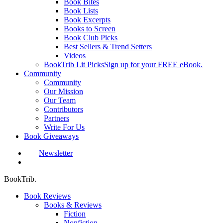
Book Bites
Book Lists
Book Excerpts
Books to Screen
Book Club Picks
Best Sellers & Trend Setters
Videos
BookTrib Lit Picks
Sign up for your FREE eBook.
Community
Community
Our Mission
Our Team
Contributors
Partners
Write For Us
Book Giveaways
Newsletter
search
BookTrib.
Book Reviews
Books & Reviews
Fiction
Nonfiction