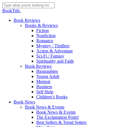
Skip
to
Close
BookTrib.
main
Search
content
search
Menu
Book Reviews
Books & Reviews
Fiction
Nonfiction
Romance
Mystery / Thrillers
Action & Adventure
Sci-Fi / Fantasy
Spirituality and Faith
Book Reviews
Biographies
Young Adult
Memoir
Business
Self Help
Children’s Books
Book News
Book News & Events
Book News & Events
The Exclamation Point!
Best Sellers & Trend Setters