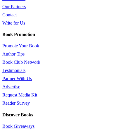
Our Partners
Contact
Write for Us
Book Promotion
Promote Your Book
Author Tips
Book Club Network
Testimonials
Partner With Us
Advertise
Request Media Kit
Reader Survey
Discover Books
Book Giveaways