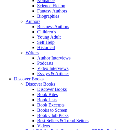
Romance
Science Fiction
Fantasy Authors
Biographies
Authors
Business Authors
Children’s
Young Adult
Self Help
Historical
Writers
Author Interviews
Podcasts
Video Interviews
Essays & Articles
Discover Books
Discover Books
Discover Books
Book Bites
Book Lists
Book Excerpts
Books to Screen
Book Club Picks
Best Sellers & Trend Setters
Videos