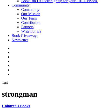
BookTrib Lit Picks
Sign up for your FREE eBook.
Community
Community
Our Mission
Our Team
Contributors
Partners
Write For Us
Book Giveaways
Newsletter
Tag
strongman
Children's Books