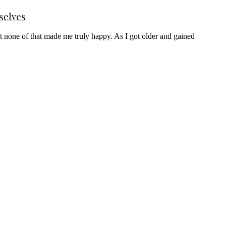
selves
t none of that made me truly happy. As I got older and gained