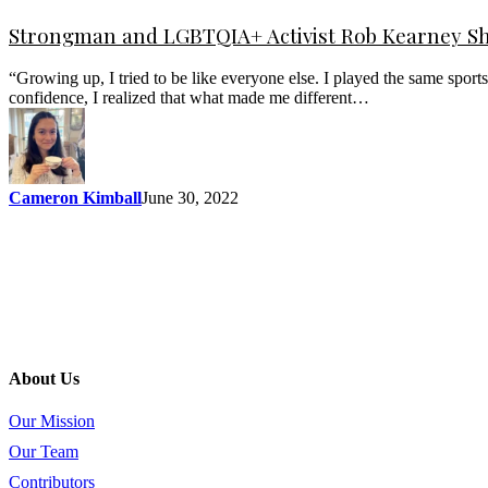
Strongman and LGBTQIA+ Activist Rob Kearney Sh
“Growing up, I tried to be like everyone else. I played the same spor
confidence, I realized that what made me different…
Cameron Kimball
June 30, 2022
About Us
Our Mission
Our Team
Contributors