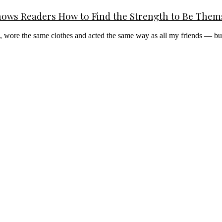
ows Readers How to Find the Strength to Be Them
ts, wore the same clothes and acted the same way as all my friends — bu