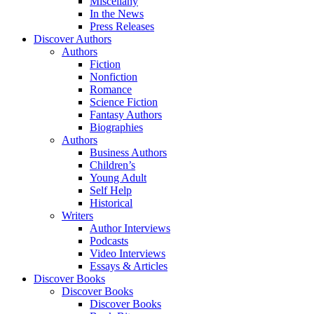
Miscellany
In the News
Press Releases
Discover Authors
Authors
Fiction
Nonfiction
Romance
Science Fiction
Fantasy Authors
Biographies
Authors
Business Authors
Children’s
Young Adult
Self Help
Historical
Writers
Author Interviews
Podcasts
Video Interviews
Essays & Articles
Discover Books
Discover Books
Discover Books