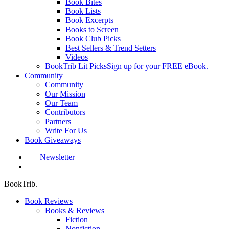
Book Bites
Book Lists
Book Excerpts
Books to Screen
Book Club Picks
Best Sellers & Trend Setters
Videos
BookTrib Lit Picks
Sign up for your FREE eBook.
Community
Community
Our Mission
Our Team
Contributors
Partners
Write For Us
Book Giveaways
Newsletter
search
BookTrib.
Book Reviews
Books & Reviews
Fiction
Nonfiction