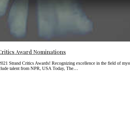
Critics Award Nominations
021 Strand Critics Awards! Recognizing excellence in the field of myst
s include talent from NPR, USA Today, The…