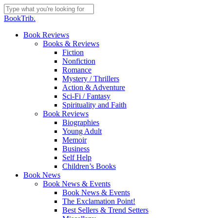
Skip
to
Close
BookTrib.
main
Search
content
search
Menu
Book Reviews
Books & Reviews
Fiction
Nonfiction
Romance
Mystery / Thrillers
Action & Adventure
Sci-Fi / Fantasy
Spirituality and Faith
Book Reviews
Biographies
Young Adult
Memoir
Business
Self Help
Children’s Books
Book News
Book News & Events
Book News & Events
The Exclamation Point!
Best Sellers & Trend Setters