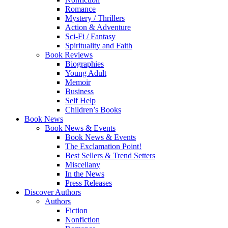
Romance
Mystery / Thrillers
Action & Adventure
Sci-Fi / Fantasy
Spirituality and Faith
Book Reviews
Biographies
Young Adult
Memoir
Business
Self Help
Children’s Books
Book News
Book News & Events
Book News & Events
The Exclamation Point!
Best Sellers & Trend Setters
Miscellany
In the News
Press Releases
Discover Authors
Authors
Fiction
Nonfiction