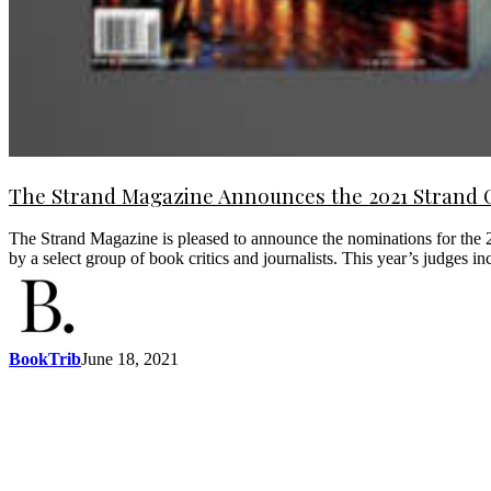
The Strand Magazine Announces the 2021 Strand 
The Strand Magazine is pleased to announce the nominations for the 2
by a select group of book critics and journalists. This year’s judge
BookTrib
June 18, 2021