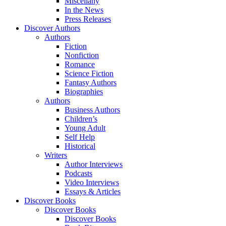
Miscellany
In the News
Press Releases
Discover Authors
Authors
Fiction
Nonfiction
Romance
Science Fiction
Fantasy Authors
Biographies
Authors
Business Authors
Children’s
Young Adult
Self Help
Historical
Writers
Author Interviews
Podcasts
Video Interviews
Essays & Articles
Discover Books
Discover Books
Discover Books