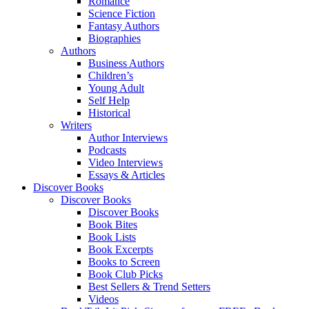
Romance
Science Fiction
Fantasy Authors
Biographies
Authors
Business Authors
Children’s
Young Adult
Self Help
Historical
Writers
Author Interviews
Podcasts
Video Interviews
Essays & Articles
Discover Books
Discover Books
Discover Books
Book Bites
Book Lists
Book Excerpts
Books to Screen
Book Club Picks
Best Sellers & Trend Setters
Videos