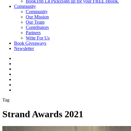
BookTrib Lit Picks
Sign up for your FREE eBook.
Community
Community
Our Mission
Our Team
Contributors
Partners
Write For Us
Book Giveaways
Newsletter
Tag
Strand Awards 2021