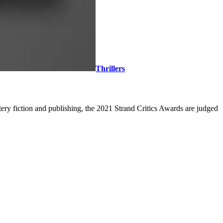
Thrillers
ery fiction and publishing, the 2021 Strand Critics Awards are judged