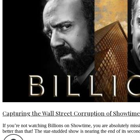
Capturing the Wall Street Corruption of Showtime’
If you’re not watching Billions on Showtime, you are absolutely missin
better than that! The star-studded show is nearing the end of its se