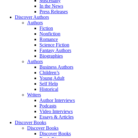
Miscellany
In the News
Press Releases
Discover Authors
Authors
Fiction
Nonfiction
Romance
Science Fiction
Fantasy Authors
Biographies
Authors
Business Authors
Children’s
Young Adult
Self Help
Historical
Writers
Author Interviews
Podcasts
Video Interviews
Essays & Articles
Discover Books
Discover Books
Discover Books