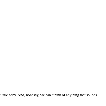
little baby. And, honestly, we can't think of anything that sounds