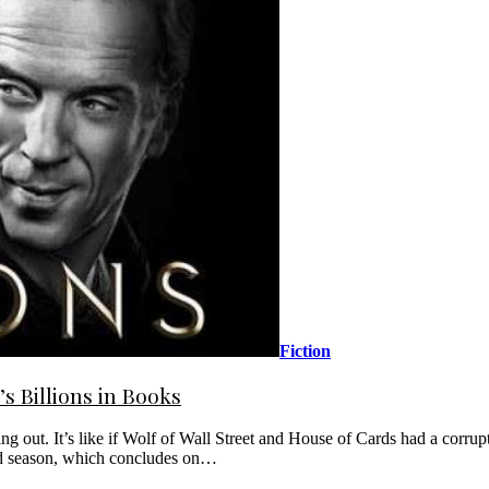
Fiction
s Billions in Books
g out. It’s like if Wolf of Wall Street and House of Cards had a corrupt 
cond season, which concludes on…