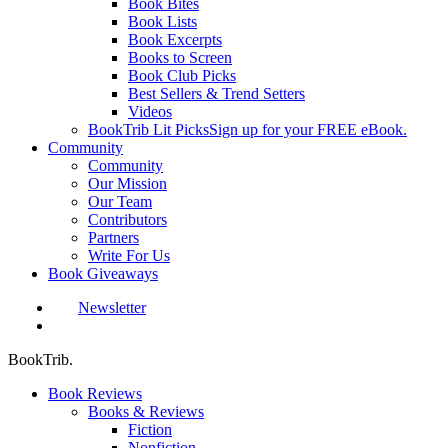
Book Bites
Book Lists
Book Excerpts
Books to Screen
Book Club Picks
Best Sellers & Trend Setters
Videos
BookTrib Lit Picks
Sign up for your FREE eBook.
Community
Community
Our Mission
Our Team
Contributors
Partners
Write For Us
Book Giveaways
Newsletter
search
BookTrib.
Book Reviews
Books & Reviews
Fiction
Nonfiction