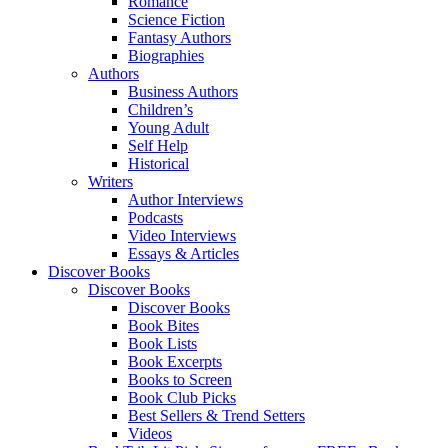
Romance
Science Fiction
Fantasy Authors
Biographies
Authors
Business Authors
Children’s
Young Adult
Self Help
Historical
Writers
Author Interviews
Podcasts
Video Interviews
Essays & Articles
Discover Books
Discover Books
Discover Books
Book Bites
Book Lists
Book Excerpts
Books to Screen
Book Club Picks
Best Sellers & Trend Setters
Videos