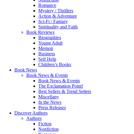
Romance
Mystery / Thrillers
Action & Adventure
Sci-Fi / Fantasy
Spirituality and Faith
Book Reviews
Biographies
Young Adult
Memoir
Business
Self Help
Children’s Books
Book News
Book News & Events
Book News & Events
The Exclamation Point!
Best Sellers & Trend Setters
Miscellany
In the News
Press Releases
Discover Authors
Authors
Fiction
Nonfiction