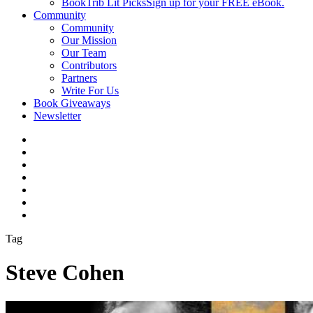
BookTrib Lit Picks
Sign up for your FREE eBook.
Community
Community
Our Mission
Our Team
Contributors
Partners
Write For Us
Book Giveaways
Newsletter
Tag
Steve Cohen