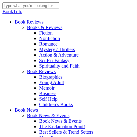
Skip
to
Close
BookTrib.
main
Search
content
search
Menu
Book Reviews
Books & Reviews
Fiction
Nonfiction
Romance
Mystery / Thrillers
Action & Adventure
Sci-Fi / Fantasy
Spirituality and Faith
Book Reviews
Biographies
Young Adult
Memoir
Business
Self Help
Children’s Books
Book News
Book News & Events
Book News & Events
The Exclamation Point!
Best Sellers & Trend Setters