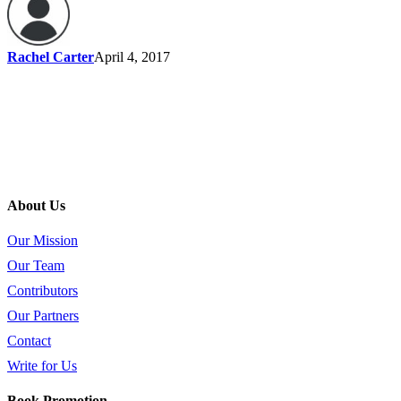
Rachel Carter
April 4, 2017
About Us
Our Mission
Our Team
Contributors
Our Partners
Contact
Write for Us
Book Promotion