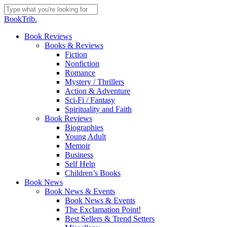
Skip
to
Close
BookTrib.
main
Search
content
search
Menu
Book Reviews
Books & Reviews
Fiction
Nonfiction
Romance
Mystery / Thrillers
Action & Adventure
Sci-Fi / Fantasy
Spirituality and Faith
Book Reviews
Biographies
Young Adult
Memoir
Business
Self Help
Children’s Books
Book News
Book News & Events
Book News & Events
The Exclamation Point!
Best Sellers & Trend Setters