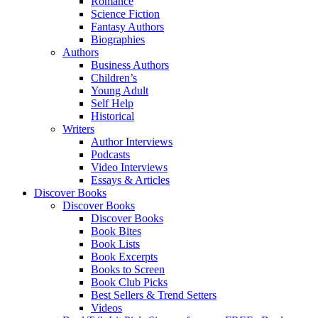
Romance
Science Fiction
Fantasy Authors
Biographies
Authors
Business Authors
Children’s
Young Adult
Self Help
Historical
Writers
Author Interviews
Podcasts
Video Interviews
Essays & Articles
Discover Books
Discover Books
Discover Books
Book Bites
Book Lists
Book Excerpts
Books to Screen
Book Club Picks
Best Sellers & Trend Setters
Videos