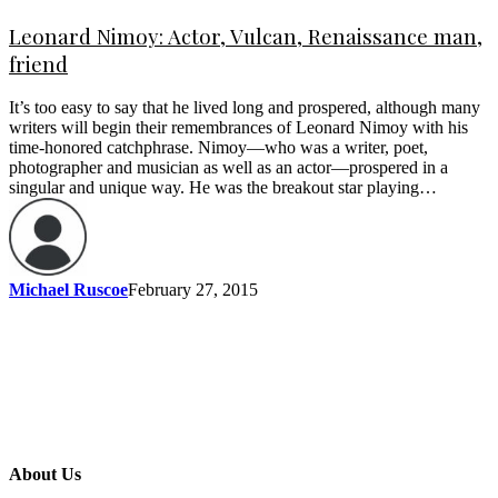
Leonard Nimoy: Actor, Vulcan, Renaissance man,
friend
It’s too easy to say that he lived long and prospered, although many
writers will begin their remembrances of Leonard Nimoy with his
time-honored catchphrase. Nimoy—who was a writer, poet,
photographer and musician as well as an actor—prospered in a
singular and unique way. He was the breakout star playing…
Michael Ruscoe
February 27, 2015
About Us