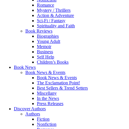
Romance
Mystery / Thrillers
Action & Adventure
Sci-Fi / Fantasy
Spirituality and Faith
Book Reviews
Biographies
Young Adult
Memoir
Business
Self Help
Children’s Books
Book News
Book News & Events
Book News & Events
The Exclamation Point!
Best Sellers & Trend Setters
Miscellany
In the News
Press Releases
Discover Authors
Authors
Fiction
Nonfiction