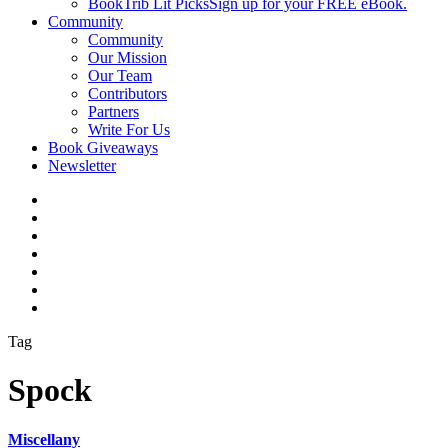
BookTrib Lit Picks
Sign up for your FREE eBook.
Community
Community
Our Mission
Our Team
Contributors
Partners
Write For Us
Book Giveaways
Newsletter
Tag
Spock
Miscellany