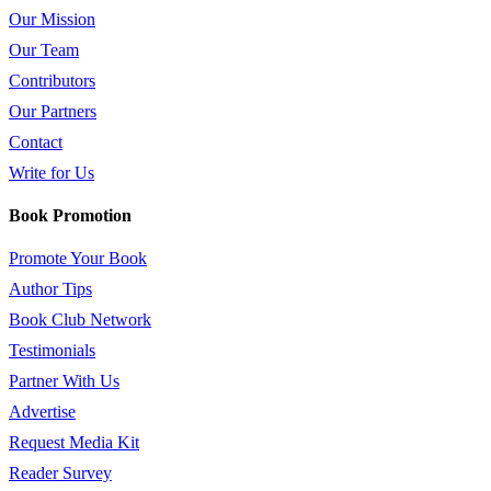
Our Mission
Our Team
Contributors
Our Partners
Contact
Write for Us
Book Promotion
Promote Your Book
Author Tips
Book Club Network
Testimonials
Partner With Us
Advertise
Request Media Kit
Reader Survey