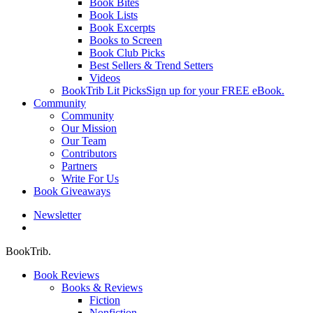
Book Bites
Book Lists
Book Excerpts
Books to Screen
Book Club Picks
Best Sellers & Trend Setters
Videos
BookTrib Lit Picks
Sign up for your FREE eBook.
Community
Community
Our Mission
Our Team
Contributors
Partners
Write For Us
Book Giveaways
Newsletter
search
BookTrib.
Book Reviews
Books & Reviews
Fiction
Nonfiction