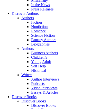
Miscellany
In the News
Press Releases
Discover Authors
Authors
Fiction
Nonfiction
Romance
Science Fiction
Fantasy Authors
Biographies
Authors
Business Authors
Children’s
Young Adult
Self Help
Historical
Writers
Author Interviews
Podcasts
Video Interviews
Essays & Articles
Discover Books
Discover Books
Discover Books