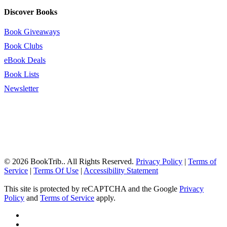
Discover Books
Book Giveaways
Book Clubs
eBook Deals
Book Lists
Newsletter
© 2026 BookTrib.. All Rights Reserved.
Privacy Policy
|
Terms of
Service
|
Terms Of Use
|
Accessibility Statement
This site is protected by reCAPTCHA and the Google
Privacy
Policy
and
Terms of Service
apply.
twitter
facebook