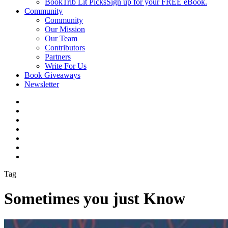
BookTrib Lit Picks
Sign up for your FREE eBook.
Community
Community
Our Mission
Our Team
Contributors
Partners
Write For Us
Book Giveaways
Newsletter
Tag
Sometimes you just Know