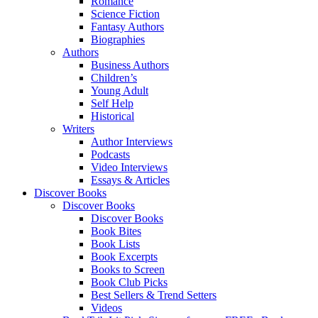
Romance
Science Fiction
Fantasy Authors
Biographies
Authors
Business Authors
Children’s
Young Adult
Self Help
Historical
Writers
Author Interviews
Podcasts
Video Interviews
Essays & Articles
Discover Books
Discover Books
Discover Books
Book Bites
Book Lists
Book Excerpts
Books to Screen
Book Club Picks
Best Sellers & Trend Setters
Videos