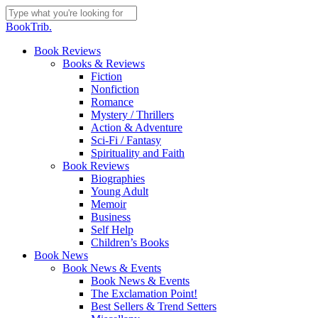
Skip
to
Close
BookTrib.
main
Search
content
search
Menu
Book Reviews
Books & Reviews
Fiction
Nonfiction
Romance
Mystery / Thrillers
Action & Adventure
Sci-Fi / Fantasy
Spirituality and Faith
Book Reviews
Biographies
Young Adult
Memoir
Business
Self Help
Children’s Books
Book News
Book News & Events
Book News & Events
The Exclamation Point!
Best Sellers & Trend Setters