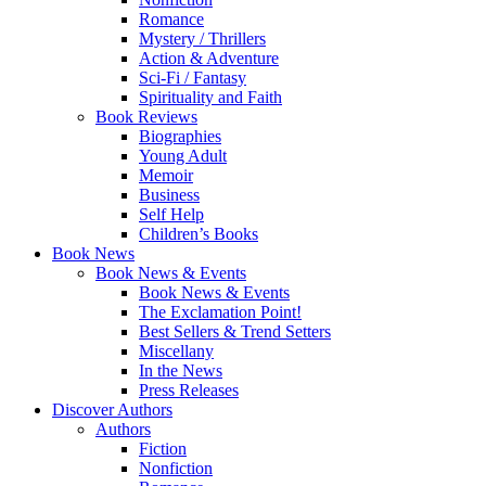
Romance
Mystery / Thrillers
Action & Adventure
Sci-Fi / Fantasy
Spirituality and Faith
Book Reviews
Biographies
Young Adult
Memoir
Business
Self Help
Children’s Books
Book News
Book News & Events
Book News & Events
The Exclamation Point!
Best Sellers & Trend Setters
Miscellany
In the News
Press Releases
Discover Authors
Authors
Fiction
Nonfiction