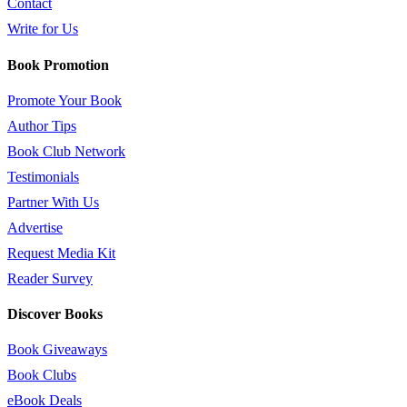
Contact
Write for Us
Book Promotion
Promote Your Book
Author Tips
Book Club Network
Testimonials
Partner With Us
Advertise
Request Media Kit
Reader Survey
Discover Books
Book Giveaways
Book Clubs
eBook Deals