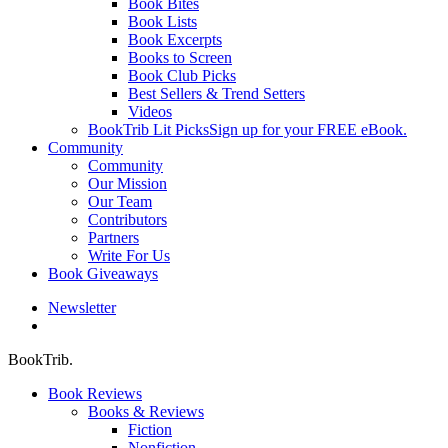
Book Bites
Book Lists
Book Excerpts
Books to Screen
Book Club Picks
Best Sellers & Trend Setters
Videos
BookTrib Lit Picks
Sign up for your FREE eBook.
Community
Community
Our Mission
Our Team
Contributors
Partners
Write For Us
Book Giveaways
Newsletter
search
BookTrib.
Book Reviews
Books & Reviews
Fiction
Nonfiction