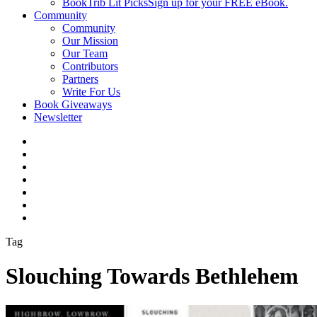
BookTrib Lit Picks
Sign up for your FREE eBook.
Community
Community
Our Mission
Our Team
Contributors
Partners
Write For Us
Book Giveaways
Newsletter
Tag
Slouching Towards Bethlehem