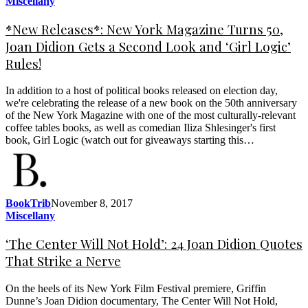
Miscellany
*New Releases*: New York Magazine Turns 50,
Joan Didion Gets a Second Look and ‘Girl Logic’
Rules!
In addition to a host of political books released on election day,
we're celebrating the release of a new book on the 50th anniversary
of the New York Magazine with one of the most culturally-relevant
coffee tables books, as well as comedian Iliza Shlesinger's first
book, Girl Logic (watch out for giveaways starting this…
BookTrib
November 8, 2017
Miscellany
‘The Center Will Not Hold’: 24 Joan Didion Quotes
That Strike a Nerve
On the heels of its New York Film Festival premiere, Griffin
Dunne’s Joan Didion documentary, The Center Will Not Hold,