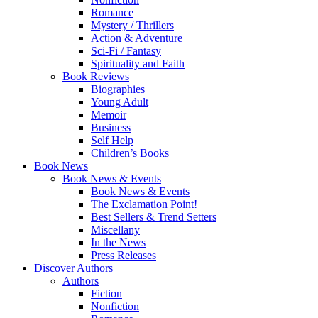
Romance
Mystery / Thrillers
Action & Adventure
Sci-Fi / Fantasy
Spirituality and Faith
Book Reviews
Biographies
Young Adult
Memoir
Business
Self Help
Children’s Books
Book News
Book News & Events
Book News & Events
The Exclamation Point!
Best Sellers & Trend Setters
Miscellany
In the News
Press Releases
Discover Authors
Authors
Fiction
Nonfiction