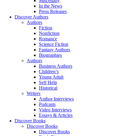
Miscellany
In the News
Press Releases
Discover Authors
Authors
Fiction
Nonfiction
Romance
Science Fiction
Fantasy Authors
Biographies
Authors
Business Authors
Children’s
Young Adult
Self Help
Historical
Writers
Author Interviews
Podcasts
Video Interviews
Essays & Articles
Discover Books
Discover Books
Discover Books