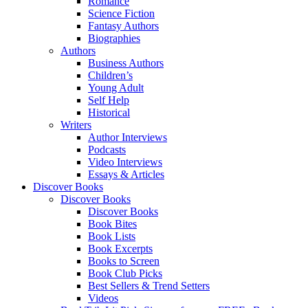
Romance
Science Fiction
Fantasy Authors
Biographies
Authors
Business Authors
Children’s
Young Adult
Self Help
Historical
Writers
Author Interviews
Podcasts
Video Interviews
Essays & Articles
Discover Books
Discover Books
Discover Books
Book Bites
Book Lists
Book Excerpts
Books to Screen
Book Club Picks
Best Sellers & Trend Setters
Videos