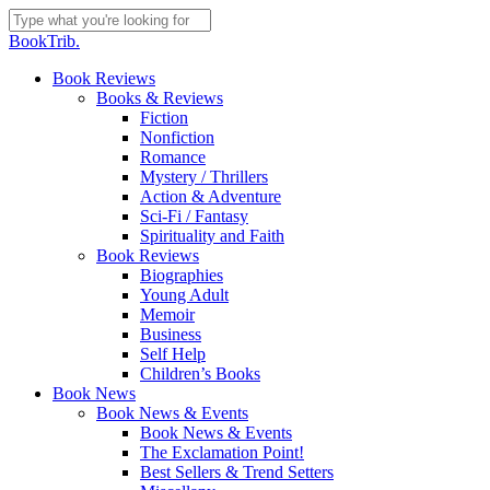
Skip
to
Close
BookTrib.
main
Search
content
search
Menu
Book Reviews
Books & Reviews
Fiction
Nonfiction
Romance
Mystery / Thrillers
Action & Adventure
Sci-Fi / Fantasy
Spirituality and Faith
Book Reviews
Biographies
Young Adult
Memoir
Business
Self Help
Children’s Books
Book News
Book News & Events
Book News & Events
The Exclamation Point!
Best Sellers & Trend Setters