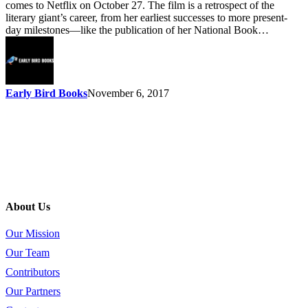
comes to Netflix on October 27. The film is a retrospect of the
literary giant’s career, from her earliest successes to more present-
day milestones—like the publication of her National Book…
Early Bird Books
November 6, 2017
About Us
Our Mission
Our Team
Contributors
Our Partners