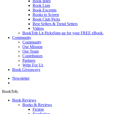
Book Bites
Book Lists
Book Excerpts
Books to Screen
Book Club Picks
Best Sellers & Trend Setters
Videos
BookTrib Lit Picks
Sign up for your FREE eBook.
Community
Community
Our Mission
Our Team
Contributors
Partners
Write For Us
Book Giveaways
Newsletter
search
BookTrib.
Book Reviews
Books & Reviews
Fiction
Nonfiction