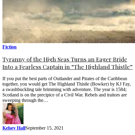
Fiction
Tyranny of the High Seas Turns an Eager Bride
Into a Fearless Captain in “The Highland Thistle”
If you put the best parts of Outlander and Pirates of the Caribbean
together, you would get The Highland Thistle (Bowker) by KJ Fay,
a swashbuckling tale brimming with adventure. The year is 1584;
Scotland is on the precipice of a Civil War. Rebels and traitors are
sweeping through the…
Kelsey Hall
September 15, 2021