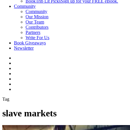
BookTrib Lit Picks
Sign up for your FREE eBook.
Community
Community
Our Mission
Our Team
Contributors
Partners
Write For Us
Book Giveaways
Newsletter
Tag
slave markets