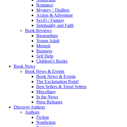
Romance
Mystery / Thrillers
Action & Adventure
Sci-Fi / Fantasy
Spirituality and Faith
Book Reviews
Biographies
Young Adult
Memoir
Business
Self Help
Children’s Books
Book News
Book News & Events
Book News & Events
The Exclamation Point!
Best Sellers & Trend Setters
Miscellany
In the News
Press Releases
Discover Authors
Authors
Fiction
Nonfiction