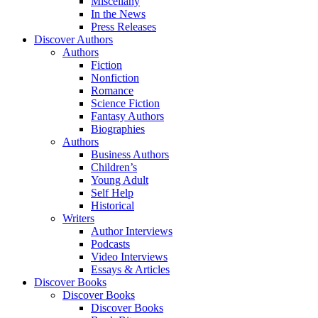
Miscellany
In the News
Press Releases
Discover Authors
Authors
Fiction
Nonfiction
Romance
Science Fiction
Fantasy Authors
Biographies
Authors
Business Authors
Children’s
Young Adult
Self Help
Historical
Writers
Author Interviews
Podcasts
Video Interviews
Essays & Articles
Discover Books
Discover Books
Discover Books