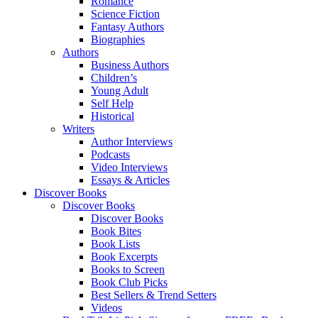
Romance
Science Fiction
Fantasy Authors
Biographies
Authors
Business Authors
Children’s
Young Adult
Self Help
Historical
Writers
Author Interviews
Podcasts
Video Interviews
Essays & Articles
Discover Books
Discover Books
Discover Books
Book Bites
Book Lists
Book Excerpts
Books to Screen
Book Club Picks
Best Sellers & Trend Setters
Videos