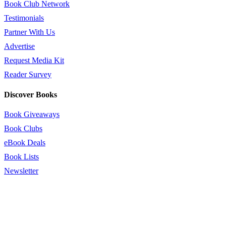
Book Club Network
Testimonials
Partner With Us
Advertise
Request Media Kit
Reader Survey
Discover Books
Book Giveaways
Book Clubs
eBook Deals
Book Lists
Newsletter