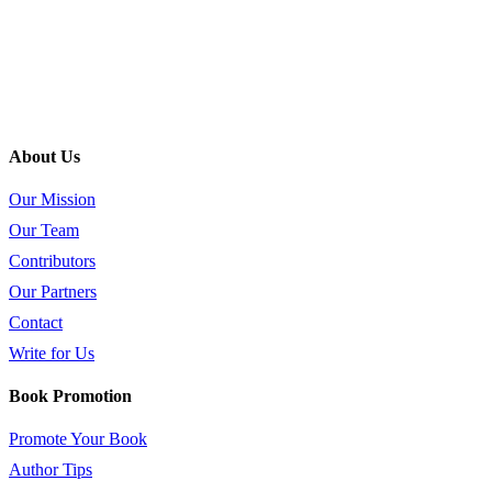
About Us
Our Mission
Our Team
Contributors
Our Partners
Contact
Write for Us
Book Promotion
Promote Your Book
Author Tips