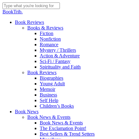
Skip
to
Close
BookTrib.
main
Search
content
search
Menu
Book Reviews
Books & Reviews
Fiction
Nonfiction
Romance
Mystery / Thrillers
Action & Adventure
Sci-Fi / Fantasy
Spirituality and Faith
Book Reviews
Biographies
Young Adult
Memoir
Business
Self Help
Children’s Books
Book News
Book News & Events
Book News & Events
The Exclamation Point!
Best Sellers & Trend Setters