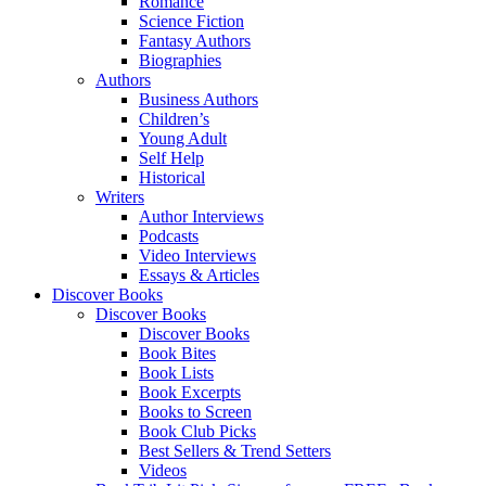
Romance
Science Fiction
Fantasy Authors
Biographies
Authors
Business Authors
Children’s
Young Adult
Self Help
Historical
Writers
Author Interviews
Podcasts
Video Interviews
Essays & Articles
Discover Books
Discover Books
Discover Books
Book Bites
Book Lists
Book Excerpts
Books to Screen
Book Club Picks
Best Sellers & Trend Setters
Videos