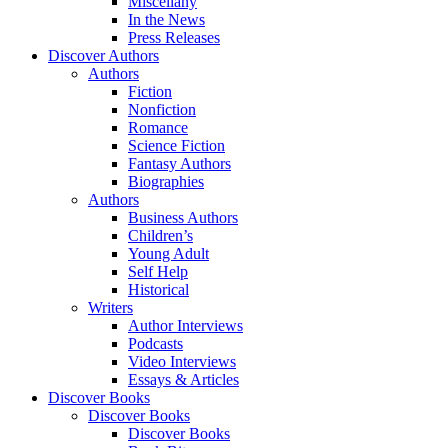
Miscellany
In the News
Press Releases
Discover Authors
Authors
Fiction
Nonfiction
Romance
Science Fiction
Fantasy Authors
Biographies
Authors
Business Authors
Children’s
Young Adult
Self Help
Historical
Writers
Author Interviews
Podcasts
Video Interviews
Essays & Articles
Discover Books
Discover Books
Discover Books