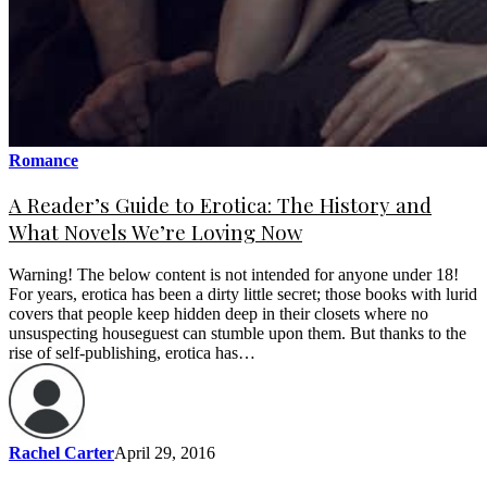
Romance
A Reader’s Guide to Erotica: The History and
What Novels We’re Loving Now
Warning! The below content is not intended for anyone under 18!
For years, erotica has been a dirty little secret; those books with lurid
covers that people keep hidden deep in their closets where no
unsuspecting houseguest can stumble upon them. But thanks to the
rise of self-publishing, erotica has…
Rachel Carter
April 29, 2016