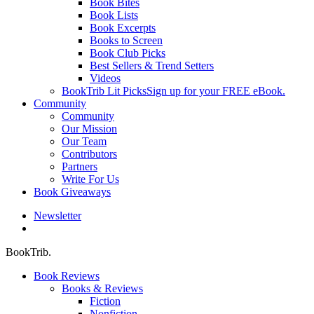
Book Bites
Book Lists
Book Excerpts
Books to Screen
Book Club Picks
Best Sellers & Trend Setters
Videos
BookTrib Lit Picks
Sign up for your FREE eBook.
Community
Community
Our Mission
Our Team
Contributors
Partners
Write For Us
Book Giveaways
Newsletter
search
BookTrib.
Book Reviews
Books & Reviews
Fiction
Nonfiction