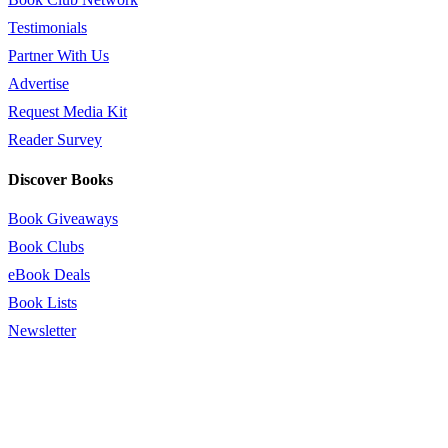
Testimonials
Partner With Us
Advertise
Request Media Kit
Reader Survey
Discover Books
Book Giveaways
Book Clubs
eBook Deals
Book Lists
Newsletter