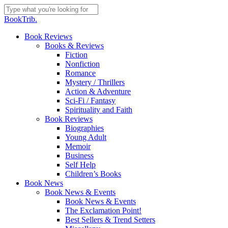
Skip
to
Close
BookTrib.
main
Search
content
search
Menu
Book Reviews
Books & Reviews
Fiction
Nonfiction
Romance
Mystery / Thrillers
Action & Adventure
Sci-Fi / Fantasy
Spirituality and Faith
Book Reviews
Biographies
Young Adult
Memoir
Business
Self Help
Children’s Books
Book News
Book News & Events
Book News & Events
The Exclamation Point!
Best Sellers & Trend Setters