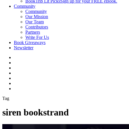
BookTrib Lit Picks
Sign up for your FREE eBook.
Community
Community
Our Mission
Our Team
Contributors
Partners
Write For Us
Book Giveaways
Newsletter
Tag
siren bookstrand