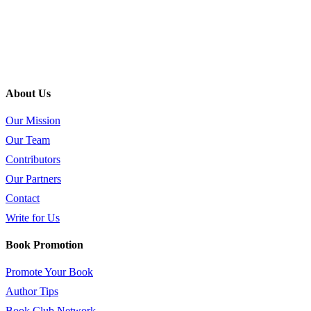
About Us
Our Mission
Our Team
Contributors
Our Partners
Contact
Write for Us
Book Promotion
Promote Your Book
Author Tips
Book Club Network