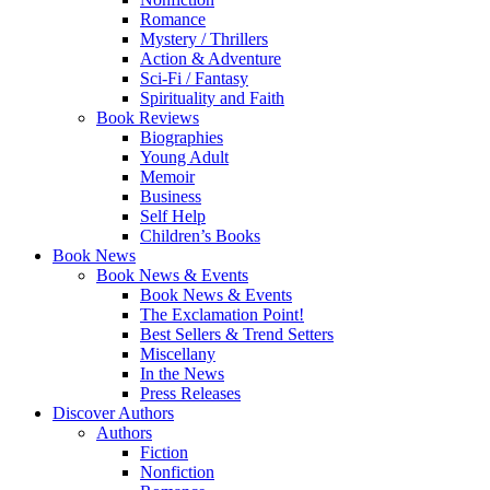
Romance
Mystery / Thrillers
Action & Adventure
Sci-Fi / Fantasy
Spirituality and Faith
Book Reviews
Biographies
Young Adult
Memoir
Business
Self Help
Children’s Books
Book News
Book News & Events
Book News & Events
The Exclamation Point!
Best Sellers & Trend Setters
Miscellany
In the News
Press Releases
Discover Authors
Authors
Fiction
Nonfiction