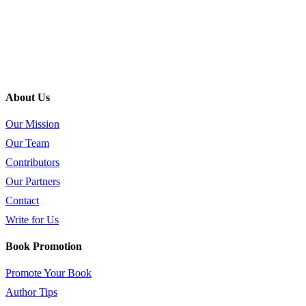
About Us
Our Mission
Our Team
Contributors
Our Partners
Contact
Write for Us
Book Promotion
Promote Your Book
Author Tips