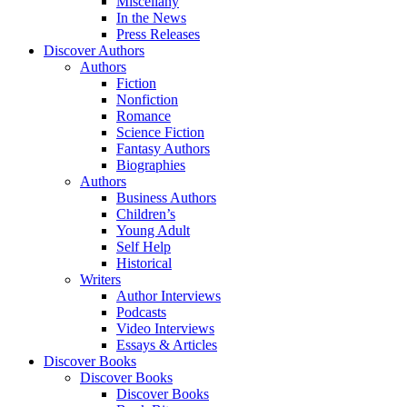
Miscellany
In the News
Press Releases
Discover Authors
Authors
Fiction
Nonfiction
Romance
Science Fiction
Fantasy Authors
Biographies
Authors
Business Authors
Children’s
Young Adult
Self Help
Historical
Writers
Author Interviews
Podcasts
Video Interviews
Essays & Articles
Discover Books
Discover Books
Discover Books