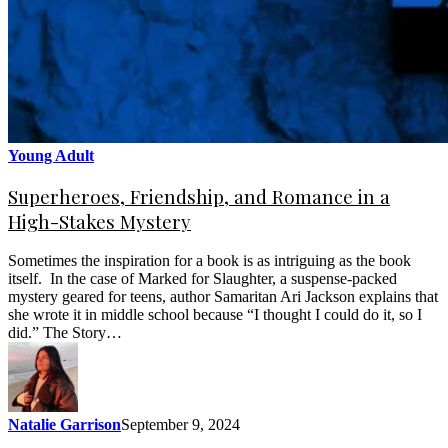
Young Adult
Superheroes, Friendship, and Romance in a
High-Stakes Mystery
Sometimes the inspiration for a book is as intriguing as the book
itself. In the case of Marked for Slaughter, a suspense-packed
mystery geared for teens, author Samaritan Ari Jackson explains that
she wrote it in middle school because “I thought I could do it, so I
did.” The Story…
Natalie Garrison
September 9, 2024