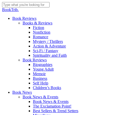
Skip
to
Close
BookTrib.
main
Search
content
search
Menu
Book Reviews
Books & Reviews
Fiction
Nonfiction
Romance
Mystery / Thrillers
Action & Adventure
Sci-Fi / Fantasy
Spirituality and Faith
Book Reviews
Biographies
Young Adult
Memoir
Business
Self Help
Children’s Books
Book News
Book News & Events
Book News & Events
The Exclamation Point!
Best Sellers & Trend Setters