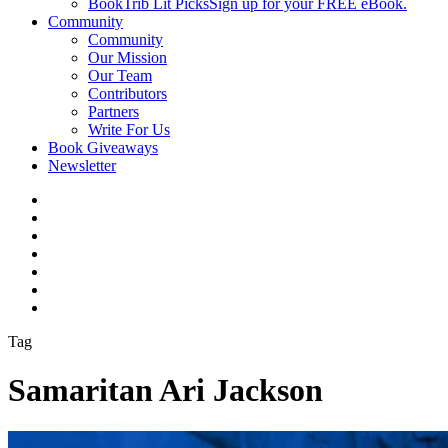
BookTrib Lit Picks
Sign up for your FREE eBook.
Community
Community
Our Mission
Our Team
Contributors
Partners
Write For Us
Book Giveaways
Newsletter
Tag
Samaritan Ari Jackson