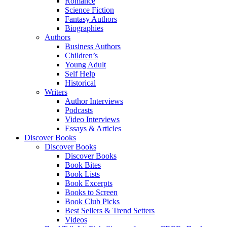
Romance
Science Fiction
Fantasy Authors
Biographies
Authors
Business Authors
Children’s
Young Adult
Self Help
Historical
Writers
Author Interviews
Podcasts
Video Interviews
Essays & Articles
Discover Books
Discover Books
Discover Books
Book Bites
Book Lists
Book Excerpts
Books to Screen
Book Club Picks
Best Sellers & Trend Setters
Videos