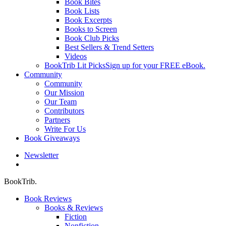
Book Bites
Book Lists
Book Excerpts
Books to Screen
Book Club Picks
Best Sellers & Trend Setters
Videos
BookTrib Lit Picks
Sign up for your FREE eBook.
Community
Community
Our Mission
Our Team
Contributors
Partners
Write For Us
Book Giveaways
Newsletter
search
BookTrib.
Book Reviews
Books & Reviews
Fiction
Nonfiction