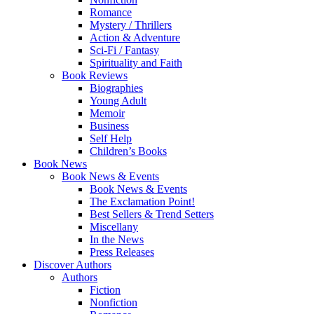
Romance
Mystery / Thrillers
Action & Adventure
Sci-Fi / Fantasy
Spirituality and Faith
Book Reviews
Biographies
Young Adult
Memoir
Business
Self Help
Children’s Books
Book News
Book News & Events
Book News & Events
The Exclamation Point!
Best Sellers & Trend Setters
Miscellany
In the News
Press Releases
Discover Authors
Authors
Fiction
Nonfiction