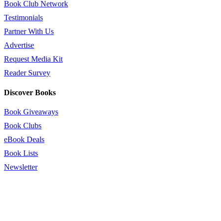
Book Club Network
Testimonials
Partner With Us
Advertise
Request Media Kit
Reader Survey
Discover Books
Book Giveaways
Book Clubs
eBook Deals
Book Lists
Newsletter