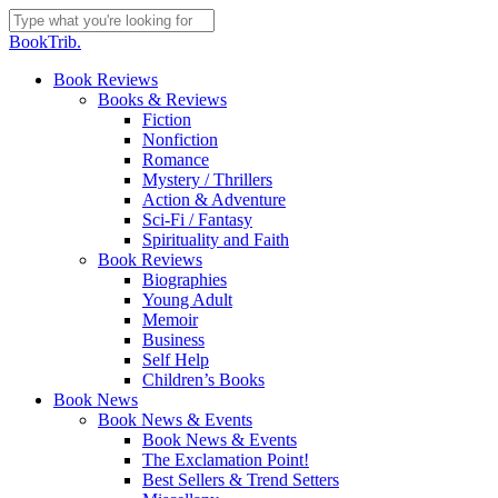
Skip
to
Close
BookTrib.
main
Search
content
search
Menu
Book Reviews
Books & Reviews
Fiction
Nonfiction
Romance
Mystery / Thrillers
Action & Adventure
Sci-Fi / Fantasy
Spirituality and Faith
Book Reviews
Biographies
Young Adult
Memoir
Business
Self Help
Children’s Books
Book News
Book News & Events
Book News & Events
The Exclamation Point!
Best Sellers & Trend Setters