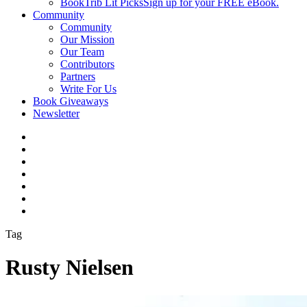
BookTrib Lit Picks
Sign up for your FREE eBook.
Community
Community
Our Mission
Our Team
Contributors
Partners
Write For Us
Book Giveaways
Newsletter
Tag
Rusty Nielsen