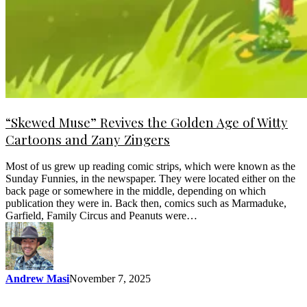
“Skewed Muse” Revives the Golden Age of Witty
Cartoons and Zany Zingers
Most of us grew up reading comic strips, which were known as the
Sunday Funnies, in the newspaper. They were located either on the
back page or somewhere in the middle, depending on which
publication they were in. Back then, comics such as Marmaduke,
Garfield, Family Circus and Peanuts were…
Andrew Masi
November 7, 2025