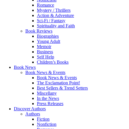
Romance
Mystery / Thrillers
Action & Adventure
Sci-Fi / Fantasy
Spirituality and Faith
Book Reviews
Biographies
Young Adult
Memoir
Business
Self Help
Children’s Books
Book News
Book News & Events
Book News & Events
The Exclamation Point!
Best Sellers & Trend Setters
Miscellany
In the News
Press Releases
Discover Authors
Authors
Fiction
Nonfiction