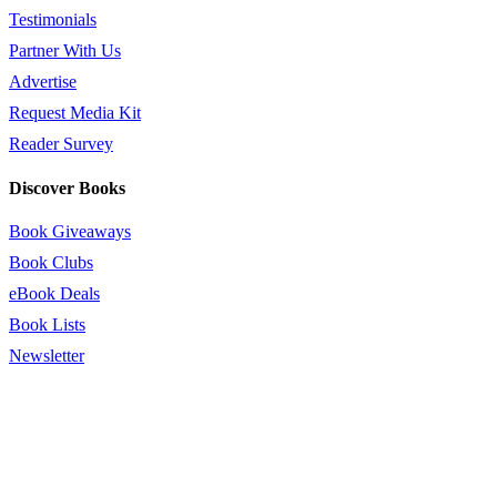
Testimonials
Partner With Us
Advertise
Request Media Kit
Reader Survey
Discover Books
Book Giveaways
Book Clubs
eBook Deals
Book Lists
Newsletter