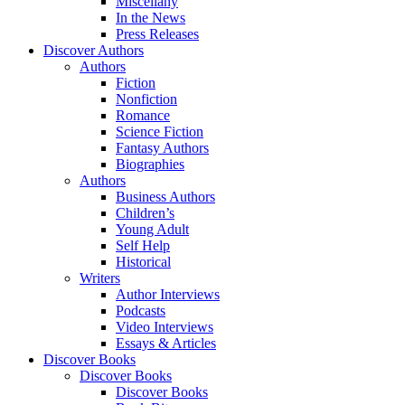
Miscellany
In the News
Press Releases
Discover Authors
Authors
Fiction
Nonfiction
Romance
Science Fiction
Fantasy Authors
Biographies
Authors
Business Authors
Children’s
Young Adult
Self Help
Historical
Writers
Author Interviews
Podcasts
Video Interviews
Essays & Articles
Discover Books
Discover Books
Discover Books