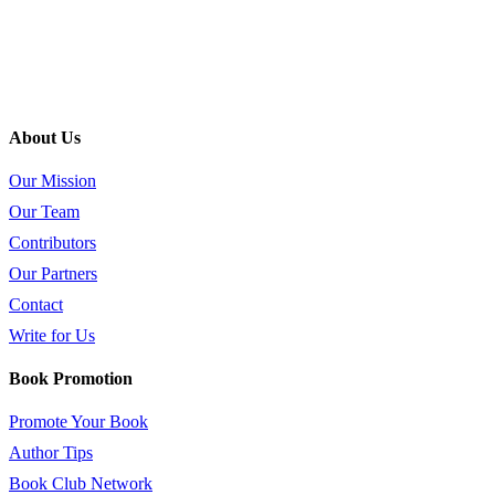
About Us
Our Mission
Our Team
Contributors
Our Partners
Contact
Write for Us
Book Promotion
Promote Your Book
Author Tips
Book Club Network