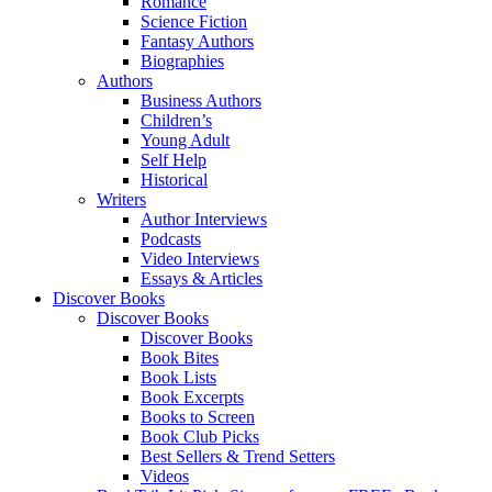
Romance
Science Fiction
Fantasy Authors
Biographies
Authors
Business Authors
Children’s
Young Adult
Self Help
Historical
Writers
Author Interviews
Podcasts
Video Interviews
Essays & Articles
Discover Books
Discover Books
Discover Books
Book Bites
Book Lists
Book Excerpts
Books to Screen
Book Club Picks
Best Sellers & Trend Setters
Videos