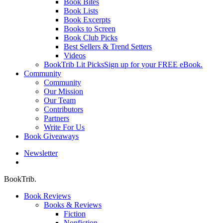
Book Bites
Book Lists
Book Excerpts
Books to Screen
Book Club Picks
Best Sellers & Trend Setters
Videos
BookTrib Lit Picks
Sign up for your FREE eBook.
Community
Community
Our Mission
Our Team
Contributors
Partners
Write For Us
Book Giveaways
Newsletter
search
BookTrib.
Book Reviews
Books & Reviews
Fiction
Nonfiction