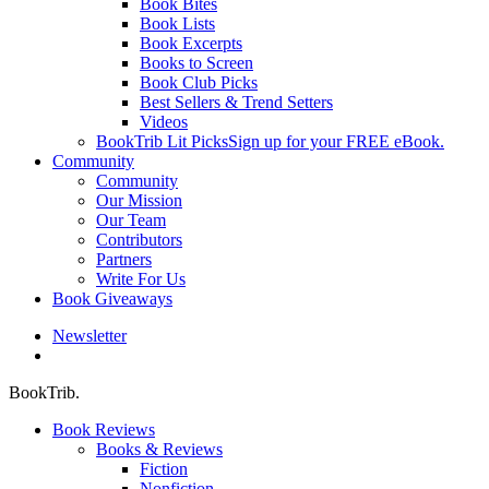
Book Bites
Book Lists
Book Excerpts
Books to Screen
Book Club Picks
Best Sellers & Trend Setters
Videos
BookTrib Lit Picks
Sign up for your FREE eBook.
Community
Community
Our Mission
Our Team
Contributors
Partners
Write For Us
Book Giveaways
Newsletter
search
BookTrib.
Book Reviews
Books & Reviews
Fiction
Nonfiction