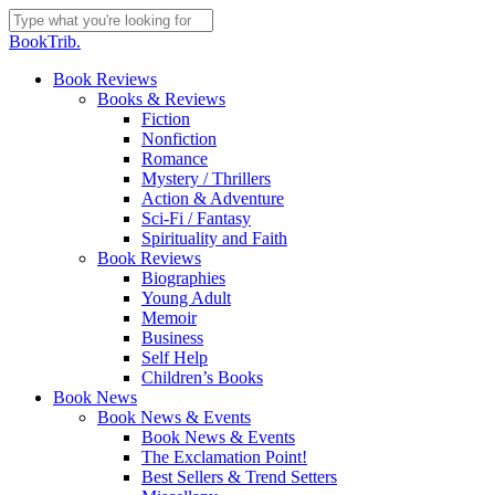
Skip
to
Close
BookTrib.
main
Search
content
search
Menu
Book Reviews
Books & Reviews
Fiction
Nonfiction
Romance
Mystery / Thrillers
Action & Adventure
Sci-Fi / Fantasy
Spirituality and Faith
Book Reviews
Biographies
Young Adult
Memoir
Business
Self Help
Children’s Books
Book News
Book News & Events
Book News & Events
The Exclamation Point!
Best Sellers & Trend Setters