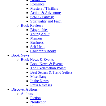
Romance
Mystery / Thrillers
Action & Adventure
Sci-Fi / Fantasy
Spirituality and Faith
Book Reviews
Biographies
Young Adult
Memoir
Business
Self Help
Children’s Books
Book News
Book News & Events
Book News & Events
The Exclamation Point!
Best Sellers & Trend Setters
Miscellany
In the News
Press Releases
Discover Authors
Authors
Fiction
Nonfiction