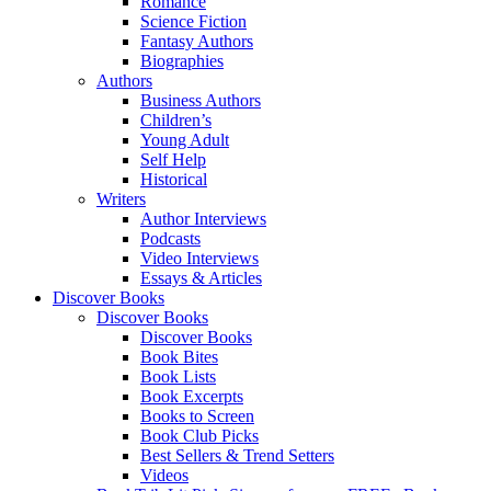
Romance
Science Fiction
Fantasy Authors
Biographies
Authors
Business Authors
Children’s
Young Adult
Self Help
Historical
Writers
Author Interviews
Podcasts
Video Interviews
Essays & Articles
Discover Books
Discover Books
Discover Books
Book Bites
Book Lists
Book Excerpts
Books to Screen
Book Club Picks
Best Sellers & Trend Setters
Videos