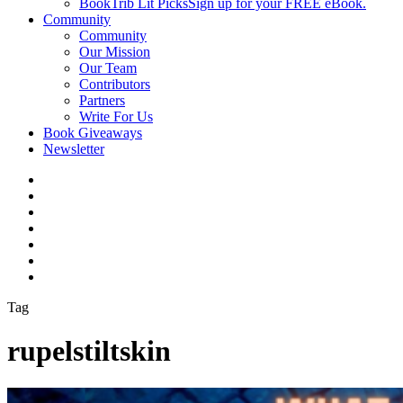
BookTrib Lit Picks
Sign up for your FREE eBook.
Community
Community
Our Mission
Our Team
Contributors
Partners
Write For Us
Book Giveaways
Newsletter
Tag
rupelstiltskin