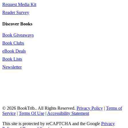
Request Media Kit
Reader Survey
Discover Books
Book Giveaways
Book Clubs
eBook Deals
Book Lists
Newsletter
© 2026 BookTrib.. All Rights Reserved.
Privacy Policy
|
Terms of
Service
|
Terms Of Use
|
Accessibility Statement
This site is protected by reCAPTCHA and the Google
Privacy