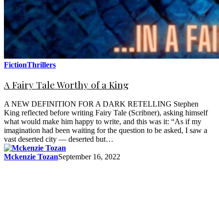
Fiction
Thrillers
A Fairy Tale Worthy of a King
A NEW DEFINITION FOR A DARK RETELLING Stephen
King reflected before writing Fairy Tale (Scribner), asking himself
what would make him happy to write, and this was it: “As if my
imagination had been waiting for the question to be asked, I saw a
vast deserted city — deserted but…
Mckenzie Tozan
September 16, 2022