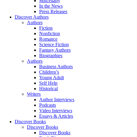
Miscellany
In the News
Press Releases
Discover Authors
Authors
Fiction
Nonfiction
Romance
Science Fiction
Fantasy Authors
Biographies
Authors
Business Authors
Children’s
Young Adult
Self Help
Historical
Writers
Author Interviews
Podcasts
Video Interviews
Essays & Articles
Discover Books
Discover Books
Discover Books