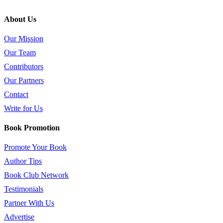
About Us
Our Mission
Our Team
Contributors
Our Partners
Contact
Write for Us
Book Promotion
Promote Your Book
Author Tips
Book Club Network
Testimonials
Partner With Us
Advertise