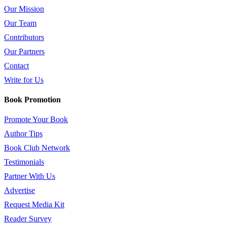
Our Mission
Our Team
Contributors
Our Partners
Contact
Write for Us
Book Promotion
Promote Your Book
Author Tips
Book Club Network
Testimonials
Partner With Us
Advertise
Request Media Kit
Reader Survey