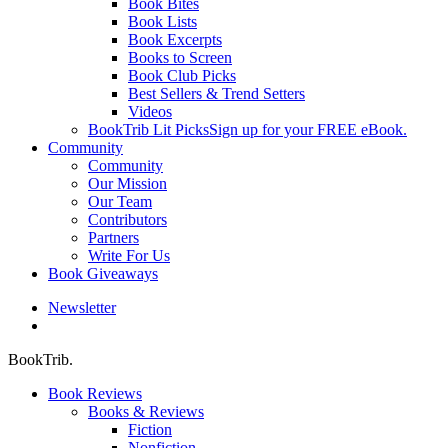
Book Bites
Book Lists
Book Excerpts
Books to Screen
Book Club Picks
Best Sellers & Trend Setters
Videos
BookTrib Lit Picks
Sign up for your FREE eBook.
Community
Community
Our Mission
Our Team
Contributors
Partners
Write For Us
Book Giveaways
Newsletter
search
BookTrib.
Book Reviews
Books & Reviews
Fiction
Nonfiction