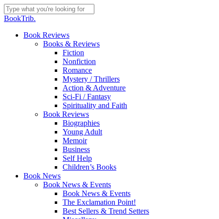
Skip
to
Close
BookTrib.
main
Search
content
search
Menu
Book Reviews
Books & Reviews
Fiction
Nonfiction
Romance
Mystery / Thrillers
Action & Adventure
Sci-Fi / Fantasy
Spirituality and Faith
Book Reviews
Biographies
Young Adult
Memoir
Business
Self Help
Children’s Books
Book News
Book News & Events
Book News & Events
The Exclamation Point!
Best Sellers & Trend Setters