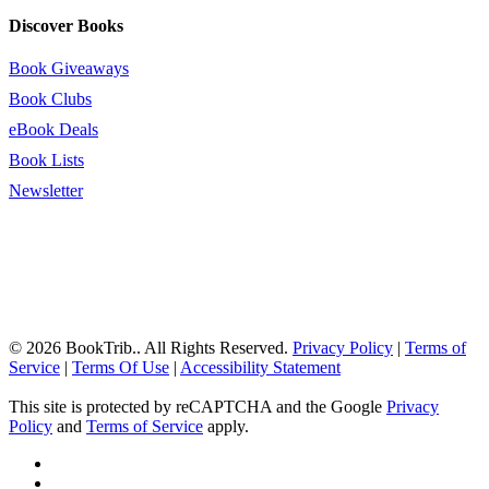
Discover Books
Book Giveaways
Book Clubs
eBook Deals
Book Lists
Newsletter
© 2026 BookTrib.. All Rights Reserved.
Privacy Policy
|
Terms of
Service
|
Terms Of Use
|
Accessibility Statement
This site is protected by reCAPTCHA and the Google
Privacy
Policy
and
Terms of Service
apply.
twitter
facebook