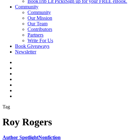
BookTrib Lit Picks
Sign up for your FREE eBook.
Community
Community
Our Mission
Our Team
Contributors
Partners
Write For Us
Book Giveaways
Newsletter
Tag
Roy Rogers
Author Spotlight
Nonfiction