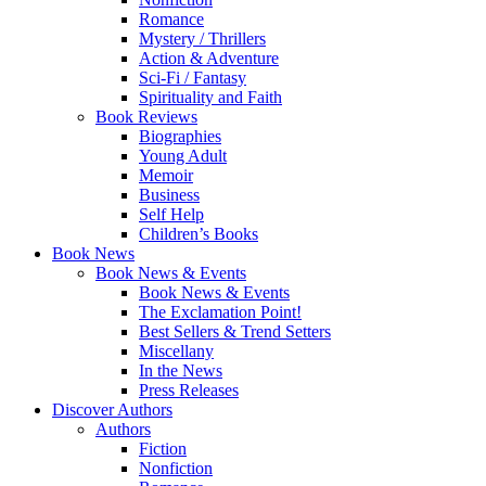
Romance
Mystery / Thrillers
Action & Adventure
Sci-Fi / Fantasy
Spirituality and Faith
Book Reviews
Biographies
Young Adult
Memoir
Business
Self Help
Children’s Books
Book News
Book News & Events
Book News & Events
The Exclamation Point!
Best Sellers & Trend Setters
Miscellany
In the News
Press Releases
Discover Authors
Authors
Fiction
Nonfiction