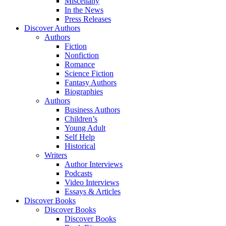
Miscellany
In the News
Press Releases
Discover Authors
Authors
Fiction
Nonfiction
Romance
Science Fiction
Fantasy Authors
Biographies
Authors
Business Authors
Children’s
Young Adult
Self Help
Historical
Writers
Author Interviews
Podcasts
Video Interviews
Essays & Articles
Discover Books
Discover Books
Discover Books