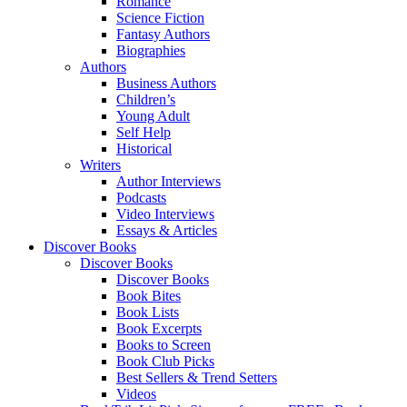
Romance
Science Fiction
Fantasy Authors
Biographies
Authors
Business Authors
Children’s
Young Adult
Self Help
Historical
Writers
Author Interviews
Podcasts
Video Interviews
Essays & Articles
Discover Books
Discover Books
Discover Books
Book Bites
Book Lists
Book Excerpts
Books to Screen
Book Club Picks
Best Sellers & Trend Setters
Videos