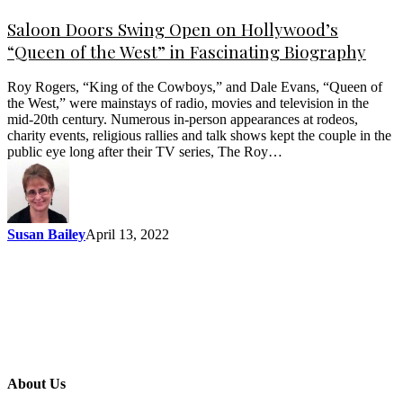
Saloon Doors Swing Open on Hollywood’s
“Queen of the West” in Fascinating Biography
Roy Rogers, “King of the Cowboys,” and Dale Evans, “Queen of
the West,” were mainstays of radio, movies and television in the
mid-20th century. Numerous in-person appearances at rodeos,
charity events, religious rallies and talk shows kept the couple in the
public eye long after their TV series, The Roy…
Susan Bailey
April 13, 2022
About Us