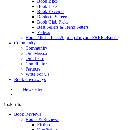
Book Bites
Book Lists
Book Excerpts
Books to Screen
Book Club Picks
Best Sellers & Trend Setters
Videos
BookTrib Lit Picks
Sign up for your FREE eBook.
Community
Community
Our Mission
Our Team
Contributors
Partners
Write For Us
Book Giveaways
Newsletter
search
BookTrib.
Book Reviews
Books & Reviews
Fiction
Nonfiction