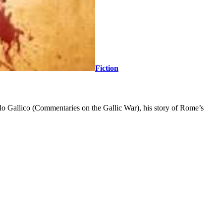
Fiction
Bello Gallico (Commentaries on the Gallic War), his story of Rome’s