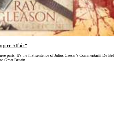
pire Affair”
 three parts. It’s the first sentence of Julius Caesar’s Commentariii De 
 to Great Britain. …