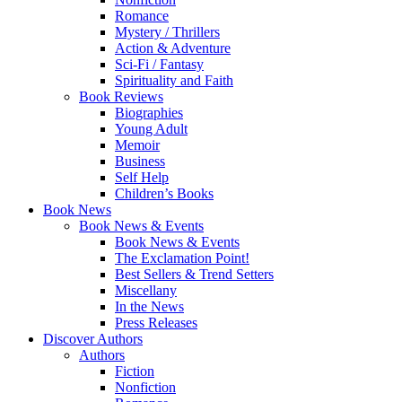
Romance
Mystery / Thrillers
Action & Adventure
Sci-Fi / Fantasy
Spirituality and Faith
Book Reviews
Biographies
Young Adult
Memoir
Business
Self Help
Children’s Books
Book News
Book News & Events
Book News & Events
The Exclamation Point!
Best Sellers & Trend Setters
Miscellany
In the News
Press Releases
Discover Authors
Authors
Fiction
Nonfiction