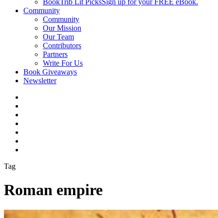
BookTrib Lit Picks
Sign up for your FREE eBook.
Community
Community
Our Mission
Our Team
Contributors
Partners
Write For Us
Book Giveaways
Newsletter
Tag
Roman empire