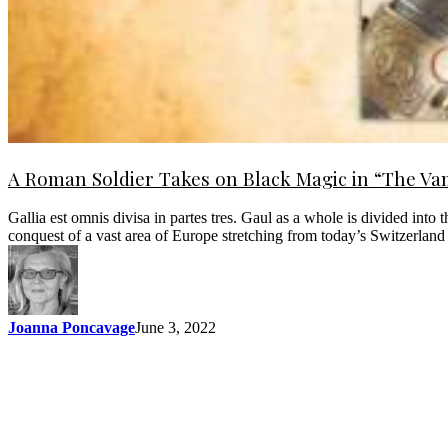
A Roman Soldier Takes on Black Magic in “The Vam
Gallia est omnis divisa in partes tres. Gaul as a whole is divided into
conquest of a vast area of Europe stretching from today’s Switzerland
Joanna Poncavage
June 3, 2022