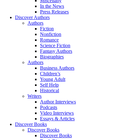
Miscellany
In the News
Press Releases
Discover Authors
Authors
Fiction
Nonfiction
Romance
Science Fiction
Fantasy Authors
Biographies
Authors
Business Authors
Children’s
Young Adult
Self Help
Historical
Writers
Author Interviews
Podcasts
Video Interviews
Essays & Articles
Discover Books
Discover Books
Discover Books