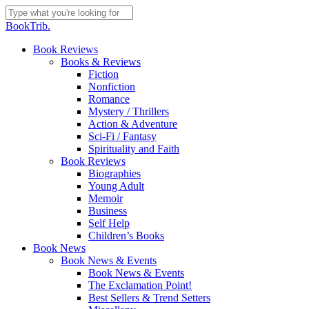
Skip
to
Close
BookTrib.
main
Search
content
search
Menu
Book Reviews
Books & Reviews
Fiction
Nonfiction
Romance
Mystery / Thrillers
Action & Adventure
Sci-Fi / Fantasy
Spirituality and Faith
Book Reviews
Biographies
Young Adult
Memoir
Business
Self Help
Children’s Books
Book News
Book News & Events
Book News & Events
The Exclamation Point!
Best Sellers & Trend Setters