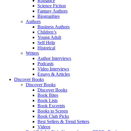
Romance
Science Fiction
Fantasy Authors
Biographies
Authors
Business Authors
Children’s
Young Adult
Self Help
Historical
Writers
Author Interviews
Podcasts
Video Interviews
Essays & Articles
Discover Books
Discover Books
Discover Books
Book Bites
Book Lists
Book Excerpts
Books to Screen
Book Club Picks
Best Sellers & Trend Setters
Videos