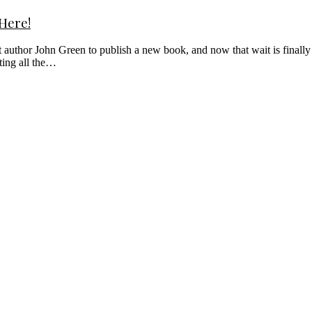
 Here!
 author John Green to publish a new book, and now that wait is finall
ting all the…