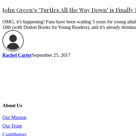
John Green’s ‘Turtles All the Way Down’ is Finally
OMG, it’s happening! Fans have been waiting 5 years for young adult
10th (with Dutton Books for Young Readers), and it’s already domina
Rachel Carter
September 25, 2017
About Us
Our Mission
Our Team
Contributors