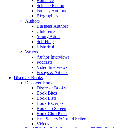
Romance
Science Fiction
Fantasy Authors
Biographies
Authors
Business Authors
Children’s
Young Adult
Self Help
Historical
Writers
Author Interviews
Podcasts
Video Interviews
Essays & Articles
Discover Books
Discover Books
Discover Books
Book Bites
Book Lists
Book Excerpts
Books to Screen
Book Club Picks
Best Sellers & Trend Setters
Videos