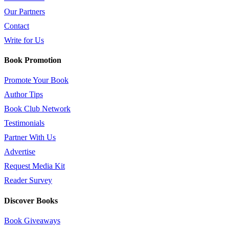
Our Partners
Contact
Write for Us
Book Promotion
Promote Your Book
Author Tips
Book Club Network
Testimonials
Partner With Us
Advertise
Request Media Kit
Reader Survey
Discover Books
Book Giveaways