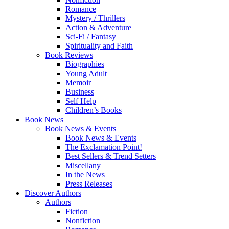
Romance
Mystery / Thrillers
Action & Adventure
Sci-Fi / Fantasy
Spirituality and Faith
Book Reviews
Biographies
Young Adult
Memoir
Business
Self Help
Children’s Books
Book News
Book News & Events
Book News & Events
The Exclamation Point!
Best Sellers & Trend Setters
Miscellany
In the News
Press Releases
Discover Authors
Authors
Fiction
Nonfiction