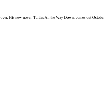
y over. His new novel, Turtles All the Way Down, comes out October