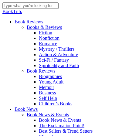
Skip
to
Close
BookTrib.
main
Search
content
search
Menu
Book Reviews
Books & Reviews
Fiction
Nonfiction
Romance
Mystery / Thrillers
Action & Adventure
Sci-Fi / Fantasy
Spirituality and Faith
Book Reviews
Biographies
Young Adult
Memoir
Business
Self Help
Children’s Books
Book News
Book News & Events
Book News & Events
The Exclamation Point!
Best Sellers & Trend Setters