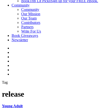
BookTrib Lit Picks
Sign up for your FREE eBook.
Community
Community
Our Mission
Our Team
Contributors
Partners
Write For Us
Book Giveaways
Newsletter
Tag
release
Young Adult