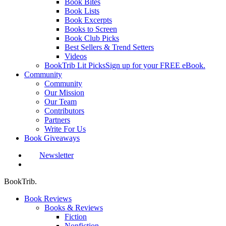
Book Bites
Book Lists
Book Excerpts
Books to Screen
Book Club Picks
Best Sellers & Trend Setters
Videos
BookTrib Lit Picks
Sign up for your FREE eBook.
Community
Community
Our Mission
Our Team
Contributors
Partners
Write For Us
Book Giveaways
Newsletter
search
BookTrib.
Book Reviews
Books & Reviews
Fiction
Nonfiction