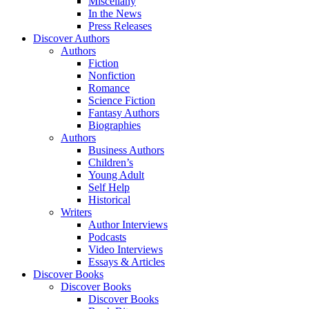
Miscellany
In the News
Press Releases
Discover Authors
Authors
Fiction
Nonfiction
Romance
Science Fiction
Fantasy Authors
Biographies
Authors
Business Authors
Children’s
Young Adult
Self Help
Historical
Writers
Author Interviews
Podcasts
Video Interviews
Essays & Articles
Discover Books
Discover Books
Discover Books