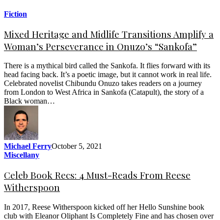
Fiction
Mixed Heritage and Midlife Transitions Amplify a
Woman’s Perseverance in Onuzo’s “Sankofa”
There is a mythical bird called the Sankofa. It flies forward with its
head facing back. It’s a poetic image, but it cannot work in real life.
Celebrated novelist Chibundu Onuzo takes readers on a journey
from London to West Africa in Sankofa (Catapult), the story of a
Black woman…
Michael Ferry
October 5, 2021
Miscellany
Celeb Book Recs: 4 Must-Reads From Reese
Witherspoon
In 2017, Reese Witherspoon kicked off her Hello Sunshine book
club with Eleanor Oliphant Is Completely Fine and has chosen over