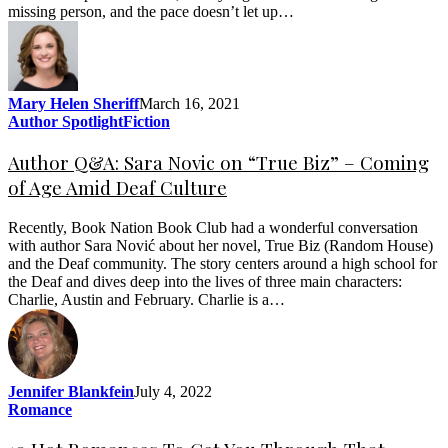
missing person, and the pace doesn’t let up…
Mary Helen Sheriff
March 16, 2021
Author Spotlight
Fiction
Author Q&A: Sara Novic on “True Biz” – Coming
of Age Amid Deaf Culture
Recently, Book Nation Book Club had a wonderful conversation
with author Sara Nović about her novel, True Biz (Random House)
and the Deaf community. The story centers around a high school for
the Deaf and dives deep into the lives of three main characters:
Charlie, Austin and February. Charlie is a…
Jennifer Blankfein
July 4, 2022
Romance