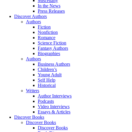
Miscellany
In the News
Press Releases
Discover Authors
Authors
Fiction
Nonfiction
Romance
Science Fiction
Fantasy Authors
Biographies
Authors
Business Authors
Children’s
Young Adult
Self Help
Historical
Writers
Author Interviews
Podcasts
Video Interviews
Essays & Articles
Discover Books
Discover Books
Discover Books