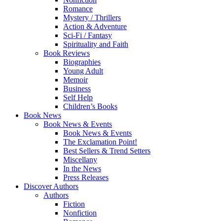
Romance
Mystery / Thrillers
Action & Adventure
Sci-Fi / Fantasy
Spirituality and Faith
Book Reviews
Biographies
Young Adult
Memoir
Business
Self Help
Children’s Books
Book News
Book News & Events
Book News & Events
The Exclamation Point!
Best Sellers & Trend Setters
Miscellany
In the News
Press Releases
Discover Authors
Authors
Fiction
Nonfiction