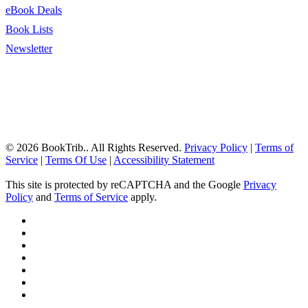
eBook Deals
Book Lists
Newsletter
© 2026 BookTrib.. All Rights Reserved.
Privacy Policy
|
Terms of
Service
|
Terms Of Use
|
Accessibility Statement
This site is protected by reCAPTCHA and the Google
Privacy
Policy
and
Terms of Service
apply.
twitter
facebook
pinterest
linkedin
youtube
instagram
tiktok