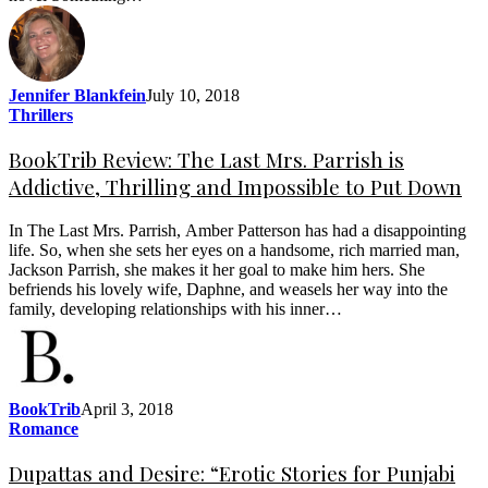
Jennifer Blankfein
July 10, 2018
Thrillers
BookTrib Review: The Last Mrs. Parrish is
Addictive, Thrilling and Impossible to Put Down
In The Last Mrs. Parrish, Amber Patterson has had a disappointing
life. So, when she sets her eyes on a handsome, rich married man,
Jackson Parrish, she makes it her goal to make him hers. She
befriends his lovely wife, Daphne, and weasels her way into the
family, developing relationships with his inner…
BookTrib
April 3, 2018
Romance
Dupattas and Desire: “Erotic Stories for Punjabi