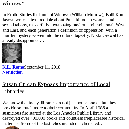
Widows”
In Erotic Stories for Punjabi Widows (William Morrow), Balli Kaur
Jaswal writes a textured tale about Punjabi Indian women and
sexual taboos, masterfully juxtaposing modern and traditional, West
and East, and each generation’s definition of oppression, with a
murder mystery woven into the cultural tapestry. Nikki Grewal has
already disappointed…
K.L. Romo
September 11, 2018
Nonfiction
Susan Orlean Exposes Importance of Local
Libraries
We know that today, libraries do not just house books, but they
provide so much more to their community. In April 1986 a
suspicious fire started at the Los Angeles Public Library and
destroyed over 400,000 books and countless irreplaceable historical
materials. Some of the lost relics included a cherished…