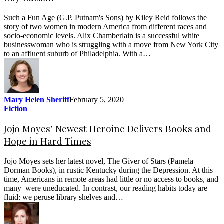
Such a Fun Age (G.P. Putnam's Sons) by Kiley Reid follows the
story of two women in modern America from different races and
socio-economic levels. Alix Chamberlain is a successful white
businesswoman who is struggling with a move from New York City
to an affluent suburb of Philadelphia. With a…
Mary Helen Sheriff
February 5, 2020
Fiction
Jojo Moyes’ Newest Heroine Delivers Books and
Hope in Hard Times
Jojo Moyes sets her latest novel, The Giver of Stars (Pamela
Dorman Books), in rustic Kentucky during the Depression. At this
time, Americans in remote areas had little or no access to books, and
many were uneducated. In contrast, our reading habits today are
fluid: we peruse library shelves and…