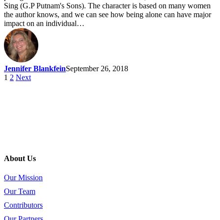
Sing (G.P Putnam's Sons). The character is based on many women
the author knows, and we can see how being alone can have major
impact on an individual…
Jennifer Blankfein
September 26, 2018
1
2
Next
About Us
Our Mission
Our Team
Contributors
Our Partners