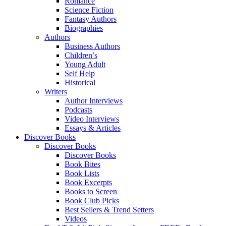
Romance
Science Fiction
Fantasy Authors
Biographies
Authors
Business Authors
Children’s
Young Adult
Self Help
Historical
Writers
Author Interviews
Podcasts
Video Interviews
Essays & Articles
Discover Books
Discover Books
Discover Books
Book Bites
Book Lists
Book Excerpts
Books to Screen
Book Club Picks
Best Sellers & Trend Setters
Videos