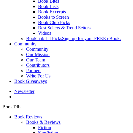
Book Bites
Book Lists
Book Excerpts
Books to Screen
Book Club Picks
Best Sellers & Trend Setters
Videos
BookTrib Lit Picks
Sign up for your FREE eBook.
Community
Community
Our Mission
Our Team
Contributors
Partners
Write For Us
Book Giveaways
Newsletter
search
BookTrib.
Book Reviews
Books & Reviews
Fiction
Nonfiction