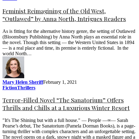
Feminist Reimagining of the Old West,
“Outlawed” by Anna North, Intrigues Readers
As is fitting for the alternative history genre, the setting of Outlawed
(Bloomsbury Publishing) by Anna North plays an essential role in
the novel. Though this setting — the Western United States in 1894
— is a real place and time, its premise is entirely fictional. In the
world North…
Mary Helen Sheriff
February 1, 2021
Fiction
Thrillers
Terror-Filled Novel “The Sanatorium” Offers
Thrills and Chills at a Luxurious Winter Resort
"It's The Shining but with a full house." — People —∞— Sarah
Pearse’s debut, The Sanatorium (Pamela Dorman Books), is a page-
turning thriller with complex characters and an unforgettable setting.
The novel opens on a dark, snowy night with a masked figure and a