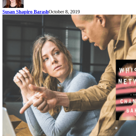
Susan Shapiro Barash
October 8, 2019