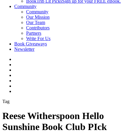
BookTrib Lit Picks
Sign up for your FREE eBook.
Community
Community
Our Mission
Our Team
Contributors
Partners
Write For Us
Book Giveaways
Newsletter
Tag
Reese Witherspoon Hello
Sunshine Book Club PIck