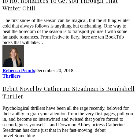
10 Hot Romances To Get You Through That
Winter Chill
The first snow of the season can be magical, but the stifling winter
cold that always follows is anything but enchanting. One way to
beat the boredom of the season is to transport yourself with some
fantastic romances. From festive to fiery, here are ten BookTrib
picks that will take…
Rebecca Proulx
December 20, 2018
Thrillers
Debut Novel by Catherine Steadman is Bombshell
Thriller
Psychological thrillers have been all the rage recently, beloved for
their ability to grab your attention from the very first pages, pull you
in, and become so intertwined and twisted that you're forced to
second-guess yourself... and Downton Abbey actress Catherine
Steadman has done just that in her fast-moving, debut
novel Something…