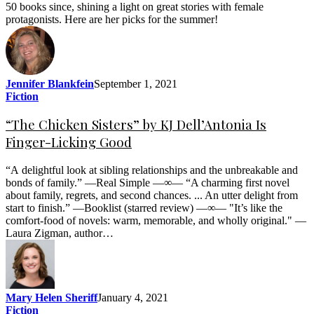
50 books since, shining a light on great stories with female
protagonists. Here are her picks for the summer!
Jennifer Blankfein
September 1, 2021
Fiction
“The Chicken Sisters” by KJ Dell’Antonia Is
Finger-Licking Good
“A delightful look at sibling relationships and the unbreakable and
bonds of family.” —Real Simple —∞— “A charming first novel
about family, regrets, and second chances. ... An utter delight from
start to finish.” —Booklist (starred review) —∞— "It’s like the
comfort-food of novels: warm, memorable, and wholly original." —
Laura Zigman, author…
Mary Helen Sheriff
January 4, 2021
Fiction