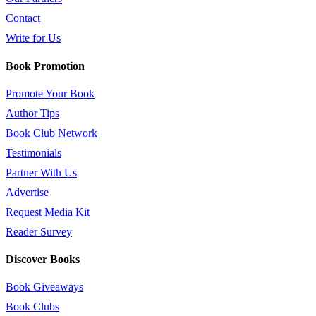
Contact
Write for Us
Book Promotion
Promote Your Book
Author Tips
Book Club Network
Testimonials
Partner With Us
Advertise
Request Media Kit
Reader Survey
Discover Books
Book Giveaways
Book Clubs