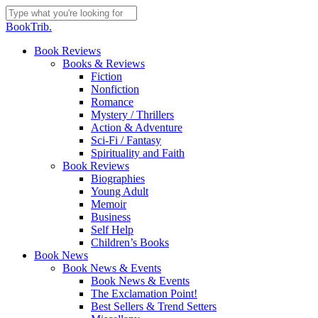
Skip
to
Close
BookTrib.
main
Search
content
search
Menu
Book Reviews
Books & Reviews
Fiction
Nonfiction
Romance
Mystery / Thrillers
Action & Adventure
Sci-Fi / Fantasy
Spirituality and Faith
Book Reviews
Biographies
Young Adult
Memoir
Business
Self Help
Children’s Books
Book News
Book News & Events
Book News & Events
The Exclamation Point!
Best Sellers & Trend Setters