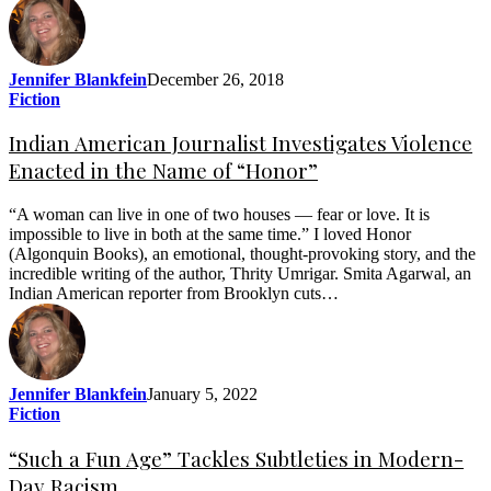
Jennifer Blankfein
December 26, 2018
Fiction
Indian American Journalist Investigates Violence
Enacted in the Name of “Honor”
“A woman can live in one of two houses — fear or love. It is
impossible to live in both at the same time.” I loved Honor
(Algonquin Books), an emotional, thought-provoking story, and the
incredible writing of the author, Thrity Umrigar. Smita Agarwal, an
Indian American reporter from Brooklyn cuts…
Jennifer Blankfein
January 5, 2022
Fiction
“Such a Fun Age” Tackles Subtleties in Modern-
Day Racism