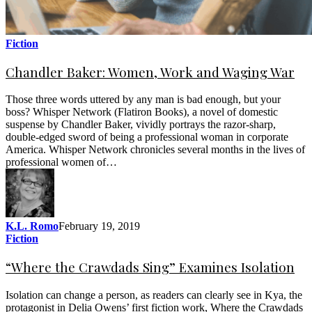
Fiction
Chandler Baker: Women, Work and Waging War
Those three words uttered by any man is bad enough, but your
boss? Whisper Network (Flatiron Books), a novel of domestic
suspense by Chandler Baker, vividly portrays the razor-sharp,
double-edged sword of being a professional woman in corporate
America. Whisper Network chronicles several months in the lives of
professional women of…
K.L. Romo
February 19, 2019
Fiction
“Where the Crawdads Sing” Examines Isolation
Isolation can change a person, as readers can clearly see in Kya, the
protagonist in Delia Owens’ first fiction work, Where the Crawdads