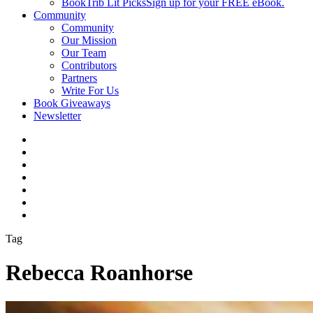
BookTrib Lit Picks
Sign up for your FREE eBook.
Community
Community
Our Mission
Our Team
Contributors
Partners
Write For Us
Book Giveaways
Newsletter
Tag
Rebecca Roanhorse