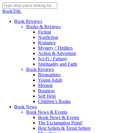
Skip
to
Close
BookTrib.
main
Search
content
search
Menu
Book Reviews
Books & Reviews
Fiction
Nonfiction
Romance
Mystery / Thrillers
Action & Adventure
Sci-Fi / Fantasy
Spirituality and Faith
Book Reviews
Biographies
Young Adult
Memoir
Business
Self Help
Children’s Books
Book News
Book News & Events
Book News & Events
The Exclamation Point!
Best Sellers & Trend Setters