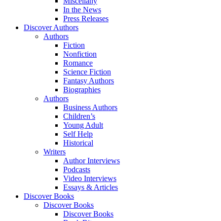
Miscellany
In the News
Press Releases
Discover Authors
Authors
Fiction
Nonfiction
Romance
Science Fiction
Fantasy Authors
Biographies
Authors
Business Authors
Children’s
Young Adult
Self Help
Historical
Writers
Author Interviews
Podcasts
Video Interviews
Essays & Articles
Discover Books
Discover Books
Discover Books