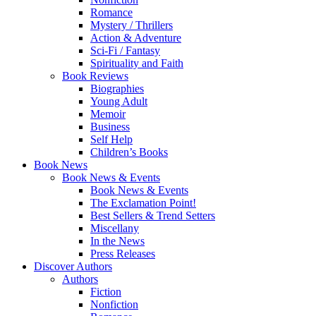
Romance
Mystery / Thrillers
Action & Adventure
Sci-Fi / Fantasy
Spirituality and Faith
Book Reviews
Biographies
Young Adult
Memoir
Business
Self Help
Children’s Books
Book News
Book News & Events
Book News & Events
The Exclamation Point!
Best Sellers & Trend Setters
Miscellany
In the News
Press Releases
Discover Authors
Authors
Fiction
Nonfiction