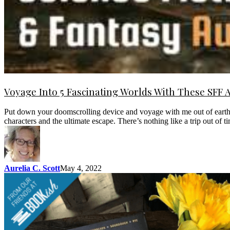
Voyage Into 5 Fascinating Worlds With These SFF 
Put down your doomscrolling device and voyage with me out of earth’s o
characters and the ultimate escape. There’s nothing like a trip out of 
Aurelia C. Scott
May 4, 2022