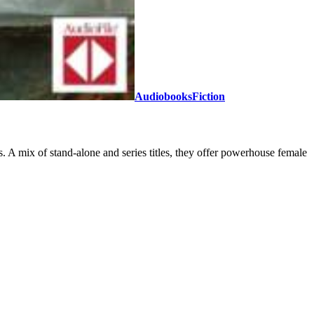
Audiobooks
Fiction
. A mix of stand-alone and series titles, they offer powerhouse female