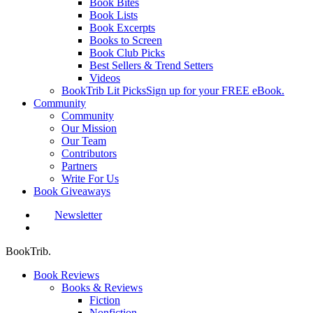
Book Bites
Book Lists
Book Excerpts
Books to Screen
Book Club Picks
Best Sellers & Trend Setters
Videos
BookTrib Lit Picks
Sign up for your FREE eBook.
Community
Community
Our Mission
Our Team
Contributors
Partners
Write For Us
Book Giveaways
Newsletter
search
BookTrib.
Book Reviews
Books & Reviews
Fiction
Nonfiction