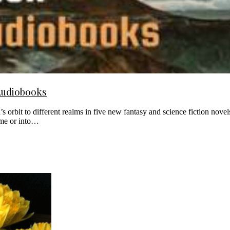
Audiobooks
rbit to different realms in five new fantasy and science fiction novels
time or into…