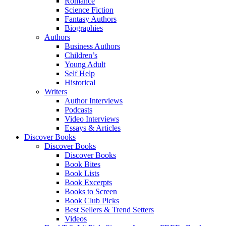
Romance
Science Fiction
Fantasy Authors
Biographies
Authors
Business Authors
Children’s
Young Adult
Self Help
Historical
Writers
Author Interviews
Podcasts
Video Interviews
Essays & Articles
Discover Books
Discover Books
Discover Books
Book Bites
Book Lists
Book Excerpts
Books to Screen
Book Club Picks
Best Sellers & Trend Setters
Videos