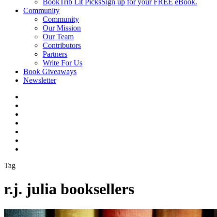
BookTrib Lit Picks
Sign up for your FREE eBook.
Community
Community
Our Mission
Our Team
Contributors
Partners
Write For Us
Book Giveaways
Newsletter
Tag
r.j. julia booksellers