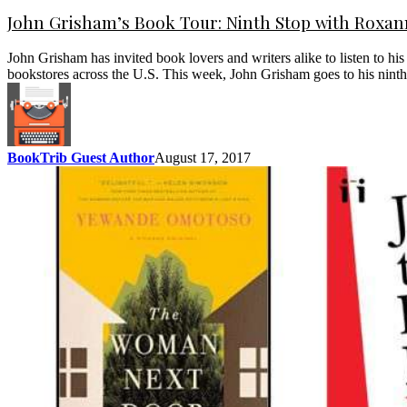
John Grisham’s Book Tour: Ninth Stop with Roxa
John Grisham has invited book lovers and writers alike to listen to h
bookstores across the U.S. This week, John Grisham goes to his nin
BookTrib Guest Author
August 17, 2017