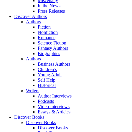
Miscellany
In the News
Press Releases
Discover Authors
Authors
Fiction
Nonfiction
Romance
Science Fiction
Fantasy Authors
Biographies
Authors
Business Authors
Children’s
Young Adult
Self Help
Historical
Writers
Author Interviews
Podcasts
Video Interviews
Essays & Articles
Discover Books
Discover Books
Discover Books