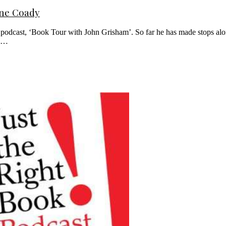
nne Coady
is podcast, ‘Book Tour with John Grisham’. So far he has made stops al
th…