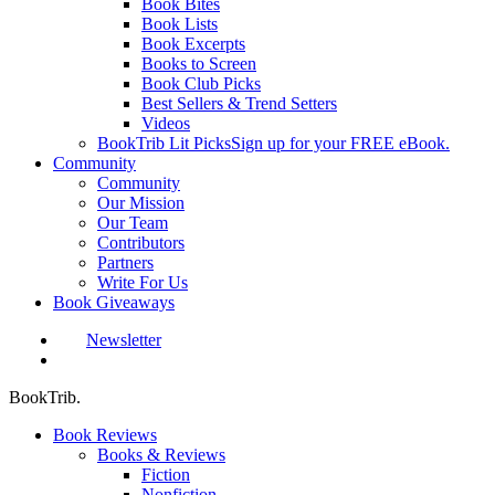
Book Bites
Book Lists
Book Excerpts
Books to Screen
Book Club Picks
Best Sellers & Trend Setters
Videos
BookTrib Lit Picks
Sign up for your FREE eBook.
Community
Community
Our Mission
Our Team
Contributors
Partners
Write For Us
Book Giveaways
Newsletter
search
BookTrib.
Book Reviews
Books & Reviews
Fiction
Nonfiction