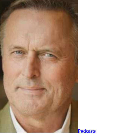
Podcasts