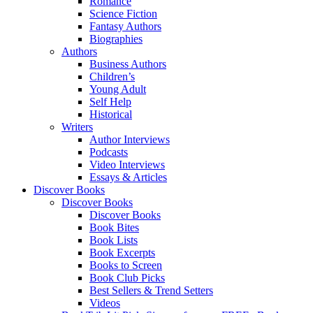
Romance
Science Fiction
Fantasy Authors
Biographies
Authors
Business Authors
Children’s
Young Adult
Self Help
Historical
Writers
Author Interviews
Podcasts
Video Interviews
Essays & Articles
Discover Books
Discover Books
Discover Books
Book Bites
Book Lists
Book Excerpts
Books to Screen
Book Club Picks
Best Sellers & Trend Setters
Videos