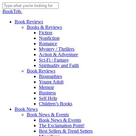
Skip
to
Close
BookTrib.
main
Search
content
search
Menu
Book Reviews
Books & Reviews
Fiction
Nonfiction
Romance
Mystery / Thrillers
Action & Adventure
Sci-Fi / Fantasy
Spirituality and Faith
Book Reviews
Biographies
Young Adult
Memoir
Business
Self Help
Children’s Books
Book News
Book News & Events
Book News & Events
The Exclamation Point!
Best Sellers & Trend Setters