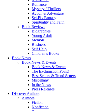
Romance
Mystery / Thrillers
Action & Adventure
Sci-Fi / Fantasy
Spirituality and Faith
Book Reviews
Biographies
Young Adult
Memoir
Business
Self Help
Children’s Books
Book News
Book News & Events
Book News & Events
The Exclamation Point!
Best Sellers & Trend Setters
Miscellany
In the News
Press Releases
Discover Authors
Authors
Fiction
Nonfiction