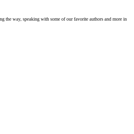
ong the way, speaking with some of our favorite authors and more in