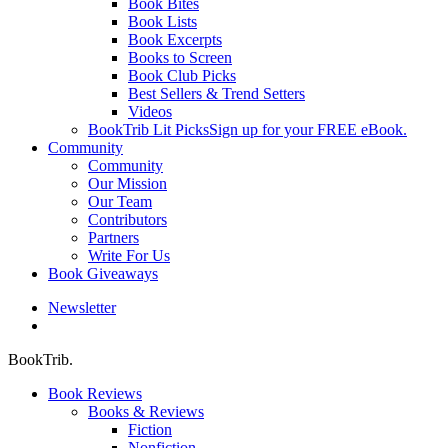
Book Bites
Book Lists
Book Excerpts
Books to Screen
Book Club Picks
Best Sellers & Trend Setters
Videos
BookTrib Lit Picks
Sign up for your FREE eBook.
Community
Community
Our Mission
Our Team
Contributors
Partners
Write For Us
Book Giveaways
Newsletter
search
BookTrib.
Book Reviews
Books & Reviews
Fiction
Nonfiction