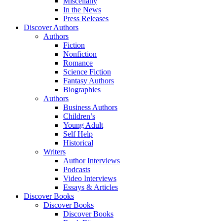
Miscellany
In the News
Press Releases
Discover Authors
Authors
Fiction
Nonfiction
Romance
Science Fiction
Fantasy Authors
Biographies
Authors
Business Authors
Children’s
Young Adult
Self Help
Historical
Writers
Author Interviews
Podcasts
Video Interviews
Essays & Articles
Discover Books
Discover Books
Discover Books