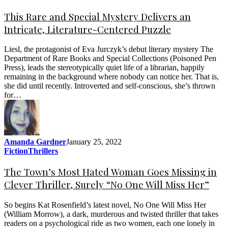
This Rare and Special Mystery Delivers an
Intricate, Literature-Centered Puzzle
Liesl, the protagonist of Eva Jurczyk’s debut literary mystery The
Department of Rare Books and Special Collections (Poisoned Pen
Press), leads the stereotypically quiet life of a librarian, happily
remaining in the background where nobody can notice her. That is,
she did until recently. Introverted and self-conscious, she’s thrown
for…
Amanda Gardner
January 25, 2022
Fiction
Thrillers
The Town’s Most Hated Woman Goes Missing in
Clever Thriller, Surely “No One Will Miss Her”
So begins Kat Rosenfield’s latest novel, No One Will Miss Her
(William Morrow), a dark, murderous and twisted thriller that takes
readers on a psychological ride as two women, each one lonely in