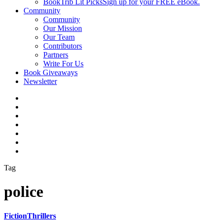
BookTrib Lit Picks
Sign up for your FREE eBook.
Community
Community
Our Mission
Our Team
Contributors
Partners
Write For Us
Book Giveaways
Newsletter
Tag
police
Fiction
Thrillers