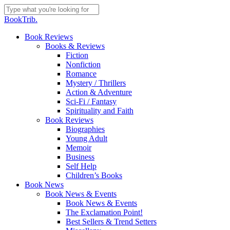
Skip
to
Close
BookTrib.
main
Search
content
search
Menu
Book Reviews
Books & Reviews
Fiction
Nonfiction
Romance
Mystery / Thrillers
Action & Adventure
Sci-Fi / Fantasy
Spirituality and Faith
Book Reviews
Biographies
Young Adult
Memoir
Business
Self Help
Children’s Books
Book News
Book News & Events
Book News & Events
The Exclamation Point!
Best Sellers & Trend Setters