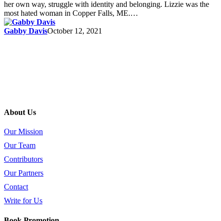
her own way, struggle with identity and belonging. Lizzie was the
most hated woman in Copper Falls, ME.…
Gabby Davis
October 12, 2021
About Us
Our Mission
Our Team
Contributors
Our Partners
Contact
Write for Us
Book Promotion