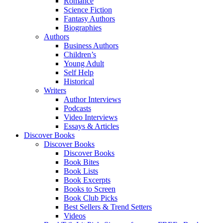
Romance
Science Fiction
Fantasy Authors
Biographies
Authors
Business Authors
Children’s
Young Adult
Self Help
Historical
Writers
Author Interviews
Podcasts
Video Interviews
Essays & Articles
Discover Books
Discover Books
Discover Books
Book Bites
Book Lists
Book Excerpts
Books to Screen
Book Club Picks
Best Sellers & Trend Setters
Videos