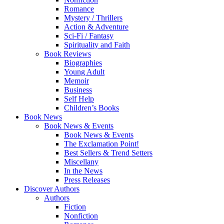
Romance
Mystery / Thrillers
Action & Adventure
Sci-Fi / Fantasy
Spirituality and Faith
Book Reviews
Biographies
Young Adult
Memoir
Business
Self Help
Children’s Books
Book News
Book News & Events
Book News & Events
The Exclamation Point!
Best Sellers & Trend Setters
Miscellany
In the News
Press Releases
Discover Authors
Authors
Fiction
Nonfiction