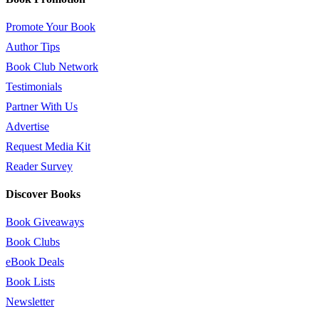
Promote Your Book
Author Tips
Book Club Network
Testimonials
Partner With Us
Advertise
Request Media Kit
Reader Survey
Discover Books
Book Giveaways
Book Clubs
eBook Deals
Book Lists
Newsletter