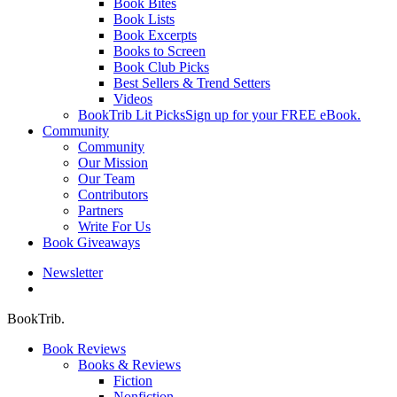
Book Bites
Book Lists
Book Excerpts
Books to Screen
Book Club Picks
Best Sellers & Trend Setters
Videos
BookTrib Lit Picks
Sign up for your FREE eBook.
Community
Community
Our Mission
Our Team
Contributors
Partners
Write For Us
Book Giveaways
Newsletter
search
BookTrib.
Book Reviews
Books & Reviews
Fiction
Nonfiction