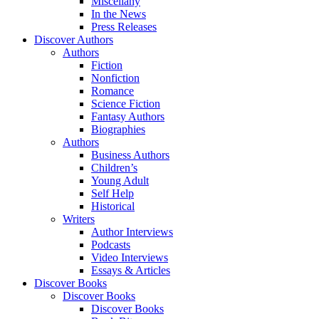
Miscellany
In the News
Press Releases
Discover Authors
Authors
Fiction
Nonfiction
Romance
Science Fiction
Fantasy Authors
Biographies
Authors
Business Authors
Children’s
Young Adult
Self Help
Historical
Writers
Author Interviews
Podcasts
Video Interviews
Essays & Articles
Discover Books
Discover Books
Discover Books