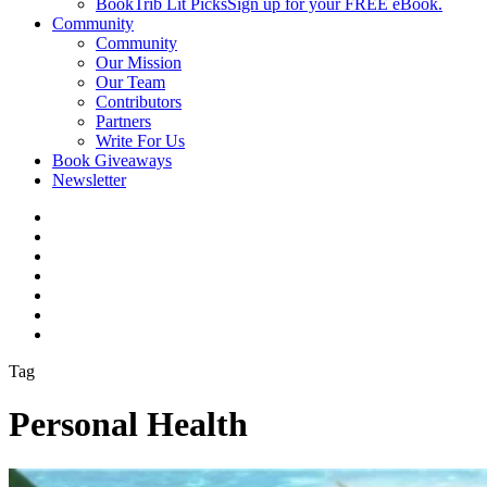
BookTrib Lit Picks
Sign up for your FREE eBook.
Community
Community
Our Mission
Our Team
Contributors
Partners
Write For Us
Book Giveaways
Newsletter
Tag
Personal Health