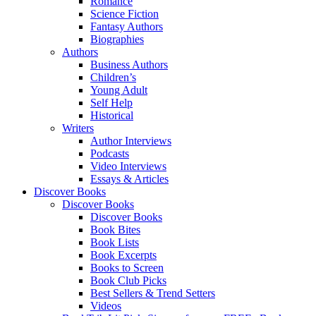
Romance
Science Fiction
Fantasy Authors
Biographies
Authors
Business Authors
Children’s
Young Adult
Self Help
Historical
Writers
Author Interviews
Podcasts
Video Interviews
Essays & Articles
Discover Books
Discover Books
Discover Books
Book Bites
Book Lists
Book Excerpts
Books to Screen
Book Club Picks
Best Sellers & Trend Setters
Videos