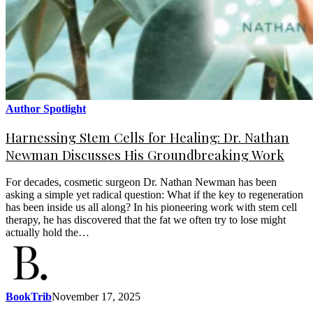
Author Spotlight
Harnessing Stem Cells for Healing: Dr. Nathan
Newman Discusses His Groundbreaking Work
For decades, cosmetic surgeon Dr. Nathan Newman has been
asking a simple yet radical question: What if the key to regeneration
has been inside us all along? In his pioneering work with stem cell
therapy, he has discovered that the fat we often try to lose might
actually hold the…
BookTrib
November 17, 2025