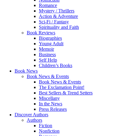
Romance
Mystery / Thrillers
Action & Adventure
Sci-Fi / Fantasy
Spirituality and Faith
Book Reviews
Biographies
Young Adult
Memoir
Business
Self Help
Children’s Books
Book News
Book News & Events
Book News & Events
The Exclamation Point!
Best Sellers & Trend Setters
Miscellany
In the News
Press Releases
Discover Authors
Authors
Fiction
Nonfiction