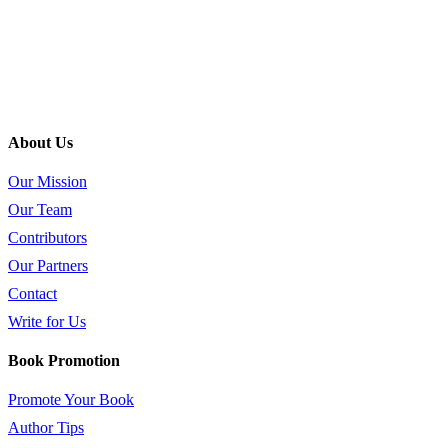
About Us
Our Mission
Our Team
Contributors
Our Partners
Contact
Write for Us
Book Promotion
Promote Your Book
Author Tips