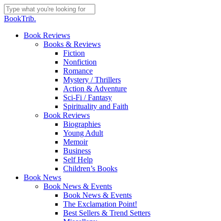
Skip
to
Close
BookTrib.
main
Search
content
search
Menu
Book Reviews
Books & Reviews
Fiction
Nonfiction
Romance
Mystery / Thrillers
Action & Adventure
Sci-Fi / Fantasy
Spirituality and Faith
Book Reviews
Biographies
Young Adult
Memoir
Business
Self Help
Children’s Books
Book News
Book News & Events
Book News & Events
The Exclamation Point!
Best Sellers & Trend Setters