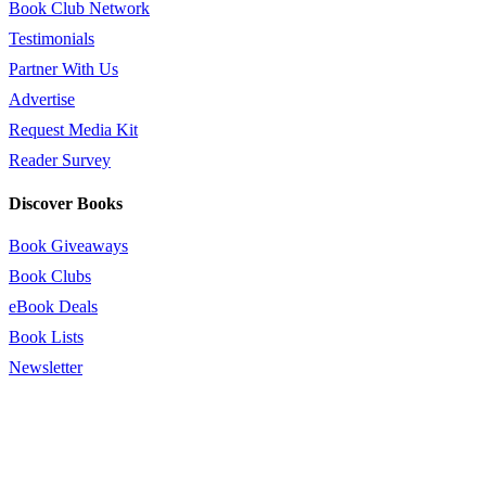
Book Club Network
Testimonials
Partner With Us
Advertise
Request Media Kit
Reader Survey
Discover Books
Book Giveaways
Book Clubs
eBook Deals
Book Lists
Newsletter