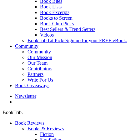
Book Bites
Book Lists
Book Excerpts
Books to Screen
Book Club Picks
Best Sellers & Trend Setters
Videos
BookTrib Lit Picks
Sign up for your FREE eBook.
Community
Community
Our Mission
Our Team
Contributors
Partners
Write For Us
Book Giveaways
Newsletter
search
BookTrib.
Book Reviews
Books & Reviews
Fiction
Nonfiction