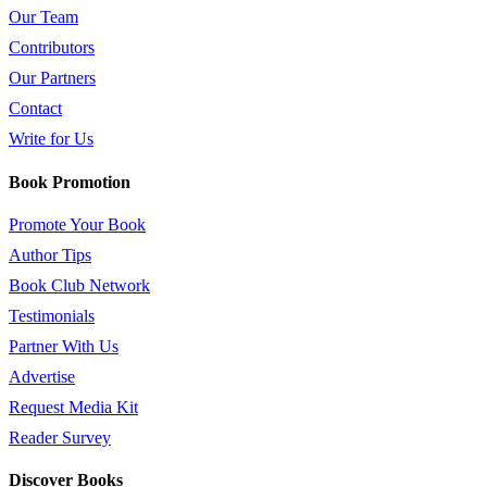
Our Team
Contributors
Our Partners
Contact
Write for Us
Book Promotion
Promote Your Book
Author Tips
Book Club Network
Testimonials
Partner With Us
Advertise
Request Media Kit
Reader Survey
Discover Books