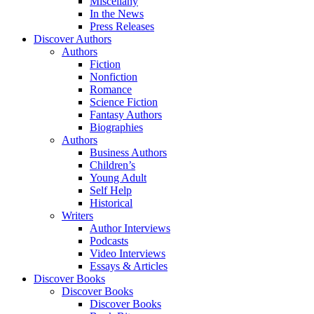
Miscellany
In the News
Press Releases
Discover Authors
Authors
Fiction
Nonfiction
Romance
Science Fiction
Fantasy Authors
Biographies
Authors
Business Authors
Children’s
Young Adult
Self Help
Historical
Writers
Author Interviews
Podcasts
Video Interviews
Essays & Articles
Discover Books
Discover Books
Discover Books