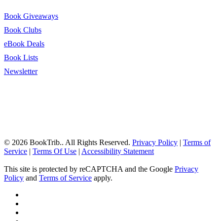
Book Giveaways
Book Clubs
eBook Deals
Book Lists
Newsletter
© 2026 BookTrib.. All Rights Reserved.
Privacy Policy
|
Terms of
Service
|
Terms Of Use
|
Accessibility Statement
This site is protected by reCAPTCHA and the Google
Privacy
Policy
and
Terms of Service
apply.
twitter
facebook
pinterest
linkedin