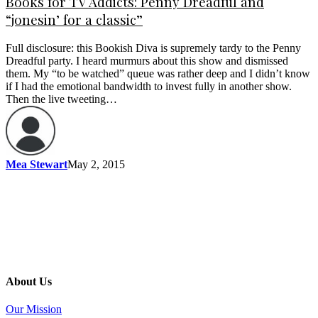
Books for TV Addicts: Penny Dreadful and
“jonesin’ for a classic”
Full disclosure: this Bookish Diva is supremely tardy to the Penny
Dreadful party. I heard murmurs about this show and dismissed
them. My “to be watched” queue was rather deep and I didn’t know
if I had the emotional bandwidth to invest fully in another show.
Then the live tweeting…
Mea Stewart
May 2, 2015
About Us
Our Mission