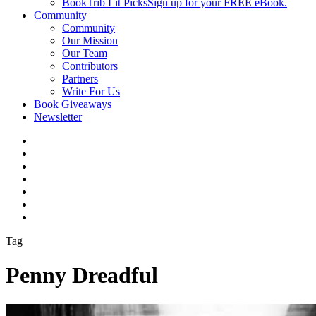
BookTrib Lit Picks
Sign up for your FREE eBook.
Community
Community
Our Mission
Our Team
Contributors
Partners
Write For Us
Book Giveaways
Newsletter
Tag
Penny Dreadful