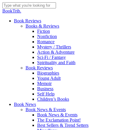
Skip
to
Close
BookTrib.
main
Search
content
search
Menu
Book Reviews
Books & Reviews
Fiction
Nonfiction
Romance
Mystery / Thrillers
Action & Adventure
Sci-Fi / Fantasy
Spirituality and Faith
Book Reviews
Biographies
Young Adult
Memoir
Business
Self Help
Children’s Books
Book News
Book News & Events
Book News & Events
The Exclamation Point!
Best Sellers & Trend Setters