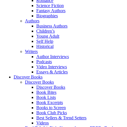
Romance
Science Fiction
Fantasy Authors
Biographies
Authors
Business Authors
Children’s
Young Adult
Self Help
Historical
Writers
Author Interviews
Podcasts
Video Interviews
Essays & Articles
Discover Books
Discover Books
Discover Books
Book Bites
Book Lists
Book Excerpts
Books to Screen
Book Club Picks
Best Sellers & Trend Setters
Videos