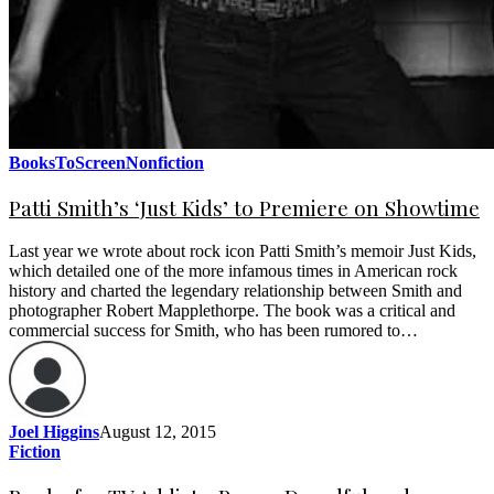
BooksToScreen
Nonfiction
Patti Smith’s ‘Just Kids’ to Premiere on Showtime
Last year we wrote about rock icon Patti Smith’s memoir Just Kids,
which detailed one of the more infamous times in American rock
history and charted the legendary relationship between Smith and
photographer Robert Mapplethorpe. The book was a critical and
commercial success for Smith, who has been rumored to…
Joel Higgins
August 12, 2015
Fiction