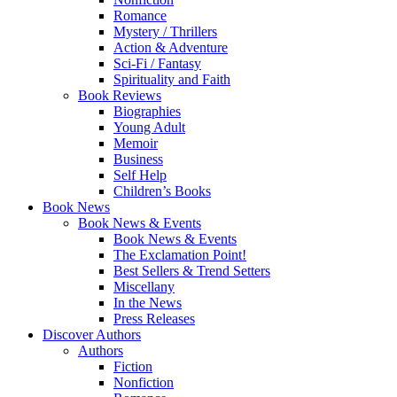
Romance
Mystery / Thrillers
Action & Adventure
Sci-Fi / Fantasy
Spirituality and Faith
Book Reviews
Biographies
Young Adult
Memoir
Business
Self Help
Children’s Books
Book News
Book News & Events
Book News & Events
The Exclamation Point!
Best Sellers & Trend Setters
Miscellany
In the News
Press Releases
Discover Authors
Authors
Fiction
Nonfiction