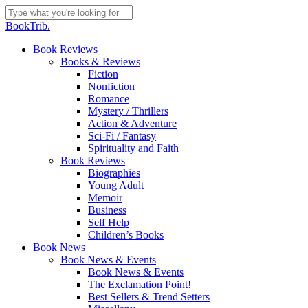
Skip
to
Close
BookTrib.
main
Search
content
search
Menu
Book Reviews
Books & Reviews
Fiction
Nonfiction
Romance
Mystery / Thrillers
Action & Adventure
Sci-Fi / Fantasy
Spirituality and Faith
Book Reviews
Biographies
Young Adult
Memoir
Business
Self Help
Children’s Books
Book News
Book News & Events
Book News & Events
The Exclamation Point!
Best Sellers & Trend Setters