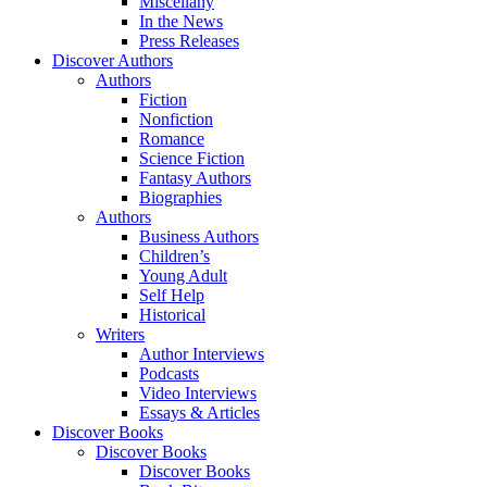
Miscellany
In the News
Press Releases
Discover Authors
Authors
Fiction
Nonfiction
Romance
Science Fiction
Fantasy Authors
Biographies
Authors
Business Authors
Children’s
Young Adult
Self Help
Historical
Writers
Author Interviews
Podcasts
Video Interviews
Essays & Articles
Discover Books
Discover Books
Discover Books