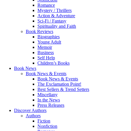
Romance
Mystery / Thrillers
Action & Adventure
Sci-Fi / Fantasy
Spirituality and Faith
Book Reviews
Biographies
Young Adult
Memoir
Business
Self Help
Children’s Books
Book News
Book News & Events
Book News & Events
The Exclamation Point!
Best Sellers & Trend Setters
Miscellany
In the News
Press Releases
Discover Authors
Authors
Fiction
Nonfiction