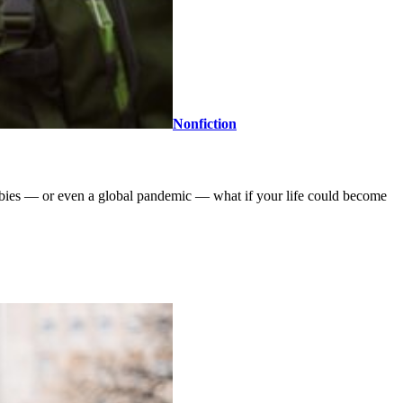
Nonfiction
obbies — or even a global pandemic — what if your life could become