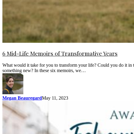
6 Mid-Life Memoirs of Transformative Years
What would it take for you to transform your life? Could you do it i
something new? In these six memoirs, we…
Megan Beauregard
May 11, 2023