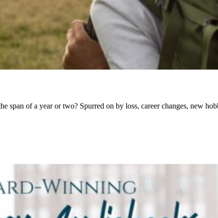
n the span of a year or two? Spurred on by loss, career changes, new h