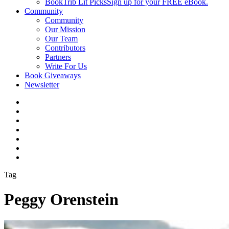
BookTrib Lit Picks
Sign up for your FREE eBook.
Community
Community
Our Mission
Our Team
Contributors
Partners
Write For Us
Book Giveaways
Newsletter
Tag
Peggy Orenstein