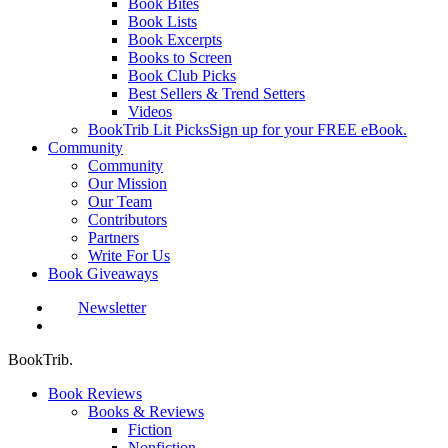
Book Bites
Book Lists
Book Excerpts
Books to Screen
Book Club Picks
Best Sellers & Trend Setters
Videos
BookTrib Lit Picks
Sign up for your FREE eBook.
Community
Community
Our Mission
Our Team
Contributors
Partners
Write For Us
Book Giveaways
Newsletter
search
BookTrib.
Book Reviews
Books & Reviews
Fiction
Nonfiction