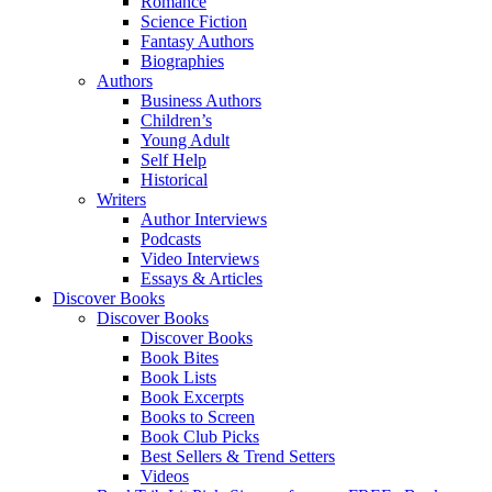
Romance
Science Fiction
Fantasy Authors
Biographies
Authors
Business Authors
Children’s
Young Adult
Self Help
Historical
Writers
Author Interviews
Podcasts
Video Interviews
Essays & Articles
Discover Books
Discover Books
Discover Books
Book Bites
Book Lists
Book Excerpts
Books to Screen
Book Club Picks
Best Sellers & Trend Setters
Videos