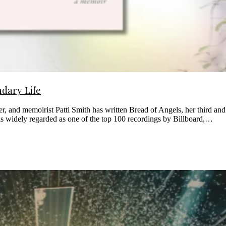
ndary Life
ter, and memoirist Patti Smith has written Bread of Angels, her third an
is widely regarded as one of the top 100 recordings by Billboard,…