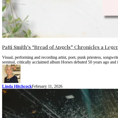
Patti Smith’s “Bread of Angels” Chronicles a Lege
Visual, performing and recording artist, poet, punk priestess, songwri
seminal, critically acclaimed album Horses debuted 50 years ago and 
Linda Hitchcock
February 11, 2026