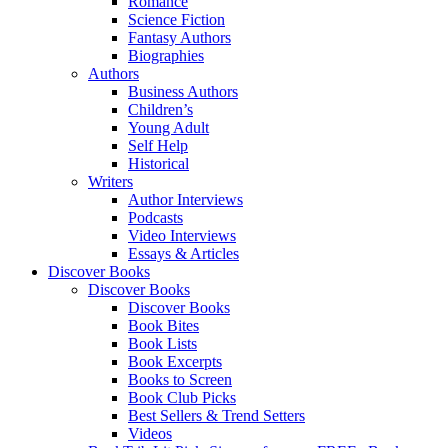
Romance
Science Fiction
Fantasy Authors
Biographies
Authors
Business Authors
Children’s
Young Adult
Self Help
Historical
Writers
Author Interviews
Podcasts
Video Interviews
Essays & Articles
Discover Books
Discover Books
Discover Books
Book Bites
Book Lists
Book Excerpts
Books to Screen
Book Club Picks
Best Sellers & Trend Setters
Videos