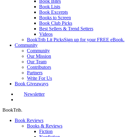
Book Bites
Book Lists
Book Excerpts
Books to Screen
Book Club Picks
Best Sellers & Trend Setters
Videos
BookTrib Lit Picks
Sign up for your FREE eBook.
Community
Community
Our Mission
Our Team
Contributors
Partners
Write For Us
Book Giveaways
Newsletter
search
BookTrib.
Book Reviews
Books & Reviews
Fiction
Nonfiction