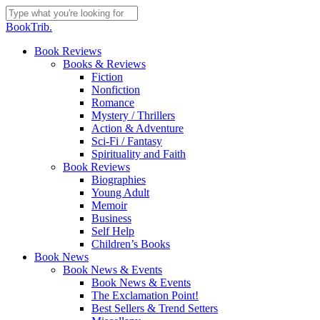
Skip
to
Close
BookTrib.
main
Search
content
search
Menu
Book Reviews
Books & Reviews
Fiction
Nonfiction
Romance
Mystery / Thrillers
Action & Adventure
Sci-Fi / Fantasy
Spirituality and Faith
Book Reviews
Biographies
Young Adult
Memoir
Business
Self Help
Children’s Books
Book News
Book News & Events
Book News & Events
The Exclamation Point!
Best Sellers & Trend Setters