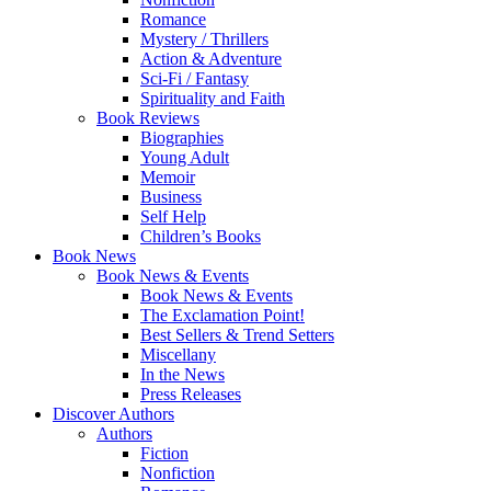
Romance
Mystery / Thrillers
Action & Adventure
Sci-Fi / Fantasy
Spirituality and Faith
Book Reviews
Biographies
Young Adult
Memoir
Business
Self Help
Children’s Books
Book News
Book News & Events
Book News & Events
The Exclamation Point!
Best Sellers & Trend Setters
Miscellany
In the News
Press Releases
Discover Authors
Authors
Fiction
Nonfiction