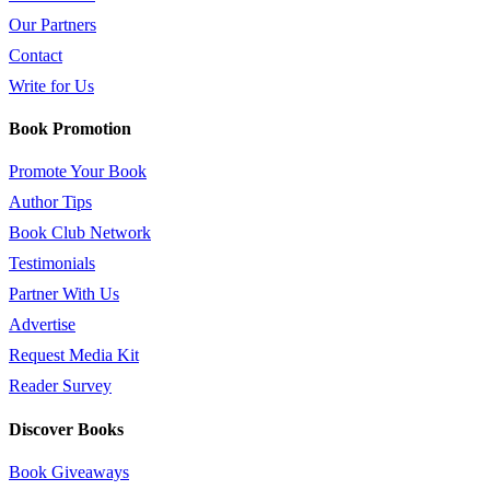
Our Partners
Contact
Write for Us
Book Promotion
Promote Your Book
Author Tips
Book Club Network
Testimonials
Partner With Us
Advertise
Request Media Kit
Reader Survey
Discover Books
Book Giveaways