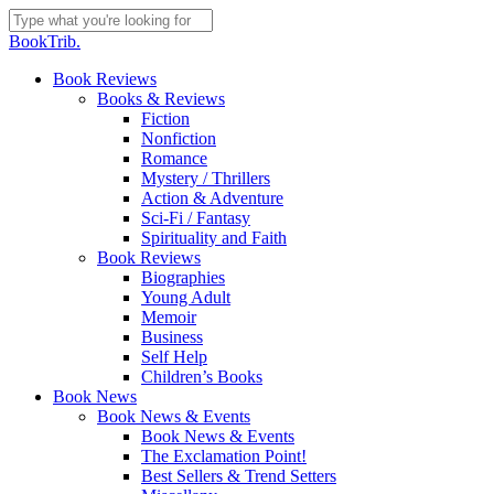
Skip
to
Close
BookTrib.
main
Search
content
search
Menu
Book Reviews
Books & Reviews
Fiction
Nonfiction
Romance
Mystery / Thrillers
Action & Adventure
Sci-Fi / Fantasy
Spirituality and Faith
Book Reviews
Biographies
Young Adult
Memoir
Business
Self Help
Children’s Books
Book News
Book News & Events
Book News & Events
The Exclamation Point!
Best Sellers & Trend Setters