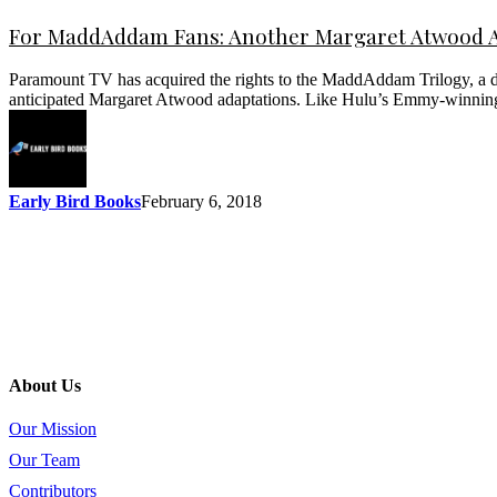
For MaddAddam Fans: Another Margaret Atwood A
Paramount TV has acquired the rights to the MaddAddam Trilogy, a dy
anticipated Margaret Atwood adaptations. Like Hulu’s Emmy-winnin
Early Bird Books
February 6, 2018
About Us
Our Mission
Our Team
Contributors