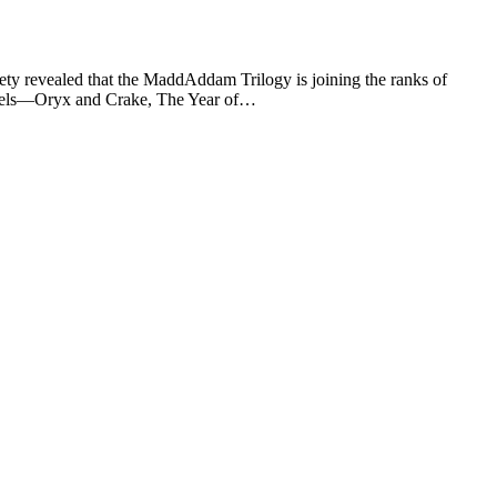
ty revealed that the MaddAddam Trilogy is joining the ranks of
novels—Oryx and Crake, The Year of…