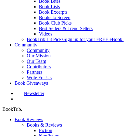
Book Bites
Book Lists
Book Excerpts
Books to Screen
Book Club Picks
Best Sellers & Trend Setters
Videos
BookTrib Lit Picks
Sign up for your FREE eBook.
Community
Community
Our Mission
Our Team
Contributors
Partners
Write For Us
Book Giveaways
Newsletter
search
BookTrib.
Book Reviews
Books & Reviews
Fiction
Nonfiction