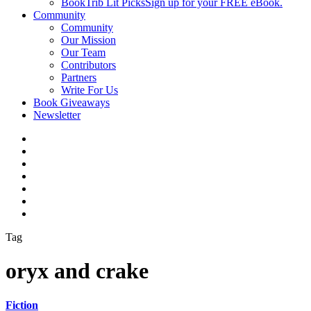
BookTrib Lit Picks
Sign up for your FREE eBook.
Community
Community
Our Mission
Our Team
Contributors
Partners
Write For Us
Book Giveaways
Newsletter
Tag
oryx and crake
Fiction