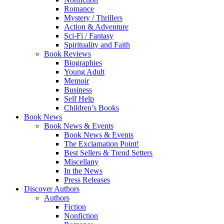
Romance
Mystery / Thrillers
Action & Adventure
Sci-Fi / Fantasy
Spirituality and Faith
Book Reviews
Biographies
Young Adult
Memoir
Business
Self Help
Children’s Books
Book News
Book News & Events
Book News & Events
The Exclamation Point!
Best Sellers & Trend Setters
Miscellany
In the News
Press Releases
Discover Authors
Authors
Fiction
Nonfiction