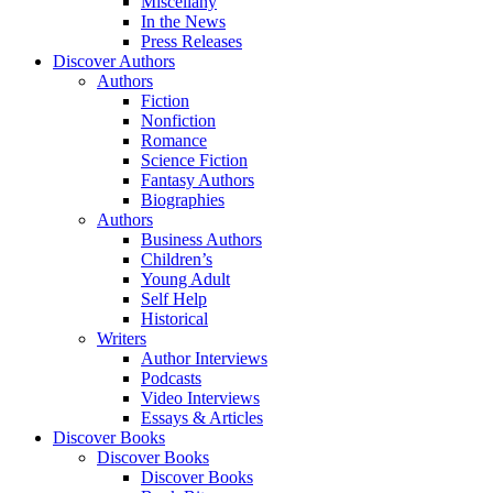
Miscellany
In the News
Press Releases
Discover Authors
Authors
Fiction
Nonfiction
Romance
Science Fiction
Fantasy Authors
Biographies
Authors
Business Authors
Children’s
Young Adult
Self Help
Historical
Writers
Author Interviews
Podcasts
Video Interviews
Essays & Articles
Discover Books
Discover Books
Discover Books