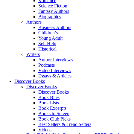
Romance
Science Fiction
Fantasy Authors
Biographies
Authors
Business Authors
Children’s
Young Adult
Self Help
Historical
Writers
Author Interviews
Podcasts
Video Interviews
Essays & Articles
Discover Books
Discover Books
Discover Books
Book Bites
Book Lists
Book Excerpts
Books to Screen
Book Club Picks
Best Sellers & Trend Setters
Videos