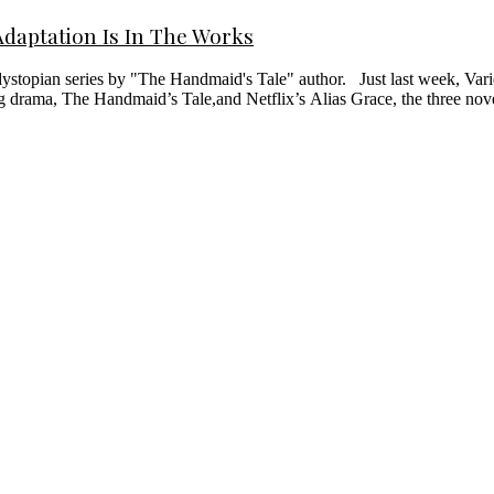
daptation Is In The Works
stopian series by "The Handmaid's Tale" author. Just last week, Varie
g drama, The Handmaid’s Tale,and Netflix’s Alias Grace, the three 