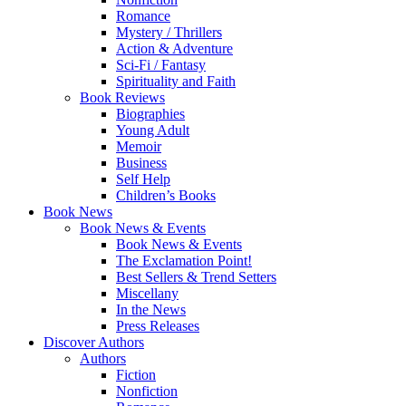
Romance
Mystery / Thrillers
Action & Adventure
Sci-Fi / Fantasy
Spirituality and Faith
Book Reviews
Biographies
Young Adult
Memoir
Business
Self Help
Children’s Books
Book News
Book News & Events
Book News & Events
The Exclamation Point!
Best Sellers & Trend Setters
Miscellany
In the News
Press Releases
Discover Authors
Authors
Fiction
Nonfiction