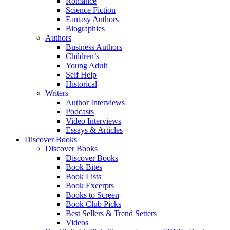
Romance
Science Fiction
Fantasy Authors
Biographies
Authors
Business Authors
Children’s
Young Adult
Self Help
Historical
Writers
Author Interviews
Podcasts
Video Interviews
Essays & Articles
Discover Books
Discover Books
Discover Books
Book Bites
Book Lists
Book Excerpts
Books to Screen
Book Club Picks
Best Sellers & Trend Setters
Videos