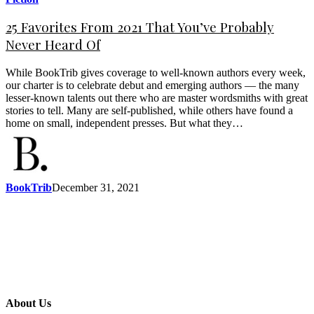
25 Favorites From 2021 That You’ve Probably
Never Heard Of
While BookTrib gives coverage to well-known authors every week,
our charter is to celebrate debut and emerging authors — the many
lesser-known talents out there who are master wordsmiths with great
stories to tell. Many are self-published, while others have found a
home on small, independent presses. But what they…
BookTrib
December 31, 2021
About Us