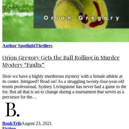
Author Spotlight
Thrillers
Orion Gregory Gets the Ball Rolling in Murder
Mystery “Faults”
Here we have a highly murderous mystery with a female athlete at
its center. Intrigued? Read on! As a struggling twenty-four-year-old
tennis professional, Sydney Livingstone has never had a game to die
for. But all that is set to change during a tournament that serves as a
precursor for the…
BookTrib
August 23, 2021
Fiction