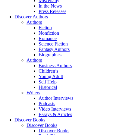
Miscellany
In the News
Press Releases
Discover Authors
Authors
Fiction
Nonfiction
Romance
Science Fiction
Fantasy Authors
Biographies
Authors
Business Authors
Children’s
Young Adult
Self Help
Historical
Writers
Author Interviews
Podcasts
Video Interviews
Essays & Articles
Discover Books
Discover Books
Discover Books