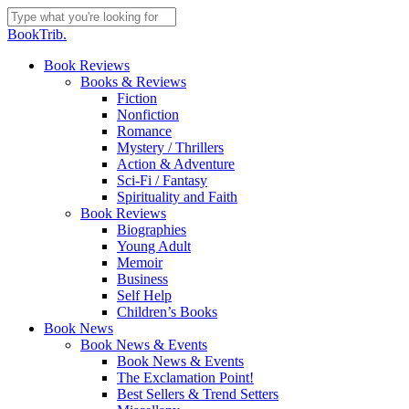
Skip
to
Close
BookTrib.
main
Search
content
search
Menu
Book Reviews
Books & Reviews
Fiction
Nonfiction
Romance
Mystery / Thrillers
Action & Adventure
Sci-Fi / Fantasy
Spirituality and Faith
Book Reviews
Biographies
Young Adult
Memoir
Business
Self Help
Children’s Books
Book News
Book News & Events
Book News & Events
The Exclamation Point!
Best Sellers & Trend Setters