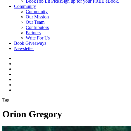
BookTrib Lit Picks
Sign up for your FREE eBook.
Community
Community
Our Mission
Our Team
Contributors
Partners
Write For Us
Book Giveaways
Newsletter
Tag
Orion Gregory