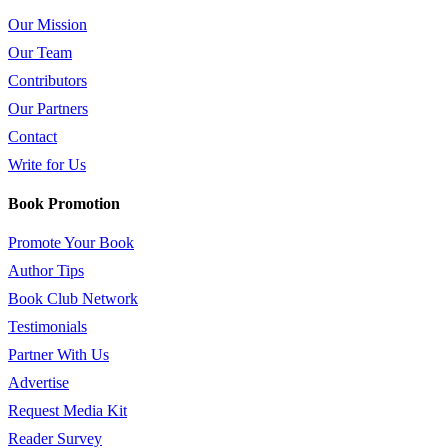
Our Mission
Our Team
Contributors
Our Partners
Contact
Write for Us
Book Promotion
Promote Your Book
Author Tips
Book Club Network
Testimonials
Partner With Us
Advertise
Request Media Kit
Reader Survey