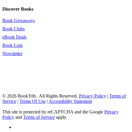
Discover Books
Book Giveaways
Book Clubs
eBook Deals
Book Lists
Newsletter
© 2026 BookTrib.. All Rights Reserved.
Privacy Policy
|
Terms of
Service
|
Terms Of Use
|
Accessibility Statement
This site is protected by reCAPTCHA and the Google
Privacy
Policy
and
Terms of Service
apply.
twitter