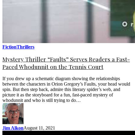
Fiction
Thrillers
Mystery Thriller “Faults” Serves Readers a Fast-
Paced Whodunnit on the Tennis Court
If you drew up a schematic diagram showing the relationships
between the characters in Orion Gregory’s Faults, your head would
spin. But then step back, admire this literary spider’s web, and
picture it as the storyboard for a fun, fast-paced mystery of
whodunnit and who is still trying to do…
Jim Alkon
August 11, 2021