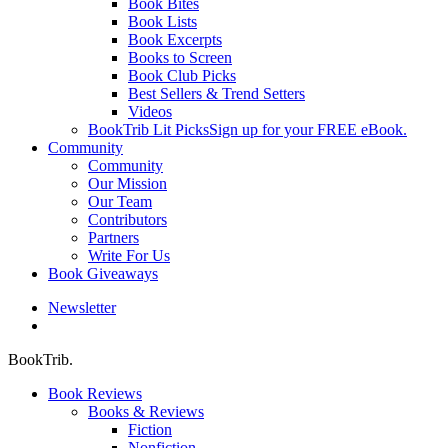
Book Bites
Book Lists
Book Excerpts
Books to Screen
Book Club Picks
Best Sellers & Trend Setters
Videos
BookTrib Lit Picks
Sign up for your FREE eBook.
Community
Community
Our Mission
Our Team
Contributors
Partners
Write For Us
Book Giveaways
Newsletter
search
BookTrib.
Book Reviews
Books & Reviews
Fiction
Nonfiction