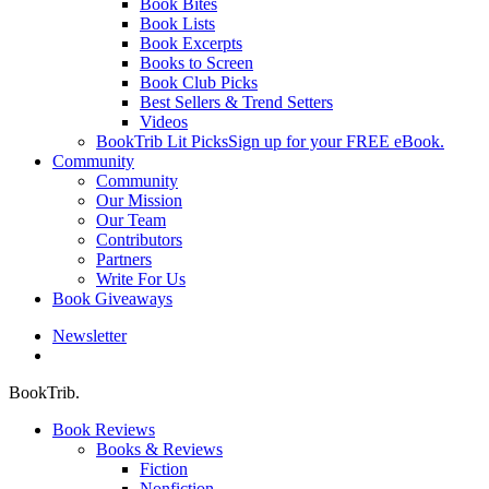
Book Bites
Book Lists
Book Excerpts
Books to Screen
Book Club Picks
Best Sellers & Trend Setters
Videos
BookTrib Lit Picks
Sign up for your FREE eBook.
Community
Community
Our Mission
Our Team
Contributors
Partners
Write For Us
Book Giveaways
Newsletter
search
BookTrib.
Book Reviews
Books & Reviews
Fiction
Nonfiction