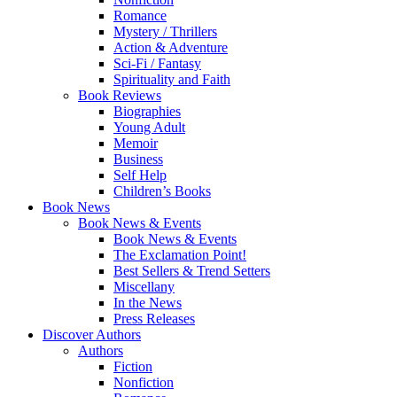
Romance
Mystery / Thrillers
Action & Adventure
Sci-Fi / Fantasy
Spirituality and Faith
Book Reviews
Biographies
Young Adult
Memoir
Business
Self Help
Children’s Books
Book News
Book News & Events
Book News & Events
The Exclamation Point!
Best Sellers & Trend Setters
Miscellany
In the News
Press Releases
Discover Authors
Authors
Fiction
Nonfiction