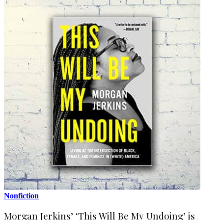
Nonfiction
Morgan Jerkins’ ‘This Will Be My Undoing’ is