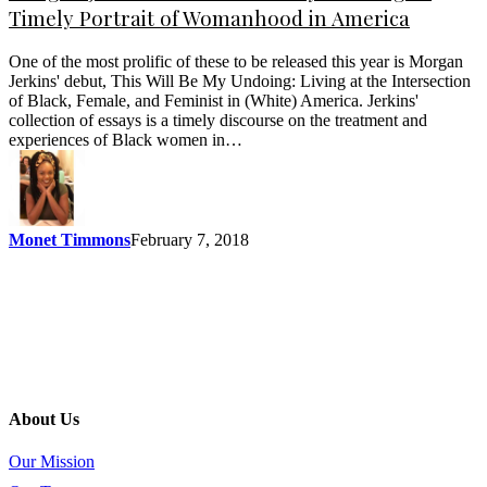
Timely Portrait of Womanhood in America
One of the most prolific of these to be released this year is Morgan
Jerkins' debut, This Will Be My Undoing: Living at the Intersection
of Black, Female, and Feminist in (White) America. Jerkins'
collection of essays is a timely discourse on the treatment and
experiences of Black women in…
Monet Timmons
February 7, 2018
About Us
Our Mission