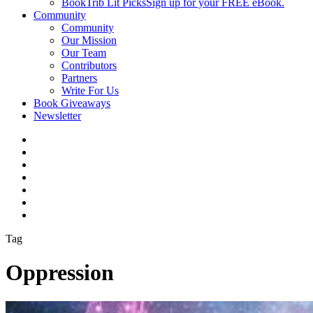
BookTrib Lit Picks
Sign up for your FREE eBook.
Community
Community
Our Mission
Our Team
Contributors
Partners
Write For Us
Book Giveaways
Newsletter
Tag
Oppression