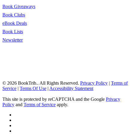
Book Giveaways
Book Clubs
eBook Deals
Book Lists
Newsletter
© 2026 BookTrib.. All Rights Reserved.
Privacy Policy
|
Terms of
Service
|
Terms Of Use
|
Accessibility Statement
This site is protected by reCAPTCHA and the Google
Privacy
Policy
and
Terms of Service
apply.
twitter
facebook
pinterest
linkedin