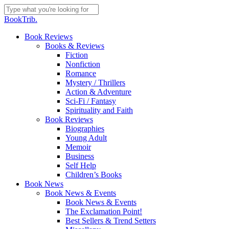
Skip
to
Close
BookTrib.
main
Search
content
search
Menu
Book Reviews
Books & Reviews
Fiction
Nonfiction
Romance
Mystery / Thrillers
Action & Adventure
Sci-Fi / Fantasy
Spirituality and Faith
Book Reviews
Biographies
Young Adult
Memoir
Business
Self Help
Children’s Books
Book News
Book News & Events
Book News & Events
The Exclamation Point!
Best Sellers & Trend Setters