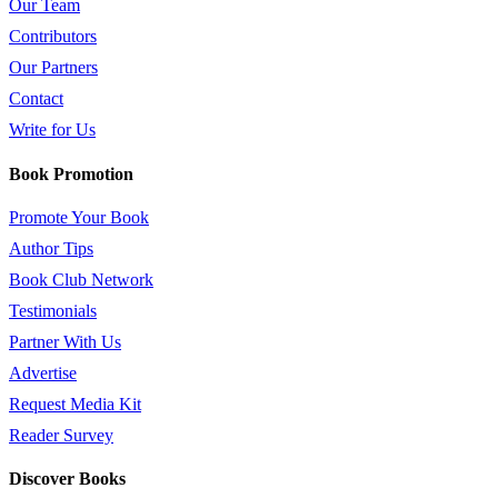
Our Team
Contributors
Our Partners
Contact
Write for Us
Book Promotion
Promote Your Book
Author Tips
Book Club Network
Testimonials
Partner With Us
Advertise
Request Media Kit
Reader Survey
Discover Books