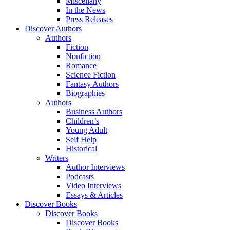
Miscellany
In the News
Press Releases
Discover Authors
Authors
Fiction
Nonfiction
Romance
Science Fiction
Fantasy Authors
Biographies
Authors
Business Authors
Children’s
Young Adult
Self Help
Historical
Writers
Author Interviews
Podcasts
Video Interviews
Essays & Articles
Discover Books
Discover Books
Discover Books