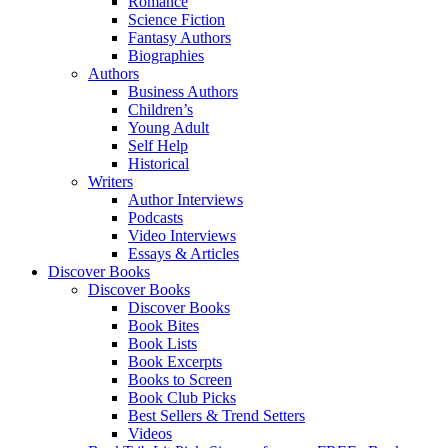
Romance
Science Fiction
Fantasy Authors
Biographies
Authors
Business Authors
Children’s
Young Adult
Self Help
Historical
Writers
Author Interviews
Podcasts
Video Interviews
Essays & Articles
Discover Books
Discover Books
Discover Books
Book Bites
Book Lists
Book Excerpts
Books to Screen
Book Club Picks
Best Sellers & Trend Setters
Videos