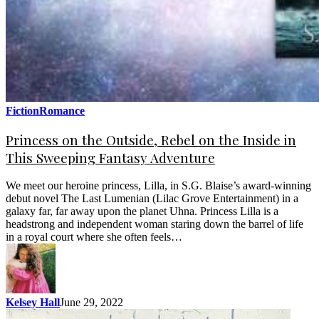
Fiction
Romance
Princess on the Outside, Rebel on the Inside in
This Sweeping Fantasy Adventure
We meet our heroine princess, Lilla, in S.G. Blaise’s award-winning
debut novel The Last Lumenian (Lilac Grove Entertainment) in a
galaxy far, far away upon the planet Uhna. Princess Lilla is a
headstrong and independent woman staring down the barrel of life
in a royal court where she often feels…
Kelsey Hall
June 29, 2022