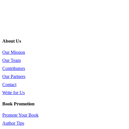
About Us
Our Mission
Our Team
Contributors
Our Partners
Contact
Write for Us
Book Promotion
Promote Your Book
Author Tips