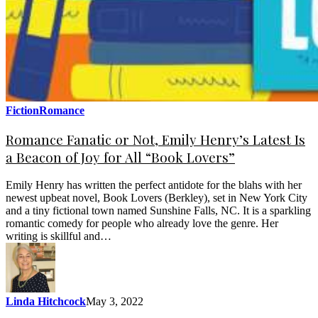
Fiction
Romance
Romance Fanatic or Not, Emily Henry’s Latest Is
a Beacon of Joy for All “Book Lovers”
Emily Henry has written the perfect antidote for the blahs with her
newest upbeat novel, Book Lovers (Berkley), set in New York City
and a tiny fictional town named Sunshine Falls, NC. It is a sparkling
romantic comedy for people who already love the genre. Her
writing is skillful and…
Linda Hitchcock
May 3, 2022