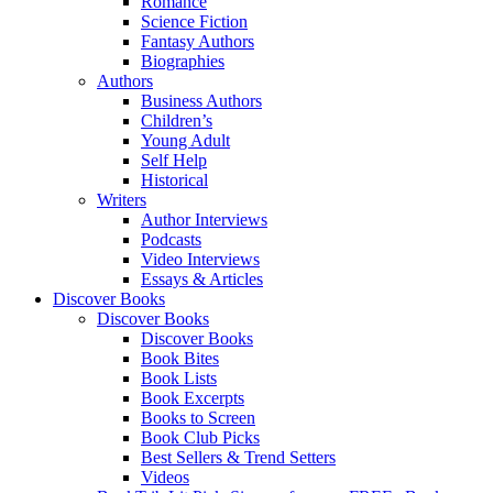
Romance
Science Fiction
Fantasy Authors
Biographies
Authors
Business Authors
Children’s
Young Adult
Self Help
Historical
Writers
Author Interviews
Podcasts
Video Interviews
Essays & Articles
Discover Books
Discover Books
Discover Books
Book Bites
Book Lists
Book Excerpts
Books to Screen
Book Club Picks
Best Sellers & Trend Setters
Videos