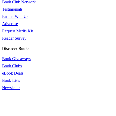
Book Club Network
Testimonials
Partner With Us
Advertise
Request Media Kit
Reader Survey
Discover Books
Book Giveaways
Book Clubs
eBook Deals
Book Lists
Newsletter