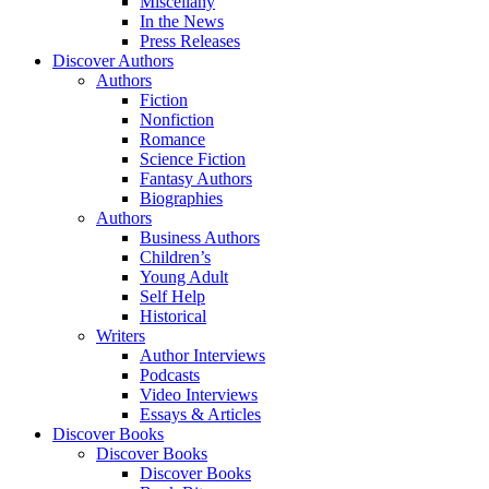
Miscellany
In the News
Press Releases
Discover Authors
Authors
Fiction
Nonfiction
Romance
Science Fiction
Fantasy Authors
Biographies
Authors
Business Authors
Children’s
Young Adult
Self Help
Historical
Writers
Author Interviews
Podcasts
Video Interviews
Essays & Articles
Discover Books
Discover Books
Discover Books