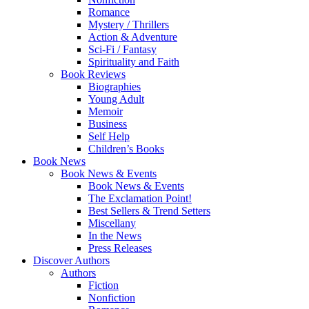
Romance
Mystery / Thrillers
Action & Adventure
Sci-Fi / Fantasy
Spirituality and Faith
Book Reviews
Biographies
Young Adult
Memoir
Business
Self Help
Children’s Books
Book News
Book News & Events
Book News & Events
The Exclamation Point!
Best Sellers & Trend Setters
Miscellany
In the News
Press Releases
Discover Authors
Authors
Fiction
Nonfiction