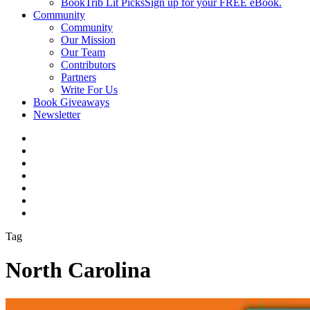
BookTrib Lit Picks
Sign up for your FREE eBook.
Community
Community
Our Mission
Our Team
Contributors
Partners
Write For Us
Book Giveaways
Newsletter
Tag
North Carolina