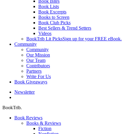
Book Bites
Book Lists
Book Excerpts
Books to Screen
Book Club Picks
Best Sellers & Trend Setters
Videos
BookTrib Lit Picks
Sign up for your FREE eBook.
Community
Community
Our Mission
Our Team
Contributors
Partners
Write For Us
Book Giveaways
Newsletter
search
BookTrib.
Book Reviews
Books & Reviews
Fiction
Nonfiction