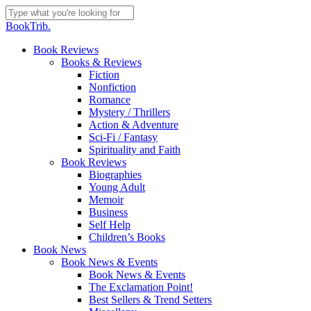
Skip
to
Close
BookTrib.
main
Search
content
search
Menu
Book Reviews
Books & Reviews
Fiction
Nonfiction
Romance
Mystery / Thrillers
Action & Adventure
Sci-Fi / Fantasy
Spirituality and Faith
Book Reviews
Biographies
Young Adult
Memoir
Business
Self Help
Children’s Books
Book News
Book News & Events
Book News & Events
The Exclamation Point!
Best Sellers & Trend Setters