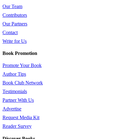
Our Team
Contributors
Our Partners
Contact
Write for Us
Book Promotion
Promote Your Book
Author Tips
Book Club Network
Testimonials
Partner With Us
Advertise
Request Media Kit
Reader Survey
Discover Books