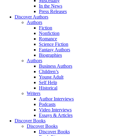
Miscellany
In the News
Press Releases
Discover Authors
Authors
Fiction
Nonfiction
Romance
Science Fiction
Fantasy Authors
Biographies
Authors
Business Authors
Children’s
Young Adult
Self Help
Historical
Writers
Author Interviews
Podcasts
Video Interviews
Essays & Articles
Discover Books
Discover Books
Discover Books