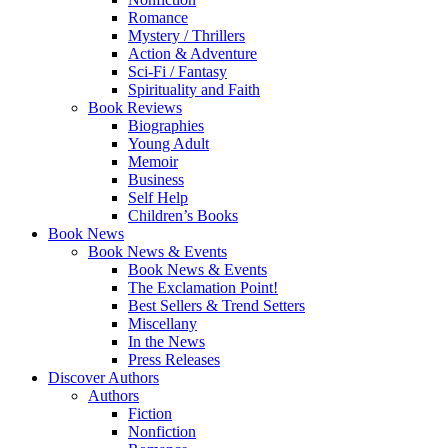
Romance
Mystery / Thrillers
Action & Adventure
Sci-Fi / Fantasy
Spirituality and Faith
Book Reviews
Biographies
Young Adult
Memoir
Business
Self Help
Children’s Books
Book News
Book News & Events
Book News & Events
The Exclamation Point!
Best Sellers & Trend Setters
Miscellany
In the News
Press Releases
Discover Authors
Authors
Fiction
Nonfiction