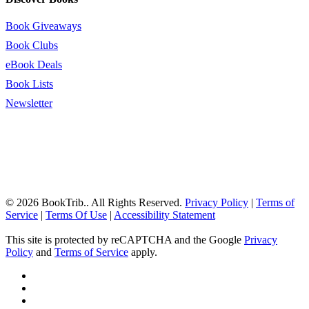
Book Giveaways
Book Clubs
eBook Deals
Book Lists
Newsletter
© 2026 BookTrib.. All Rights Reserved.
Privacy Policy
|
Terms of
Service
|
Terms Of Use
|
Accessibility Statement
This site is protected by reCAPTCHA and the Google
Privacy
Policy
and
Terms of Service
apply.
twitter
facebook
pinterest