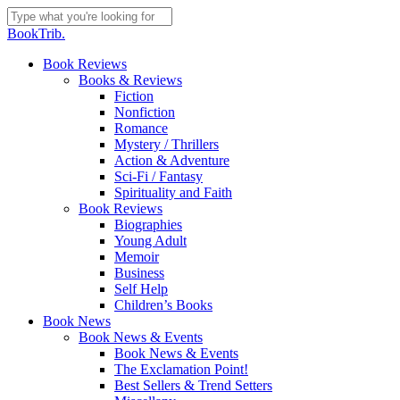
Skip
to
Close
BookTrib.
main
Search
content
search
Menu
Book Reviews
Books & Reviews
Fiction
Nonfiction
Romance
Mystery / Thrillers
Action & Adventure
Sci-Fi / Fantasy
Spirituality and Faith
Book Reviews
Biographies
Young Adult
Memoir
Business
Self Help
Children’s Books
Book News
Book News & Events
Book News & Events
The Exclamation Point!
Best Sellers & Trend Setters