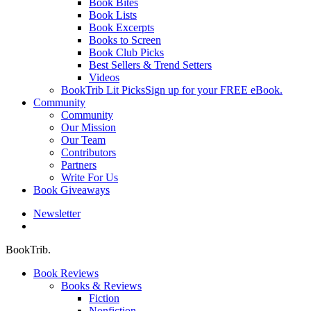
Book Bites
Book Lists
Book Excerpts
Books to Screen
Book Club Picks
Best Sellers & Trend Setters
Videos
BookTrib Lit Picks
Sign up for your FREE eBook.
Community
Community
Our Mission
Our Team
Contributors
Partners
Write For Us
Book Giveaways
Newsletter
search
BookTrib.
Book Reviews
Books & Reviews
Fiction
Nonfiction