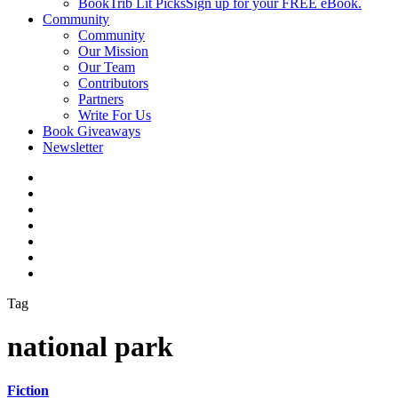
BookTrib Lit Picks
Sign up for your FREE eBook.
Community
Community
Our Mission
Our Team
Contributors
Partners
Write For Us
Book Giveaways
Newsletter
Tag
national park
Fiction