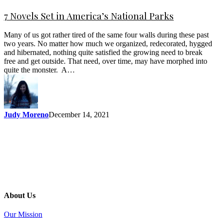
7 Novels Set in America’s National Parks
Many of us got rather tired of the same four walls during these past
two years. No matter how much we organized, redecorated, hygged
and hibernated, nothing quite satisfied the growing need to break
free and get outside. That need, over time, may have morphed into
quite the monster. A…
Judy Moreno
December 14, 2021
About Us
Our Mission