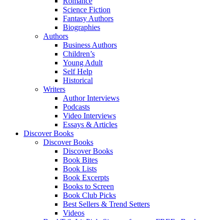
Romance
Science Fiction
Fantasy Authors
Biographies
Authors
Business Authors
Children’s
Young Adult
Self Help
Historical
Writers
Author Interviews
Podcasts
Video Interviews
Essays & Articles
Discover Books
Discover Books
Discover Books
Book Bites
Book Lists
Book Excerpts
Books to Screen
Book Club Picks
Best Sellers & Trend Setters
Videos