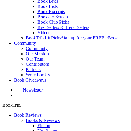
Book Bites
Book Lists
Book Excerpts
Books to Screen
Book Club Picks
Best Sellers & Trend Setters
Videos
BookTrib Lit Picks
Sign up for your FREE eBook.
Community
Community
Our Mission
Our Team
Contributors
Partners
Write For Us
Book Giveaways
Newsletter
search
BookTrib.
Book Reviews
Books & Reviews
Fiction
Nonfiction