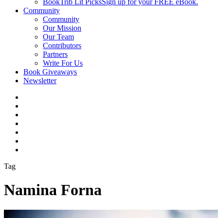
BookTrib Lit Picks
Sign up for your FREE eBook.
Community
Community
Our Mission
Our Team
Contributors
Partners
Write For Us
Book Giveaways
Newsletter
Tag
Namina Forna