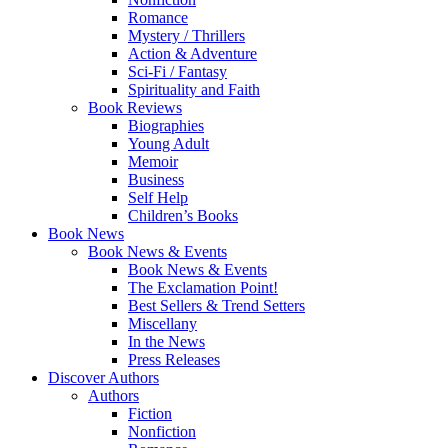
Romance
Mystery / Thrillers
Action & Adventure
Sci-Fi / Fantasy
Spirituality and Faith
Book Reviews
Biographies
Young Adult
Memoir
Business
Self Help
Children’s Books
Book News
Book News & Events
Book News & Events
The Exclamation Point!
Best Sellers & Trend Setters
Miscellany
In the News
Press Releases
Discover Authors
Authors
Fiction
Nonfiction