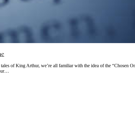
ne
ales of King Arthur, we’re all familiar with the idea of the “Chosen O
 our…