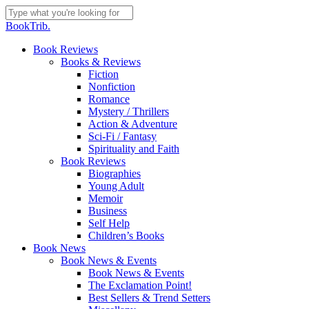
Skip
to
Close
BookTrib.
main
Search
content
search
Menu
Book Reviews
Books & Reviews
Fiction
Nonfiction
Romance
Mystery / Thrillers
Action & Adventure
Sci-Fi / Fantasy
Spirituality and Faith
Book Reviews
Biographies
Young Adult
Memoir
Business
Self Help
Children’s Books
Book News
Book News & Events
Book News & Events
The Exclamation Point!
Best Sellers & Trend Setters