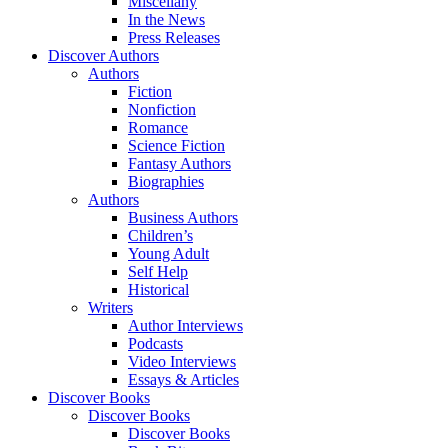
Miscellany
In the News
Press Releases
Discover Authors
Authors
Fiction
Nonfiction
Romance
Science Fiction
Fantasy Authors
Biographies
Authors
Business Authors
Children’s
Young Adult
Self Help
Historical
Writers
Author Interviews
Podcasts
Video Interviews
Essays & Articles
Discover Books
Discover Books
Discover Books