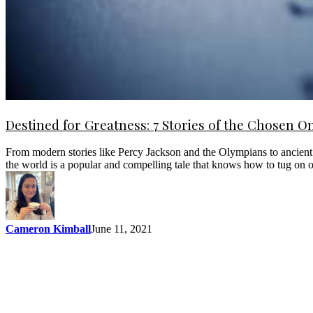
Destined for Greatness: 7 Stories of the Chosen O
From modern stories like Percy Jackson and the Olympians to ancient t
the world is a popular and compelling tale that knows how to tug on
Cameron Kimball
June 11, 2021