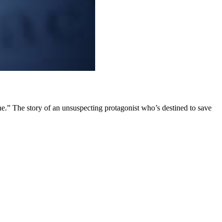
ne.” The story of an unsuspecting protagonist who’s destined to save