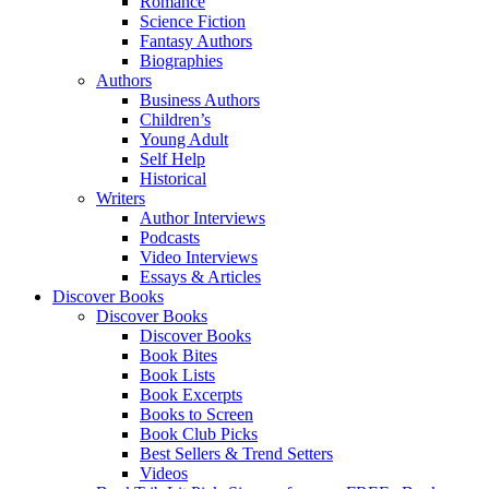
Romance
Science Fiction
Fantasy Authors
Biographies
Authors
Business Authors
Children’s
Young Adult
Self Help
Historical
Writers
Author Interviews
Podcasts
Video Interviews
Essays & Articles
Discover Books
Discover Books
Discover Books
Book Bites
Book Lists
Book Excerpts
Books to Screen
Book Club Picks
Best Sellers & Trend Setters
Videos