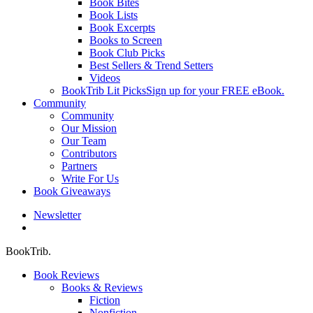
Book Bites
Book Lists
Book Excerpts
Books to Screen
Book Club Picks
Best Sellers & Trend Setters
Videos
BookTrib Lit Picks
Sign up for your FREE eBook.
Community
Community
Our Mission
Our Team
Contributors
Partners
Write For Us
Book Giveaways
Newsletter
search
BookTrib.
Book Reviews
Books & Reviews
Fiction
Nonfiction