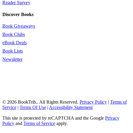
Reader Survey
Discover Books
Book Giveaways
Book Clubs
eBook Deals
Book Lists
Newsletter
© 2026 BookTrib.. All Rights Reserved.
Privacy Policy
|
Terms of
Service
|
Terms Of Use
|
Accessibility Statement
This site is protected by reCAPTCHA and the Google
Privacy
Policy
and
Terms of Service
apply.