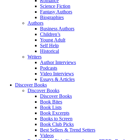
Romance
Science Fiction
Fantasy Authors
Biographies
Authors
Business Authors
Children’s
Young Adult
Self Help
Historical
Writers
Author Interviews
Podcasts
Video Interviews
Essays & Articles
Discover Books
Discover Books
Discover Books
Book Bites
Book Lists
Book Excerpts
Books to Screen
Book Club Picks
Best Sellers & Trend Setters
Videos