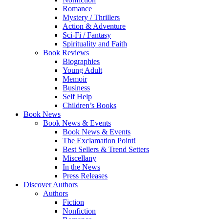
Romance
Mystery / Thrillers
Action & Adventure
Sci-Fi / Fantasy
Spirituality and Faith
Book Reviews
Biographies
Young Adult
Memoir
Business
Self Help
Children’s Books
Book News
Book News & Events
Book News & Events
The Exclamation Point!
Best Sellers & Trend Setters
Miscellany
In the News
Press Releases
Discover Authors
Authors
Fiction
Nonfiction