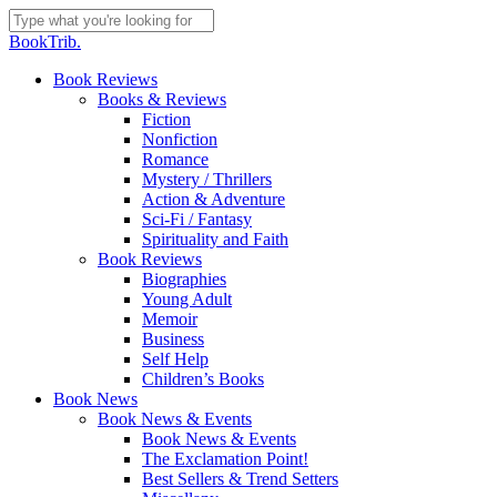
Skip
to
Close
BookTrib.
main
Search
content
search
Menu
Book Reviews
Books & Reviews
Fiction
Nonfiction
Romance
Mystery / Thrillers
Action & Adventure
Sci-Fi / Fantasy
Spirituality and Faith
Book Reviews
Biographies
Young Adult
Memoir
Business
Self Help
Children’s Books
Book News
Book News & Events
Book News & Events
The Exclamation Point!
Best Sellers & Trend Setters