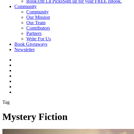
BookTrib Lit Picks
Sign up for your FREE eBook.
Community
Community
Our Mission
Our Team
Contributors
Partners
Write For Us
Book Giveaways
Newsletter
Tag
Mystery Fiction