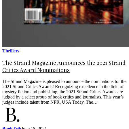
Thrillers
The Strand Magazine Announces the 2021 Strand
Critics Award Nominations
The Strand Magazine is pleased to announce the nominations for the
2021 Strand Critics Awards! Recognizing excellence in the field of
mystery fiction and publishing, the 2021 Strand Critics Awards are
judged by a select group of book critics and journalists. This year’s
judges include talent from NPR, USA Today, The…
BookTrib
June 18, 2021