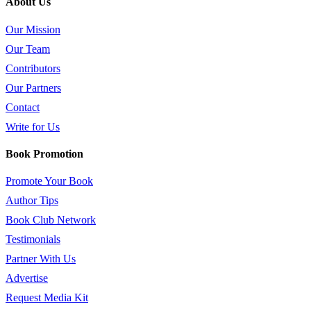
About Us
Our Mission
Our Team
Contributors
Our Partners
Contact
Write for Us
Book Promotion
Promote Your Book
Author Tips
Book Club Network
Testimonials
Partner With Us
Advertise
Request Media Kit