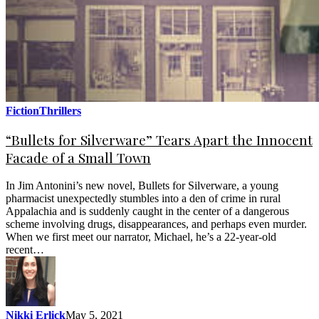
Fiction
Thrillers
“Bullets for Silverware” Tears Apart the Innocent
Facade of a Small Town
In Jim Antonini’s new novel, Bullets for Silverware, a young
pharmacist unexpectedly stumbles into a den of crime in rural
Appalachia and is suddenly caught in the center of a dangerous
scheme involving drugs, disappearances, and perhaps even murder.
When we first meet our narrator, Michael, he’s a 22-year-old
recent…
Nikki Erlick
May 5, 2021