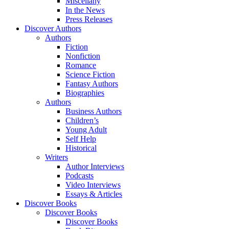
Miscellany
In the News
Press Releases
Discover Authors
Authors
Fiction
Nonfiction
Romance
Science Fiction
Fantasy Authors
Biographies
Authors
Business Authors
Children’s
Young Adult
Self Help
Historical
Writers
Author Interviews
Podcasts
Video Interviews
Essays & Articles
Discover Books
Discover Books
Discover Books