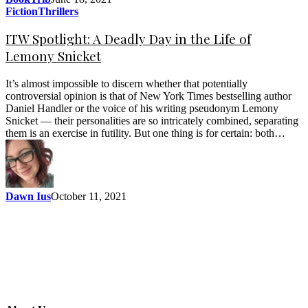
Fiction
Thrillers
ITW Spotlight: A Deadly Day in the Life of
Lemony Snicket
It’s almost impossible to discern whether that potentially
controversial opinion is that of New York Times bestselling author
Daniel Handler or the voice of his writing pseudonym Lemony
Snicket — their personalities are so intricately combined, separating
them is an exercise in futility. But one thing is for certain: both…
Dawn Ius
October 11, 2021