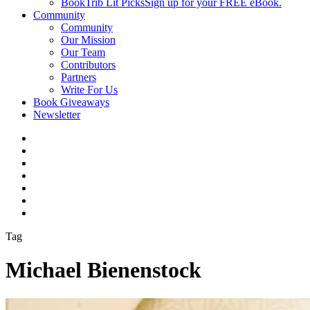
BookTrib Lit Picks
Sign up for your FREE eBook.
Community
Community
Our Mission
Our Team
Contributors
Partners
Write For Us
Book Giveaways
Newsletter
Tag
Michael Bienenstock