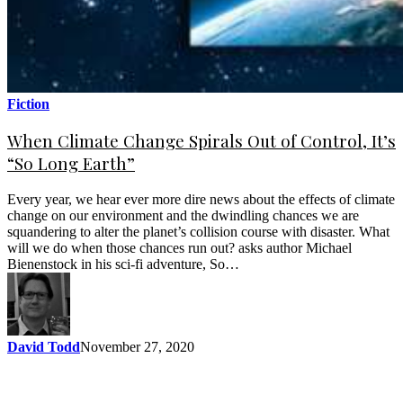
Fiction
When Climate Change Spirals Out of Control, It’s
“So Long Earth”
Every year, we hear ever more dire news about the effects of climate
change on our environment and the dwindling chances we are
squandering to alter the planet’s collision course with disaster. What
will we do when those chances run out? asks author Michael
Bienenstock in his sci-fi adventure, So…
David Todd
November 27, 2020