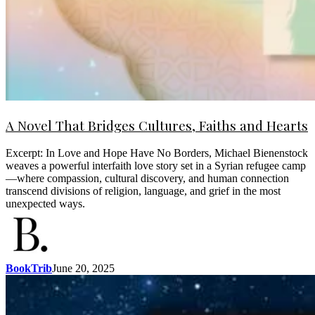
A Novel That Bridges Cultures, Faiths and Hearts
Excerpt: In Love and Hope Have No Borders, Michael Bienenstock
weaves a powerful interfaith love story set in a Syrian refugee camp
—where compassion, cultural discovery, and human connection
transcend divisions of religion, language, and grief in the most
unexpected ways.
BookTrib
June 20, 2025