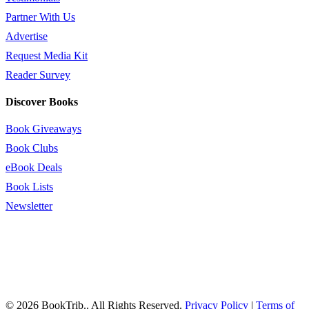
Partner With Us
Advertise
Request Media Kit
Reader Survey
Discover Books
Book Giveaways
Book Clubs
eBook Deals
Book Lists
Newsletter
© 2026 BookTrib.. All Rights Reserved.
Privacy Policy
|
Terms of