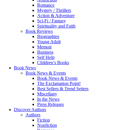
Romance
Mystery / Thrillers
Action & Adventure
Sci-Fi / Fantasy
Spirituality and Faith
Book Reviews
Biographies
Young Adult
Memoir
Business
Self Help
Children’s Books
Book News
Book News & Events
Book News & Events
The Exclamation Point!
Best Sellers & Trend Setters
Miscellany
In the News
Press Releases
Discover Authors
Authors
Fiction
Nonfiction