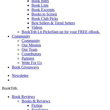
Book Bites
Book Lists
Book Excerpts
Books to Screen
Book Club Picks
Best Sellers & Trend Setters
Videos
BookTrib Lit Picks
Sign up for your FREE eBook.
Community
Community
Our Mission
Our Team
Contributors
Partners
Write For Us
Book Giveaways
Newsletter
search
BookTrib.
Book Reviews
Books & Reviews
Fiction
Nonfiction