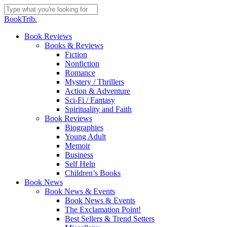
Skip
to
Close
BookTrib.
main
Search
content
search
Menu
Book Reviews
Books & Reviews
Fiction
Nonfiction
Romance
Mystery / Thrillers
Action & Adventure
Sci-Fi / Fantasy
Spirituality and Faith
Book Reviews
Biographies
Young Adult
Memoir
Business
Self Help
Children’s Books
Book News
Book News & Events
Book News & Events
The Exclamation Point!
Best Sellers & Trend Setters