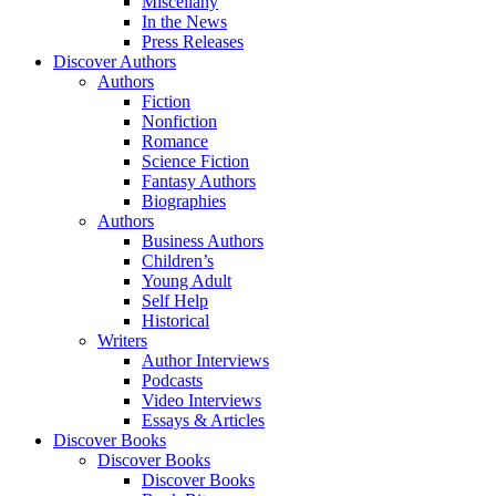
Miscellany
In the News
Press Releases
Discover Authors
Authors
Fiction
Nonfiction
Romance
Science Fiction
Fantasy Authors
Biographies
Authors
Business Authors
Children’s
Young Adult
Self Help
Historical
Writers
Author Interviews
Podcasts
Video Interviews
Essays & Articles
Discover Books
Discover Books
Discover Books