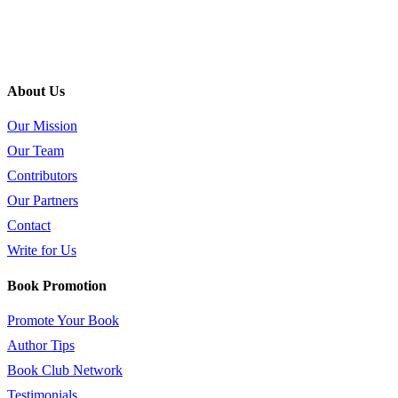
About Us
Our Mission
Our Team
Contributors
Our Partners
Contact
Write for Us
Book Promotion
Promote Your Book
Author Tips
Book Club Network
Testimonials