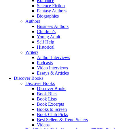
Romance
Science Fiction
Fantasy Authors
Biographies
Authors
Business Authors
Children’s
Young Adult
Self Help
Historical
Writers
Author Interviews
Podcasts
Video Interviews
Essays & Articles
Discover Books
Discover Books
Discover Books
Book Bites
Book Lists
Book Excerpts
Books to Screen
Book Club Picks
Best Sellers & Trend Setters
Videos