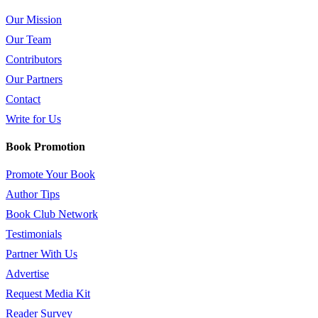
Our Mission
Our Team
Contributors
Our Partners
Contact
Write for Us
Book Promotion
Promote Your Book
Author Tips
Book Club Network
Testimonials
Partner With Us
Advertise
Request Media Kit
Reader Survey