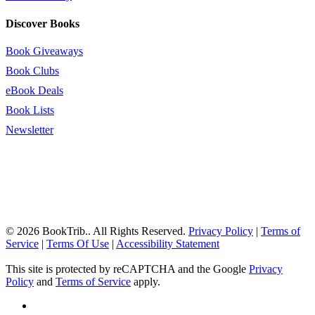
Discover Books
Book Giveaways
Book Clubs
eBook Deals
Book Lists
Newsletter
© 2026 BookTrib.. All Rights Reserved.
Privacy Policy
|
Terms of
Service
|
Terms Of Use
|
Accessibility Statement
This site is protected by reCAPTCHA and the Google
Privacy
Policy
and
Terms of Service
apply.
twitter