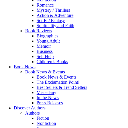
Romance
Mystery / Thrillers
Action & Adventure
Sci-Fi / Fantasy
Spirituality and Faith
Book Reviews
Biographies
Young Adult
Memoir
Business
Self Help
Children’s Books
Book News
Book News & Events
Book News & Events
The Exclamation Point!
Best Sellers & Trend Setters
Miscellany
In the News
Press Releases
Discover Authors
Authors
Fiction
Nonfiction