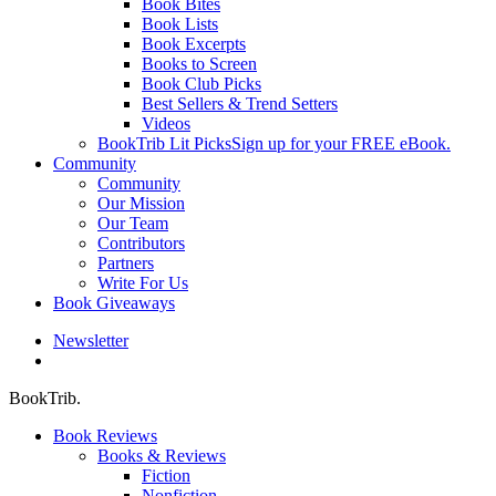
Book Bites
Book Lists
Book Excerpts
Books to Screen
Book Club Picks
Best Sellers & Trend Setters
Videos
BookTrib Lit Picks
Sign up for your FREE eBook.
Community
Community
Our Mission
Our Team
Contributors
Partners
Write For Us
Book Giveaways
Newsletter
search
BookTrib.
Book Reviews
Books & Reviews
Fiction
Nonfiction