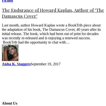
Fiction
The Endurance of Howard Kaplan, Author of ‘The
Damascus Cover’
Last month, author Howard Kaplan wrote a BookTrib piece about
the adaptation of his book, The Damascus Cover, 40 years after its
initial release. The book, which had been out of print for decades
was recently re-released and is enjoying a renewed success.
BookTrib had the opportunity to chat with…
Aisha K. Staggers
September 19, 2017
About Us