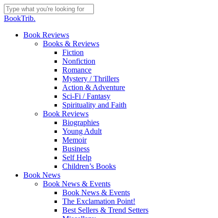
Skip
to
Close
BookTrib.
main
Search
content
search
Menu
Book Reviews
Books & Reviews
Fiction
Nonfiction
Romance
Mystery / Thrillers
Action & Adventure
Sci-Fi / Fantasy
Spirituality and Faith
Book Reviews
Biographies
Young Adult
Memoir
Business
Self Help
Children’s Books
Book News
Book News & Events
Book News & Events
The Exclamation Point!
Best Sellers & Trend Setters