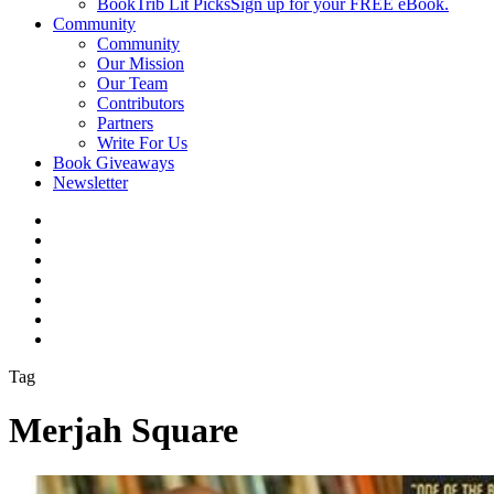
BookTrib Lit Picks
Sign up for your FREE eBook.
Community
Community
Our Mission
Our Team
Contributors
Partners
Write For Us
Book Giveaways
Newsletter
Tag
Merjah Square