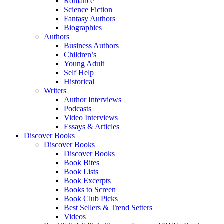
Romance
Science Fiction
Fantasy Authors
Biographies
Authors
Business Authors
Children’s
Young Adult
Self Help
Historical
Writers
Author Interviews
Podcasts
Video Interviews
Essays & Articles
Discover Books
Discover Books
Discover Books
Book Bites
Book Lists
Book Excerpts
Books to Screen
Book Club Picks
Best Sellers & Trend Setters
Videos