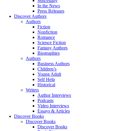
Miscellany
In the News
Press Releases
Discover Authors
Authors
Fiction
Nonfiction
Romance
Science Fiction
Fantasy Authors
Biographies
Authors
Business Authors
Children’s
Young Adult
Self Help
Historical
Writers
Author Interviews
Podcasts
Video Interviews
Essays & Articles
Discover Books
Discover Books
Discover Books