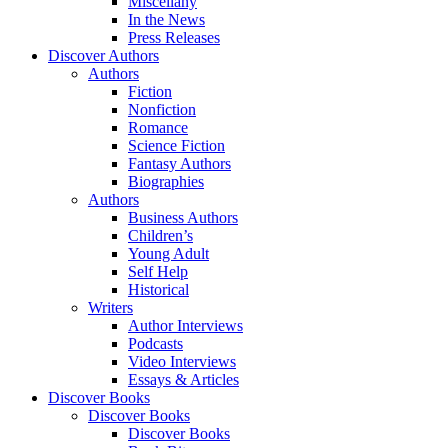
Miscellany
In the News
Press Releases
Discover Authors
Authors
Fiction
Nonfiction
Romance
Science Fiction
Fantasy Authors
Biographies
Authors
Business Authors
Children’s
Young Adult
Self Help
Historical
Writers
Author Interviews
Podcasts
Video Interviews
Essays & Articles
Discover Books
Discover Books
Discover Books