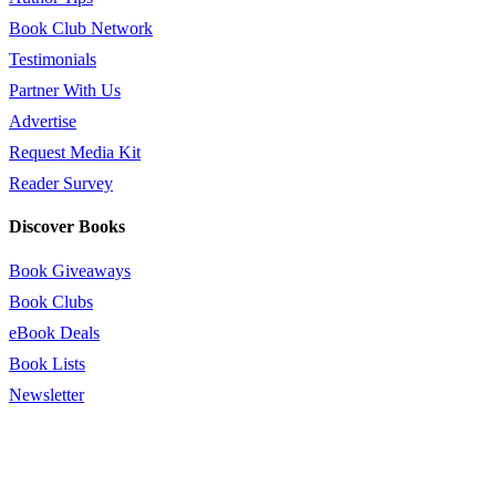
Book Club Network
Testimonials
Partner With Us
Advertise
Request Media Kit
Reader Survey
Discover Books
Book Giveaways
Book Clubs
eBook Deals
Book Lists
Newsletter