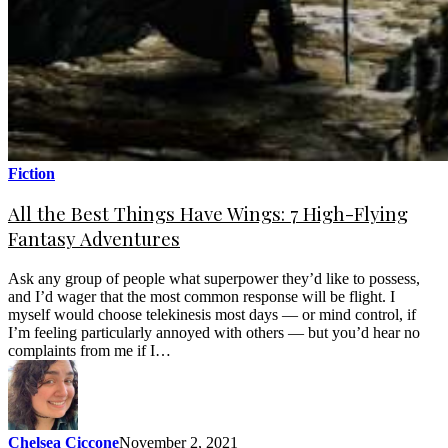
Fiction
All the Best Things Have Wings: 7 High-Flying
Fantasy Adventures
Ask any group of people what superpower they’d like to possess,
and I’d wager that the most common response will be flight. I
myself would choose telekinesis most days — or mind control, if
I’m feeling particularly annoyed with others — but you’d hear no
complaints from me if I…
Chelsea Ciccone
November 2, 2021