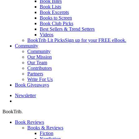
Book Bites
Book Lists
Book Excerpts
Books to Screen
Book Club Picks
Best Sellers & Trend Setters
Videos
BookTrib Lit Picks
Sign up for your FREE eBook.
Community
Community
Our Mission
Our Team
Contributors
Partners
Write For Us
Book Giveaways
Newsletter
search
BookTrib.
Book Reviews
Books & Reviews
Fiction
Nonfiction