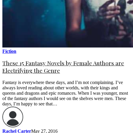
Fiction
These 15 Fantasy Novels by Female Authors are
Electrifying the Genre
Fantasy is everywhere these days, and I’m not complaining. I’ve
always loved reading about other worlds, with their kings and
queens and dragons and epic romances. When I was younger, most
of the fantasy authors I would see on the shelves were men. These
days, I’m happy to see that…
Rachel Carter
May 27, 2016