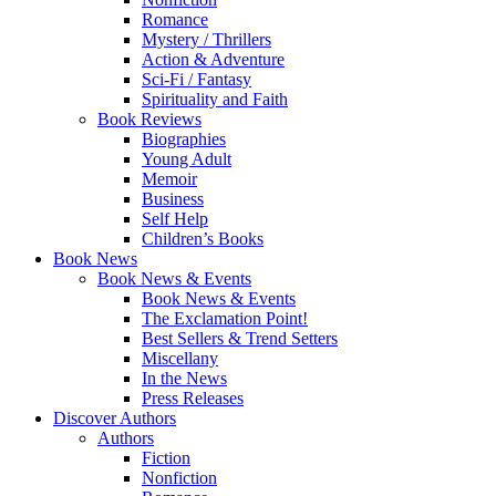
Romance
Mystery / Thrillers
Action & Adventure
Sci-Fi / Fantasy
Spirituality and Faith
Book Reviews
Biographies
Young Adult
Memoir
Business
Self Help
Children’s Books
Book News
Book News & Events
Book News & Events
The Exclamation Point!
Best Sellers & Trend Setters
Miscellany
In the News
Press Releases
Discover Authors
Authors
Fiction
Nonfiction