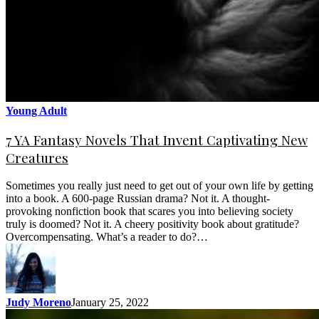
Young Adult
7 YA Fantasy Novels That Invent Captivating New
Creatures
Sometimes you really just need to get out of your own life by getting
into a book. A 600-page Russian drama? Not it. A thought-
provoking nonfiction book that scares you into believing society
truly is doomed? Not it. A cheery positivity book about gratitude?
Overcompensating. What’s a reader to do?…
Judy Moreno
January 25, 2022