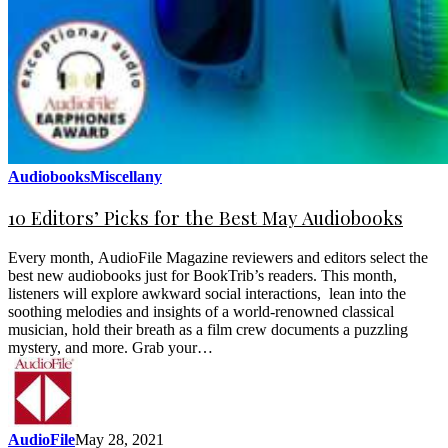
Audiobooks
Miscellany
10 Editors’ Picks for the Best May Audiobooks
Every month, AudioFile Magazine reviewers and editors select the
best new audiobooks just for BookTrib’s readers. This month,
listeners will explore awkward social interactions, lean into the
soothing melodies and insights of a world-renowned classical
musician, hold their breath as a film crew documents a puzzling
mystery, and more. Grab your…
AudioFile
May 28, 2021