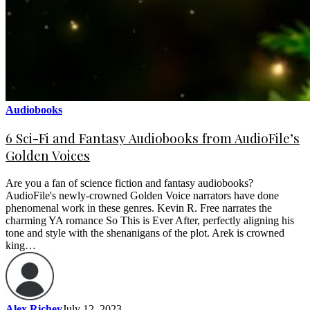
Audiobooks
6 Sci-Fi and Fantasy Audiobooks from AudioFile’s
Golden Voices
Are you a fan of science fiction and fantasy audiobooks?
AudioFile's newly-crowned Golden Voice narrators have done
phenomenal work in these genres. Kevin R. Free narrates the
charming YA romance So This is Ever After, perfectly aligning his
tone and style with the shenanigans of the plot. Arek is crowned
king…
Alex Richey
July 12, 2023