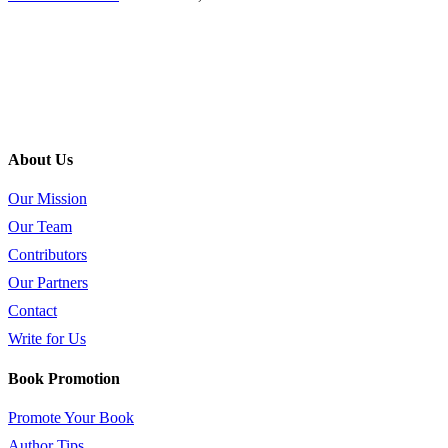
About Us
Our Mission
Our Team
Contributors
Our Partners
Contact
Write for Us
Book Promotion
Promote Your Book
Author Tips