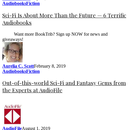
Audiobooks
Fiction
Sci-Fi Is About More Than the Future — 6 Terrific
Audiobooks
Want more BookTrib? Sign up NOW for news and
giveaways!
Aurelia C. Scott
February 8, 2019
Audiobooks
Fiction
Out-of-this-world Sci-Fi and Fantasy Gems from
the Experts at AudioFile
AudioFile
August 1, 2019