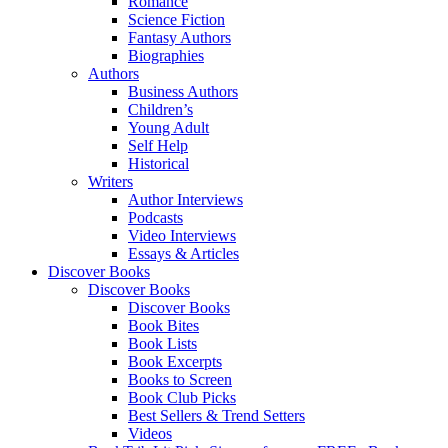
Romance
Science Fiction
Fantasy Authors
Biographies
Authors
Business Authors
Children’s
Young Adult
Self Help
Historical
Writers
Author Interviews
Podcasts
Video Interviews
Essays & Articles
Discover Books
Discover Books
Discover Books
Book Bites
Book Lists
Book Excerpts
Books to Screen
Book Club Picks
Best Sellers & Trend Setters
Videos