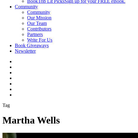
BookTrib Lit Picks
Sign up for your FREE eBook.
Community
Community
Our Mission
Our Team
Contributors
Partners
Write For Us
Book Giveaways
Newsletter
Tag
Martha Wells