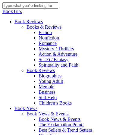
Skip
to
Close
BookTrib.
main
Search
content
search
Menu
Book Reviews
Books & Reviews
Fiction
Nonfiction
Romance
Mystery / Thrillers
Action & Adventure
Sci-Fi / Fantasy
Spirituality and Faith
Book Reviews
Biographies
Young Adult
Memoir
Business
Self Help
Children’s Books
Book News
Book News & Events
Book News & Events
The Exclamation Point!
Best Sellers & Trend Setters