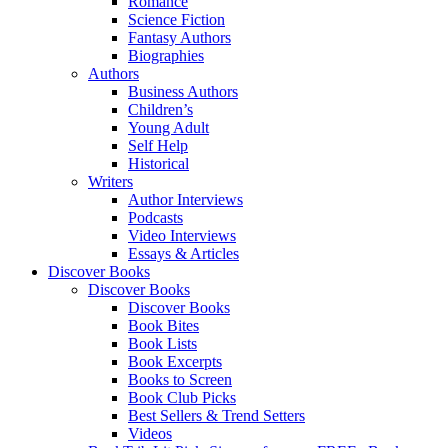
Romance
Science Fiction
Fantasy Authors
Biographies
Authors
Business Authors
Children’s
Young Adult
Self Help
Historical
Writers
Author Interviews
Podcasts
Video Interviews
Essays & Articles
Discover Books
Discover Books
Discover Books
Book Bites
Book Lists
Book Excerpts
Books to Screen
Book Club Picks
Best Sellers & Trend Setters
Videos