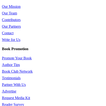
Our Mission
Our Team
Contributors
Our Partners
Contact
Write for Us
Book Promotion
Promote Your Book
Author Tips
Book Club Network
Testimonials
Partner With Us
Advertise
Request Media Kit
Reader Survey