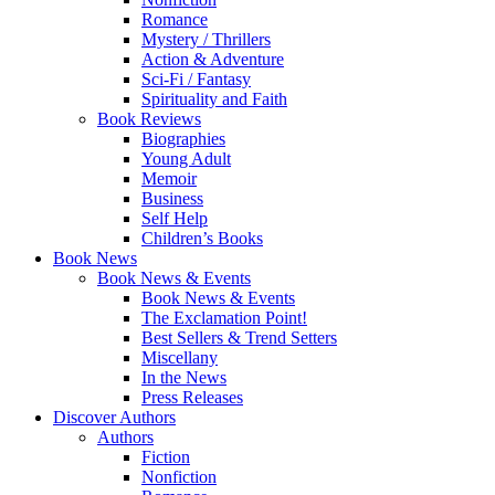
Romance
Mystery / Thrillers
Action & Adventure
Sci-Fi / Fantasy
Spirituality and Faith
Book Reviews
Biographies
Young Adult
Memoir
Business
Self Help
Children’s Books
Book News
Book News & Events
Book News & Events
The Exclamation Point!
Best Sellers & Trend Setters
Miscellany
In the News
Press Releases
Discover Authors
Authors
Fiction
Nonfiction