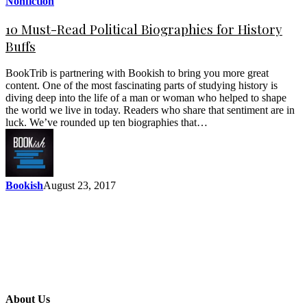
Nonfiction
10 Must-Read Political Biographies for History
Buffs
BookTrib is partnering with Bookish to bring you more great
content. One of the most fascinating parts of studying history is
diving deep into the life of a man or woman who helped to shape
the world we live in today. Readers who share that sentiment are in
luck. We’ve rounded up ten biographies that…
Bookish
August 23, 2017
About Us