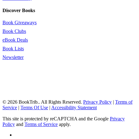
Discover Books
Book Giveaways
Book Clubs
eBook Deals
Book Lists
Newsletter
© 2026 BookTrib.. All Rights Reserved.
Privacy Policy
|
Terms of
Service
|
Terms Of Use
|
Accessibility Statement
This site is protected by reCAPTCHA and the Google
Privacy
Policy
and
Terms of Service
apply.
twitter