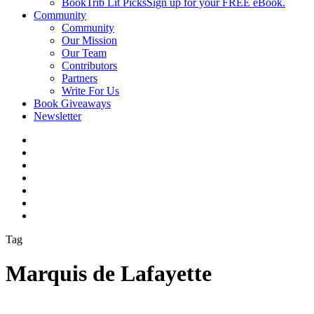
BookTrib Lit Picks
Sign up for your FREE eBook.
Community
Community
Our Mission
Our Team
Contributors
Partners
Write For Us
Book Giveaways
Newsletter
Tag
Marquis de Lafayette