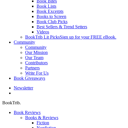
Book Bites
Book Lists
Book Excerpts
Books to Screen
Book Club Picks
Best Sellers & Trend Setters
Videos
BookTrib Lit Picks
Sign up for your FREE eBook.
Community
Community
Our Mission
Our Team
Contributors
Partners
Write For Us
Book Giveaways
Newsletter
search
BookTrib.
Book Reviews
Books & Reviews
Fiction
Nonfiction