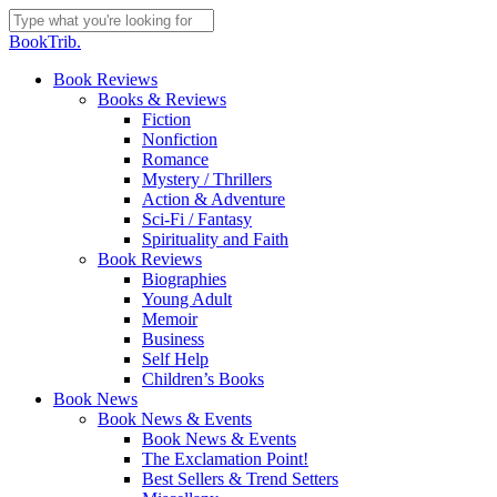
Skip
to
Close
BookTrib.
main
Search
content
search
Menu
Book Reviews
Books & Reviews
Fiction
Nonfiction
Romance
Mystery / Thrillers
Action & Adventure
Sci-Fi / Fantasy
Spirituality and Faith
Book Reviews
Biographies
Young Adult
Memoir
Business
Self Help
Children’s Books
Book News
Book News & Events
Book News & Events
The Exclamation Point!
Best Sellers & Trend Setters