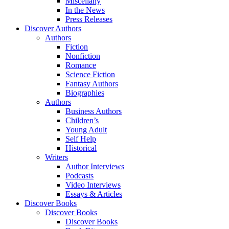
Miscellany
In the News
Press Releases
Discover Authors
Authors
Fiction
Nonfiction
Romance
Science Fiction
Fantasy Authors
Biographies
Authors
Business Authors
Children’s
Young Adult
Self Help
Historical
Writers
Author Interviews
Podcasts
Video Interviews
Essays & Articles
Discover Books
Discover Books
Discover Books