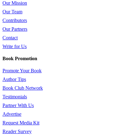
Our Mission
Our Team
Contributors
Our Partners
Contact
Write for Us
Book Promotion
Promote Your Book
Author Tips
Book Club Network
Testimonials
Partner With Us
Advertise
Request Media Kit
Reader Survey