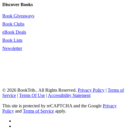
Discover Books
Book Giveaways
Book Clubs
eBook Deals
Book Lists
Newsletter
© 2026 BookTrib.. All Rights Reserved.
Privacy Policy
|
Terms of
Service
|
Terms Of Use
|
Accessibility Statement
This site is protected by reCAPTCHA and the Google
Privacy
Policy
and
Terms of Service
apply.
twitter
facebook