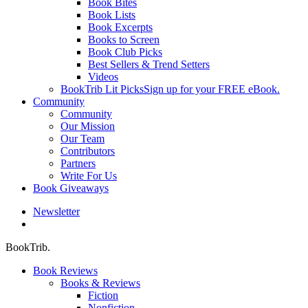
Book Bites
Book Lists
Book Excerpts
Books to Screen
Book Club Picks
Best Sellers & Trend Setters
Videos
BookTrib Lit Picks
Sign up for your FREE eBook.
Community
Community
Our Mission
Our Team
Contributors
Partners
Write For Us
Book Giveaways
Newsletter
search
BookTrib.
Book Reviews
Books & Reviews
Fiction
Nonfiction