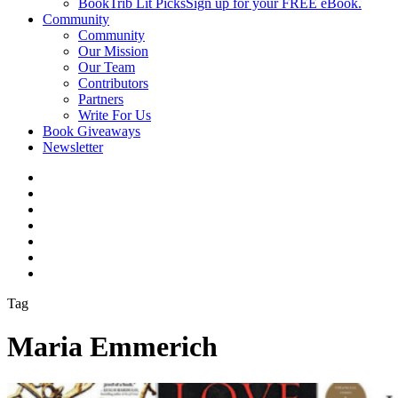
BookTrib Lit Picks
Sign up for your FREE eBook.
Community
Community
Our Mission
Our Team
Contributors
Partners
Write For Us
Book Giveaways
Newsletter
Tag
Maria Emmerich