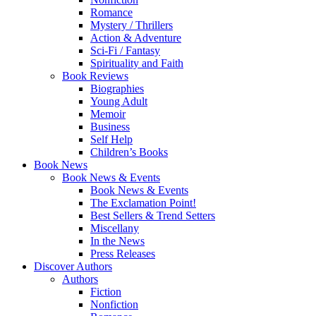
Romance
Mystery / Thrillers
Action & Adventure
Sci-Fi / Fantasy
Spirituality and Faith
Book Reviews
Biographies
Young Adult
Memoir
Business
Self Help
Children’s Books
Book News
Book News & Events
Book News & Events
The Exclamation Point!
Best Sellers & Trend Setters
Miscellany
In the News
Press Releases
Discover Authors
Authors
Fiction
Nonfiction