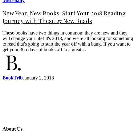
Miscellany
New Year, New Books: Start Your 2018 Reading
Journey with These 27 New Reads
These books have two things in common: they are new and they
will change your life! It's 2018, and we're all looking for something
to read that's going to start the year off with a bang. If you want to
get your 365 days of books off to a great…
BookTrib
January 2, 2018
About Us