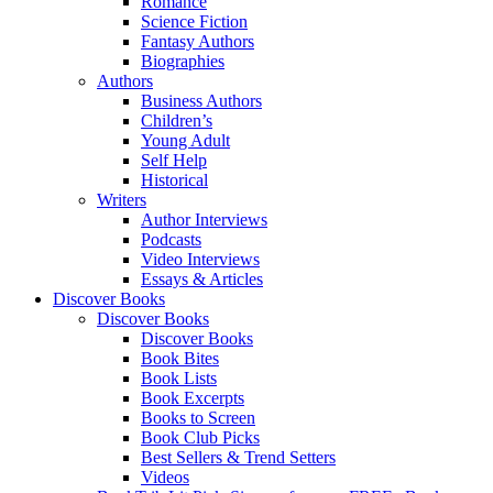
Romance
Science Fiction
Fantasy Authors
Biographies
Authors
Business Authors
Children’s
Young Adult
Self Help
Historical
Writers
Author Interviews
Podcasts
Video Interviews
Essays & Articles
Discover Books
Discover Books
Discover Books
Book Bites
Book Lists
Book Excerpts
Books to Screen
Book Club Picks
Best Sellers & Trend Setters
Videos