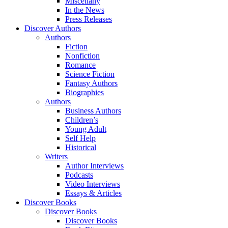
Miscellany
In the News
Press Releases
Discover Authors
Authors
Fiction
Nonfiction
Romance
Science Fiction
Fantasy Authors
Biographies
Authors
Business Authors
Children’s
Young Adult
Self Help
Historical
Writers
Author Interviews
Podcasts
Video Interviews
Essays & Articles
Discover Books
Discover Books
Discover Books