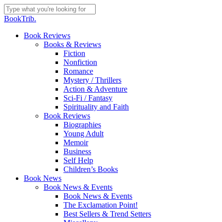
Skip
to
Close
BookTrib.
main
Search
content
search
Menu
Book Reviews
Books & Reviews
Fiction
Nonfiction
Romance
Mystery / Thrillers
Action & Adventure
Sci-Fi / Fantasy
Spirituality and Faith
Book Reviews
Biographies
Young Adult
Memoir
Business
Self Help
Children’s Books
Book News
Book News & Events
Book News & Events
The Exclamation Point!
Best Sellers & Trend Setters