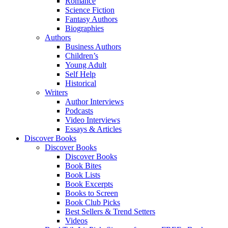
Romance
Science Fiction
Fantasy Authors
Biographies
Authors
Business Authors
Children’s
Young Adult
Self Help
Historical
Writers
Author Interviews
Podcasts
Video Interviews
Essays & Articles
Discover Books
Discover Books
Discover Books
Book Bites
Book Lists
Book Excerpts
Books to Screen
Book Club Picks
Best Sellers & Trend Setters
Videos