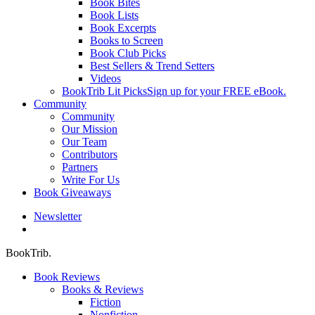
Book Bites
Book Lists
Book Excerpts
Books to Screen
Book Club Picks
Best Sellers & Trend Setters
Videos
BookTrib Lit Picks
Sign up for your FREE eBook.
Community
Community
Our Mission
Our Team
Contributors
Partners
Write For Us
Book Giveaways
Newsletter
search
BookTrib.
Book Reviews
Books & Reviews
Fiction
Nonfiction