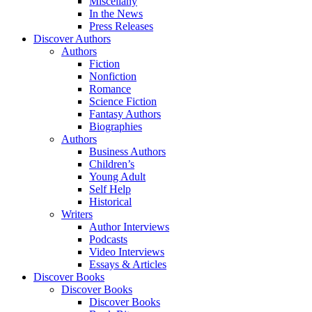
Miscellany
In the News
Press Releases
Discover Authors
Authors
Fiction
Nonfiction
Romance
Science Fiction
Fantasy Authors
Biographies
Authors
Business Authors
Children’s
Young Adult
Self Help
Historical
Writers
Author Interviews
Podcasts
Video Interviews
Essays & Articles
Discover Books
Discover Books
Discover Books