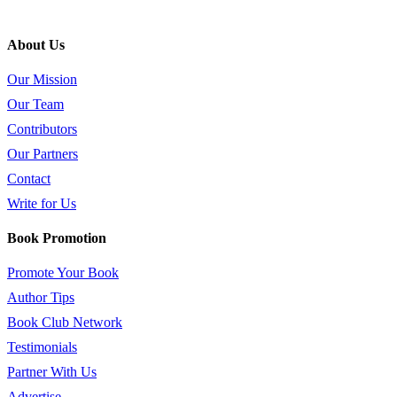
About Us
Our Mission
Our Team
Contributors
Our Partners
Contact
Write for Us
Book Promotion
Promote Your Book
Author Tips
Book Club Network
Testimonials
Partner With Us
Advertise