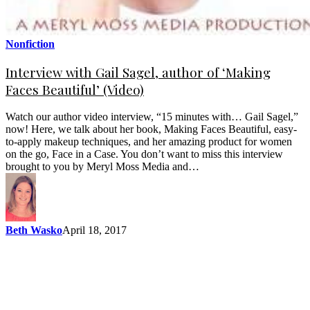
Nonfiction
Interview with Gail Sagel, author of ‘Making
Faces Beautiful’ (Video)
Watch our author video interview, “15 minutes with… Gail Sagel,”
now! Here, we talk about her book, Making Faces Beautiful, easy-
to-apply makeup techniques, and her amazing product for women
on the go, Face in a Case. You don’t want to miss this interview
brought to you by Meryl Moss Media and…
Beth Wasko
April 18, 2017