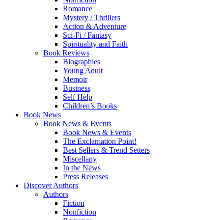
Romance
Mystery / Thrillers
Action & Adventure
Sci-Fi / Fantasy
Spirituality and Faith
Book Reviews
Biographies
Young Adult
Memoir
Business
Self Help
Children’s Books
Book News
Book News & Events
Book News & Events
The Exclamation Point!
Best Sellers & Trend Setters
Miscellany
In the News
Press Releases
Discover Authors
Authors
Fiction
Nonfiction