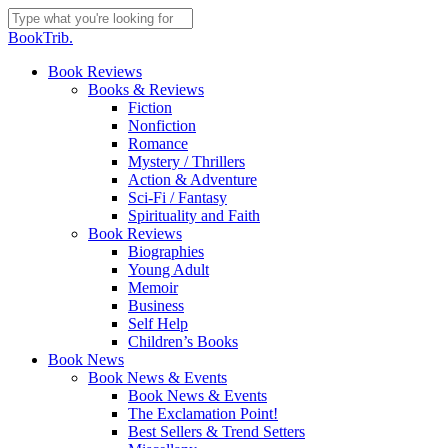
Skip
to
Close
BookTrib.
main
Search
content
search
Menu
Book Reviews
Books & Reviews
Fiction
Nonfiction
Romance
Mystery / Thrillers
Action & Adventure
Sci-Fi / Fantasy
Spirituality and Faith
Book Reviews
Biographies
Young Adult
Memoir
Business
Self Help
Children’s Books
Book News
Book News & Events
Book News & Events
The Exclamation Point!
Best Sellers & Trend Setters