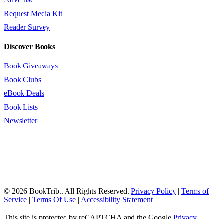
Request Media Kit
Reader Survey
Discover Books
Book Giveaways
Book Clubs
eBook Deals
Book Lists
Newsletter
© 2026 BookTrib.. All Rights Reserved.
Privacy Policy
|
Terms of
Service
|
Terms Of Use
|
Accessibility Statement
This site is protected by reCAPTCHA and the Google
Privacy