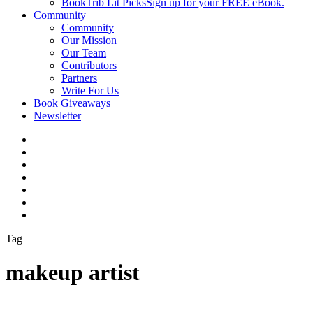
BookTrib Lit Picks
Sign up for your FREE eBook.
Community
Community
Our Mission
Our Team
Contributors
Partners
Write For Us
Book Giveaways
Newsletter
Tag
makeup artist