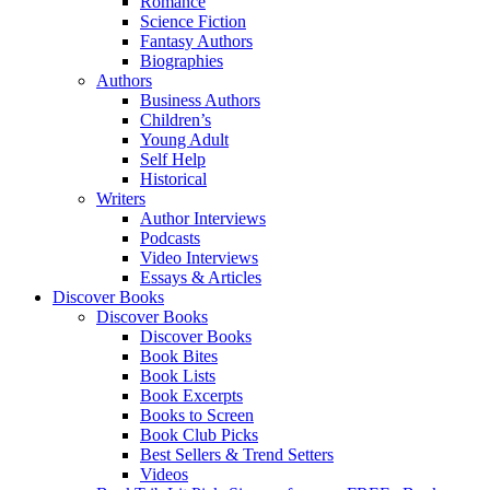
Romance
Science Fiction
Fantasy Authors
Biographies
Authors
Business Authors
Children’s
Young Adult
Self Help
Historical
Writers
Author Interviews
Podcasts
Video Interviews
Essays & Articles
Discover Books
Discover Books
Discover Books
Book Bites
Book Lists
Book Excerpts
Books to Screen
Book Club Picks
Best Sellers & Trend Setters
Videos