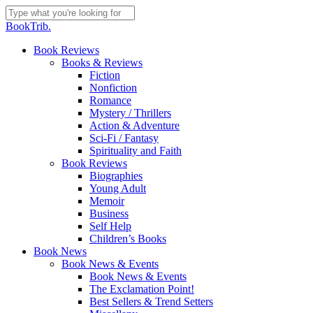
Skip
to
Close
BookTrib.
main
Search
content
search
Menu
Book Reviews
Books & Reviews
Fiction
Nonfiction
Romance
Mystery / Thrillers
Action & Adventure
Sci-Fi / Fantasy
Spirituality and Faith
Book Reviews
Biographies
Young Adult
Memoir
Business
Self Help
Children’s Books
Book News
Book News & Events
Book News & Events
The Exclamation Point!
Best Sellers & Trend Setters