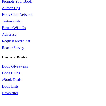
Promote Your Book
Author Tips
Book Club Network
Testimonials
Partner With Us
Advertise
Request Media Kit
Reader Survey
Discover Books
Book Giveaways
Book Clubs
eBook Deals
Book Lists
Newsletter