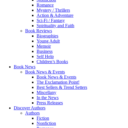
Romance
Mystery / Thrillers
Action & Adventure
Sci-Fi / Fantasy
Spirituality and Faith
Book Reviews
Biographies
Young Adult
Memoir
Business
Self Help
Children’s Books
Book News
Book News & Events
Book News & Events
The Exclamation Point!
Best Sellers & Trend Setters
Miscellany
In the News
Press Releases
Discover Authors
Authors
Fiction
Nonfiction