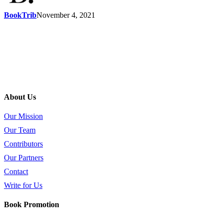
BookTrib
November 4, 2021
About Us
Our Mission
Our Team
Contributors
Our Partners
Contact
Write for Us
Book Promotion