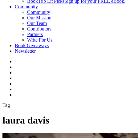
BookTrib Lit Picks
Sign up for your FREE eBook.
Community
Community
Our Mission
Our Team
Contributors
Partners
Write For Us
Book Giveaways
Newsletter
Tag
laura davis