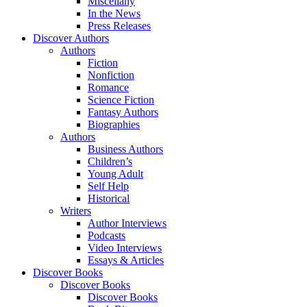
Miscellany
In the News
Press Releases
Discover Authors
Authors
Fiction
Nonfiction
Romance
Science Fiction
Fantasy Authors
Biographies
Authors
Business Authors
Children’s
Young Adult
Self Help
Historical
Writers
Author Interviews
Podcasts
Video Interviews
Essays & Articles
Discover Books
Discover Books
Discover Books