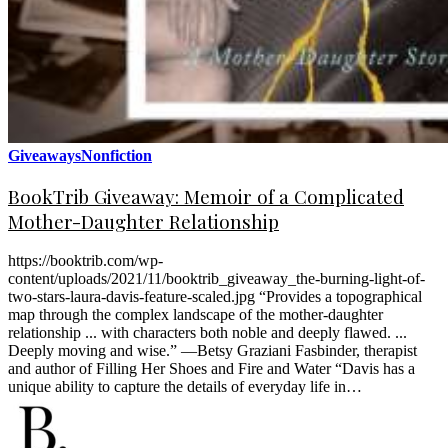
Giveaways
Nonfiction
BookTrib Giveaway: Memoir of a Complicated
Mother-Daughter Relationship
https://booktrib.com/wp-
content/uploads/2021/11/booktrib_giveaway_the-burning-light-of-
two-stars-laura-davis-feature-scaled.jpg “Provides a topographical
map through the complex landscape of the mother-daughter
relationship ... with characters both noble and deeply flawed. ...
Deeply moving and wise.” —Betsy Graziani Fasbinder, therapist
and author of Filling Her Shoes and Fire and Water “Davis has a
unique ability to capture the details of everyday life in…