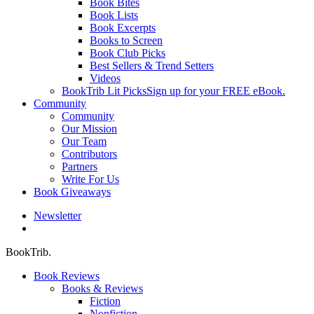
Book Bites
Book Lists
Book Excerpts
Books to Screen
Book Club Picks
Best Sellers & Trend Setters
Videos
BookTrib Lit Picks
Sign up for your FREE eBook.
Community
Community
Our Mission
Our Team
Contributors
Partners
Write For Us
Book Giveaways
Newsletter
search
BookTrib.
Book Reviews
Books & Reviews
Fiction
Nonfiction