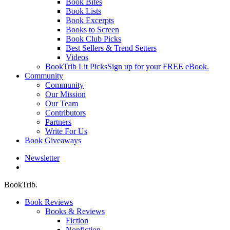
Book Bites
Book Lists
Book Excerpts
Books to Screen
Book Club Picks
Best Sellers & Trend Setters
Videos
BookTrib Lit Picks
Sign up for your FREE eBook.
Community
Community
Our Mission
Our Team
Contributors
Partners
Write For Us
Book Giveaways
Newsletter
search
BookTrib.
Book Reviews
Books & Reviews
Fiction
Nonfiction