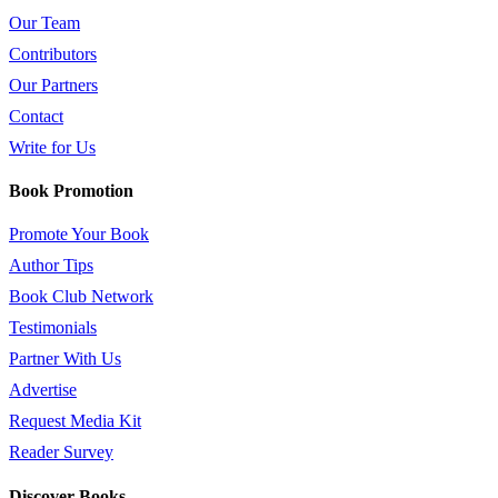
Our Team
Contributors
Our Partners
Contact
Write for Us
Book Promotion
Promote Your Book
Author Tips
Book Club Network
Testimonials
Partner With Us
Advertise
Request Media Kit
Reader Survey
Discover Books