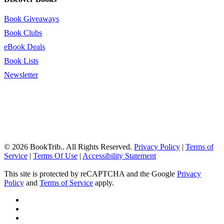
Book Giveaways
Book Clubs
eBook Deals
Book Lists
Newsletter
© 2026 BookTrib.. All Rights Reserved.
Privacy Policy
|
Terms of
Service
|
Terms Of Use
|
Accessibility Statement
This site is protected by reCAPTCHA and the Google
Privacy
Policy
and
Terms of Service
apply.
twitter
facebook
pinterest