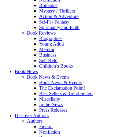
Romance
Mystery / Thrillers
Action & Adventure
Sci-Fi / Fantasy
Spirituality and Faith
Book Reviews
Biographies
Young Adult
Memoir
Business
Self Help
Children’s Books
Book News
Book News & Events
Book News & Events
The Exclamation Point!
Best Sellers & Trend Setters
Miscellany
In the News
Press Releases
Discover Authors
Authors
Fiction
Nonfiction