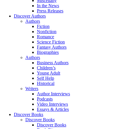
Miscellany
In the News
Press Releases
Discover Authors
Authors
Fiction
Nonfiction
Romance
Science Fiction
Fantasy Authors
Biographies
Authors
Business Authors
Children’s
Young Adult
Self Help
Historical
Writers
Author Interviews
Podcasts
Video Interviews
Essays & Articles
Discover Books
Discover Books
Discover Books