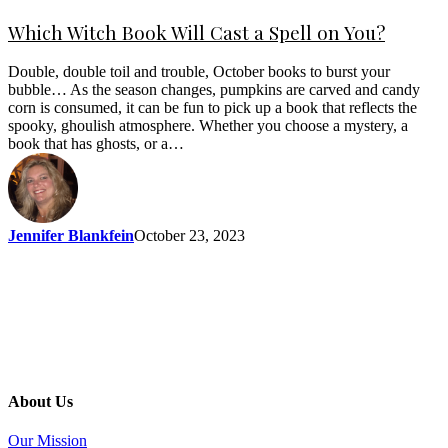
Which Witch Book Will Cast a Spell on You?
Double, double toil and trouble, October books to burst your
bubble… As the season changes, pumpkins are carved and candy
corn is consumed, it can be fun to pick up a book that reflects the
spooky, ghoulish atmosphere. Whether you choose a mystery, a
book that has ghosts, or a…
Jennifer Blankfein
October 23, 2023
About Us
Our Mission