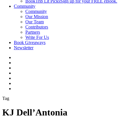
BookTrib Lit Picks
Sign up for your FREE eBook.
Community
Community
Our Mission
Our Team
Contributors
Partners
Write For Us
Book Giveaways
Newsletter
Tag
KJ Dell’Antonia