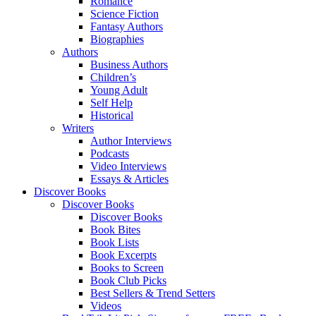
Romance
Science Fiction
Fantasy Authors
Biographies
Authors
Business Authors
Children’s
Young Adult
Self Help
Historical
Writers
Author Interviews
Podcasts
Video Interviews
Essays & Articles
Discover Books
Discover Books
Discover Books
Book Bites
Book Lists
Book Excerpts
Books to Screen
Book Club Picks
Best Sellers & Trend Setters
Videos