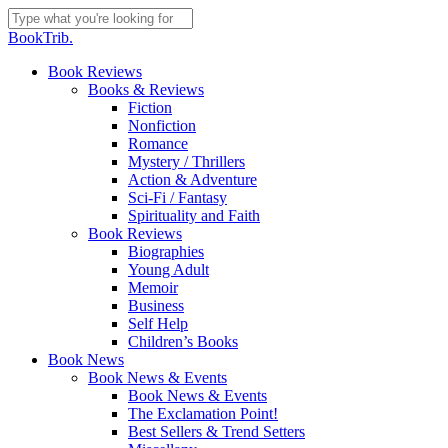
Skip
to
Close
BookTrib.
main
Search
content
search
Menu
Book Reviews
Books & Reviews
Fiction
Nonfiction
Romance
Mystery / Thrillers
Action & Adventure
Sci-Fi / Fantasy
Spirituality and Faith
Book Reviews
Biographies
Young Adult
Memoir
Business
Self Help
Children’s Books
Book News
Book News & Events
Book News & Events
The Exclamation Point!
Best Sellers & Trend Setters