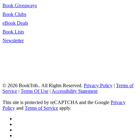
Book Giveaways
Book Clubs
eBook Deals
Book Lists
Newsletter
© 2026 BookTrib.. All Rights Reserved.
Privacy Policy
|
Terms of
Service
|
Terms Of Use
|
Accessibility Statement
This site is protected by reCAPTCHA and the Google
Privacy
Policy
and
Terms of Service
apply.
twitter
facebook
pinterest
linkedin