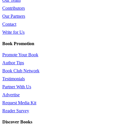
Our Team
Contributors
Our Partners
Contact
Write for Us
Book Promotion
Promote Your Book
Author Tips
Book Club Network
Testimonials
Partner With Us
Advertise
Request Media Kit
Reader Survey
Discover Books