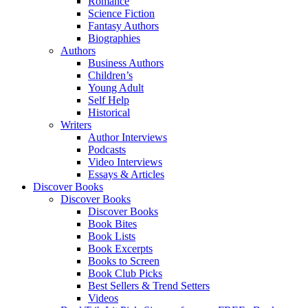
Romance
Science Fiction
Fantasy Authors
Biographies
Authors
Business Authors
Children’s
Young Adult
Self Help
Historical
Writers
Author Interviews
Podcasts
Video Interviews
Essays & Articles
Discover Books
Discover Books
Discover Books
Book Bites
Book Lists
Book Excerpts
Books to Screen
Book Club Picks
Best Sellers & Trend Setters
Videos