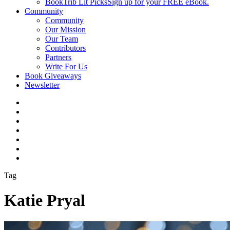
BookTrib Lit Picks
Sign up for your FREE eBook.
Community
Community
Our Mission
Our Team
Contributors
Partners
Write For Us
Book Giveaways
Newsletter
Tag
Katie Pryal