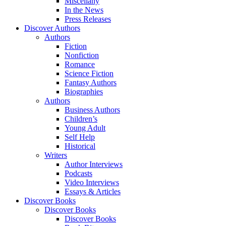
Miscellany
In the News
Press Releases
Discover Authors
Authors
Fiction
Nonfiction
Romance
Science Fiction
Fantasy Authors
Biographies
Authors
Business Authors
Children’s
Young Adult
Self Help
Historical
Writers
Author Interviews
Podcasts
Video Interviews
Essays & Articles
Discover Books
Discover Books
Discover Books