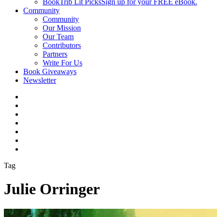
BookTrib Lit Picks
Sign up for your FREE eBook.
Community
Community
Our Mission
Our Team
Contributors
Partners
Write For Us
Book Giveaways
Newsletter
Tag
Julie Orringer