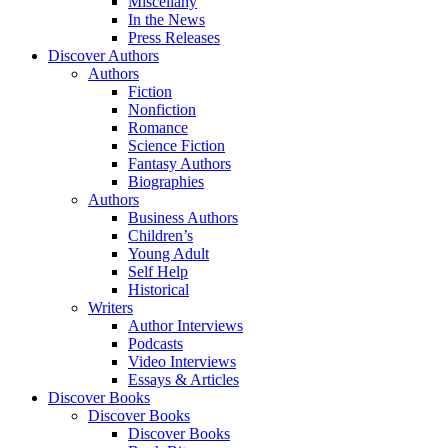
Miscellany
In the News
Press Releases
Discover Authors
Authors
Fiction
Nonfiction
Romance
Science Fiction
Fantasy Authors
Biographies
Authors
Business Authors
Children’s
Young Adult
Self Help
Historical
Writers
Author Interviews
Podcasts
Video Interviews
Essays & Articles
Discover Books
Discover Books
Discover Books