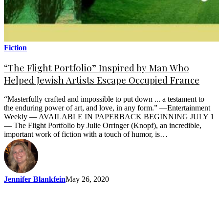
Fiction
“The Flight Portfolio” Inspired by Man Who
Helped Jewish Artists Escape Occupied France
“Masterfully crafted and impossible to put down ... a testament to
the enduring power of art, and love, in any form.” —Entertainment
Weekly — AVAILABLE IN PAPERBACK BEGINNING JULY 1
— The Flight Portfolio by Julie Orringer (Knopf), an incredible,
important work of fiction with a touch of humor, is…
Jennifer Blankfein
May 26, 2020