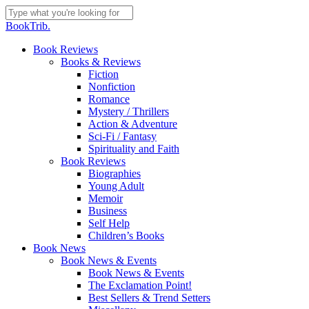
Skip
to
Close
BookTrib.
main
Search
content
search
Menu
Book Reviews
Books & Reviews
Fiction
Nonfiction
Romance
Mystery / Thrillers
Action & Adventure
Sci-Fi / Fantasy
Spirituality and Faith
Book Reviews
Biographies
Young Adult
Memoir
Business
Self Help
Children’s Books
Book News
Book News & Events
Book News & Events
The Exclamation Point!
Best Sellers & Trend Setters