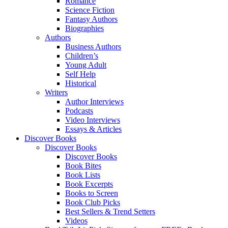
Romance
Science Fiction
Fantasy Authors
Biographies
Authors
Business Authors
Children’s
Young Adult
Self Help
Historical
Writers
Author Interviews
Podcasts
Video Interviews
Essays & Articles
Discover Books
Discover Books
Discover Books
Book Bites
Book Lists
Book Excerpts
Books to Screen
Book Club Picks
Best Sellers & Trend Setters
Videos