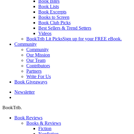
Book Bites
Book Lists
Book Excerpts
Books to Screen
Book Club Picks
Best Sellers & Trend Setters
Videos
BookTrib Lit Picks
Sign up for your FREE eBook.
Community
Community
Our Mission
Our Team
Contributors
Partners
Write For Us
Book Giveaways
Newsletter
search
BookTrib.
Book Reviews
Books & Reviews
Fiction
Nonfiction