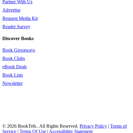
Partner With Us
Advertise
Request Media Kit
Reader Survey
Discover Books
Book Giveaways
Book Clubs
eBook Deals
Book Lists
Newsletter
© 2026 BookTrib.. All Rights Reserved.
Privacy Policy
|
Terms of
Service
|
Terms Of Use
|
Accessibility Statement