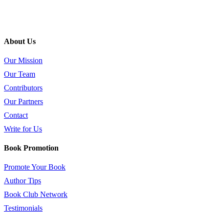
About Us
Our Mission
Our Team
Contributors
Our Partners
Contact
Write for Us
Book Promotion
Promote Your Book
Author Tips
Book Club Network
Testimonials