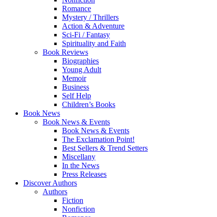
Romance
Mystery / Thrillers
Action & Adventure
Sci-Fi / Fantasy
Spirituality and Faith
Book Reviews
Biographies
Young Adult
Memoir
Business
Self Help
Children’s Books
Book News
Book News & Events
Book News & Events
The Exclamation Point!
Best Sellers & Trend Setters
Miscellany
In the News
Press Releases
Discover Authors
Authors
Fiction
Nonfiction