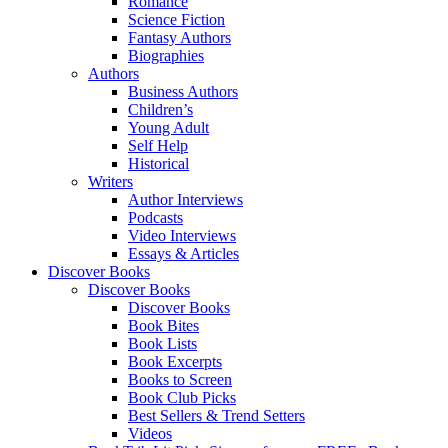
Romance
Science Fiction
Fantasy Authors
Biographies
Authors
Business Authors
Children’s
Young Adult
Self Help
Historical
Writers
Author Interviews
Podcasts
Video Interviews
Essays & Articles
Discover Books
Discover Books
Discover Books
Book Bites
Book Lists
Book Excerpts
Books to Screen
Book Club Picks
Best Sellers & Trend Setters
Videos