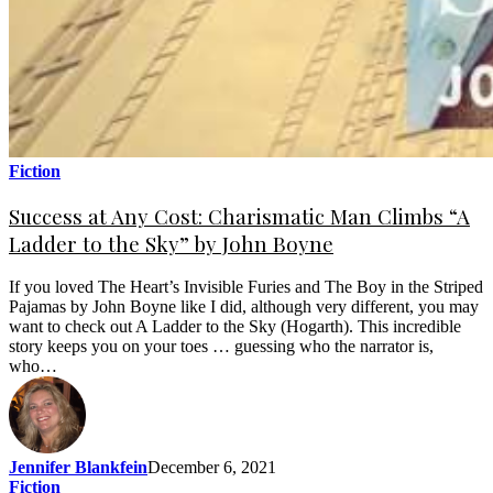
Fiction
Success at Any Cost: Charismatic Man Climbs “A
Ladder to the Sky” by John Boyne
If you loved The Heart’s Invisible Furies and The Boy in the Striped
Pajamas by John Boyne like I did, although very different, you may
want to check out A Ladder to the Sky (Hogarth). This incredible
story keeps you on your toes … guessing who the narrator is,
who…
Jennifer Blankfein
December 6, 2021
Fiction