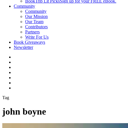
BookTrib Lit Picks
Sign up for your FREE eBook.
Community
Community
Our Mission
Our Team
Contributors
Partners
Write For Us
Book Giveaways
Newsletter
Tag
john boyne