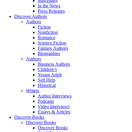
Miscellany
In the News
Press Releases
Discover Authors
Authors
Fiction
Nonfiction
Romance
Science Fiction
Fantasy Authors
Biographies
Authors
Business Authors
Children’s
Young Adult
Self Help
Historical
Writers
Author Interviews
Podcasts
Video Interviews
Essays & Articles
Discover Books
Discover Books
Discover Books