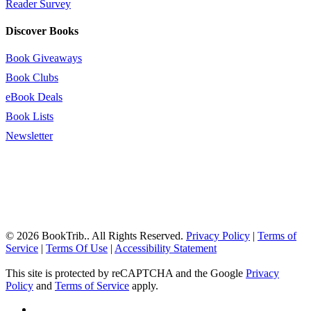
Reader Survey
Discover Books
Book Giveaways
Book Clubs
eBook Deals
Book Lists
Newsletter
© 2026 BookTrib.. All Rights Reserved.
Privacy Policy
|
Terms of
Service
|
Terms Of Use
|
Accessibility Statement
This site is protected by reCAPTCHA and the Google
Privacy
Policy
and
Terms of Service
apply.
twitter