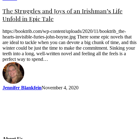
The Struggles and Joys of an Irishman’s Life
Unfold in Epic Tale
https://booktrib.com/wp-content/uploads/2020/11/booktrib_the-
hearts-invisible-furies-john-boyne.jpg There some epic novels that
are ideal to tackle when you can devote a big chunk of time, and this
winter could be just the time to make the commitment. Sinking your
teeth into a long, well-written novel and feeling all the feels is a
perfect way to spend…
Jennifer Blankfein
November 4, 2020
About Us