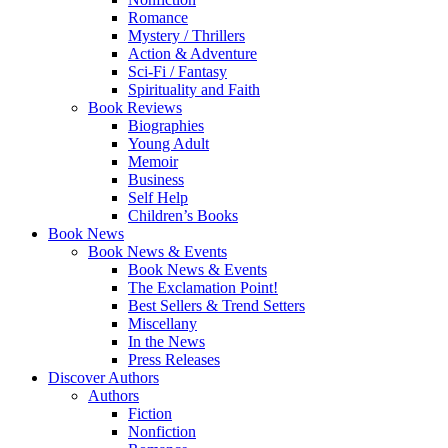
Romance
Mystery / Thrillers
Action & Adventure
Sci-Fi / Fantasy
Spirituality and Faith
Book Reviews
Biographies
Young Adult
Memoir
Business
Self Help
Children’s Books
Book News
Book News & Events
Book News & Events
The Exclamation Point!
Best Sellers & Trend Setters
Miscellany
In the News
Press Releases
Discover Authors
Authors
Fiction
Nonfiction