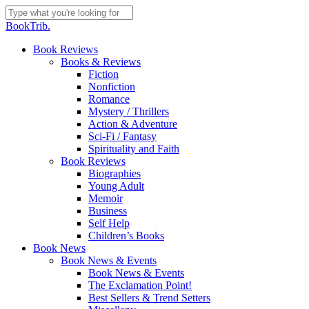
Skip
to
Close
BookTrib.
main
Search
content
search
Menu
Book Reviews
Books & Reviews
Fiction
Nonfiction
Romance
Mystery / Thrillers
Action & Adventure
Sci-Fi / Fantasy
Spirituality and Faith
Book Reviews
Biographies
Young Adult
Memoir
Business
Self Help
Children’s Books
Book News
Book News & Events
Book News & Events
The Exclamation Point!
Best Sellers & Trend Setters