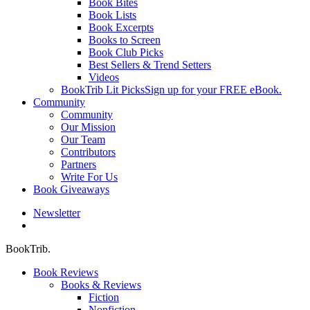
Book Bites
Book Lists
Book Excerpts
Books to Screen
Book Club Picks
Best Sellers & Trend Setters
Videos
BookTrib Lit Picks
Sign up for your FREE eBook.
Community
Community
Our Mission
Our Team
Contributors
Partners
Write For Us
Book Giveaways
Newsletter
search
BookTrib.
Book Reviews
Books & Reviews
Fiction
Nonfiction