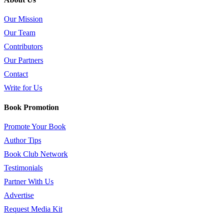
Our Mission
Our Team
Contributors
Our Partners
Contact
Write for Us
Book Promotion
Promote Your Book
Author Tips
Book Club Network
Testimonials
Partner With Us
Advertise
Request Media Kit